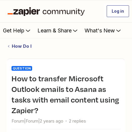
Log in
Get Help
Learn & Share
What's New
How Do I
QUESTION
How to transfer Microsoft
Outlook emails to Asana as
tasks with email content using
Zapier?
Forum|Forum|2 years ago
2 replies