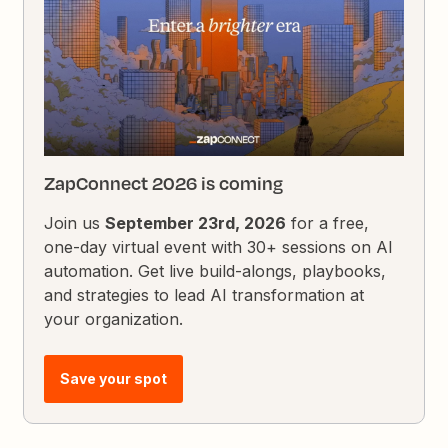
ZapConnect 2026 is coming
Join us
September 23rd, 2026
for a free,
one-day virtual event with 30+ sessions on AI
automation. Get live build-alongs, playbooks,
and strategies to lead AI transformation at
your organization.
Save your spot