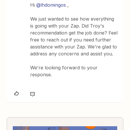
Hi
@lhdomingos
,
We just wanted to see how everything
is going with your Zap. Did Troy's
recommendation get the job done? Feel
free to reach out if you need further
assistance with your Zap. We're glad to
address any concerns and assist you.
We're looking forward to your
response.