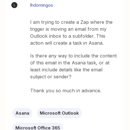
lhdomingos
L
I am trying to create a Zap where the
trigger is moving an email from my
Outlook inbox to a subfolder. This
action will create a task in Asana.
Is there any way to include the content
of this email in the Asana task, or at
least include details like the email
subject or sender?
Thank you so much in advance.
Asana
Microsoft Outlook
Microsoft Office 365