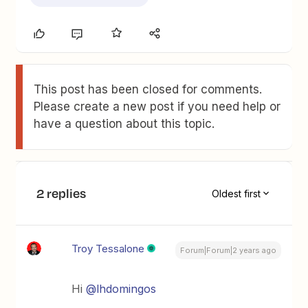
This post has been closed for comments.
Please create a new post if you need help or
have a question about this topic.
2 replies
Oldest first
Troy Tessalone
Forum|Forum|2 years ago
Hi
@lhdomingos