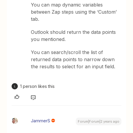
You can map dynamic variables
between Zap steps using the ‘Custom’
tab.
Outlook should return the data points
you mentioned.
You can search/scroll the list of
returned data points to narrow down
the results to select for an input field.
1 person likes this
L
JammerS
Forum|Forum|2 years ago