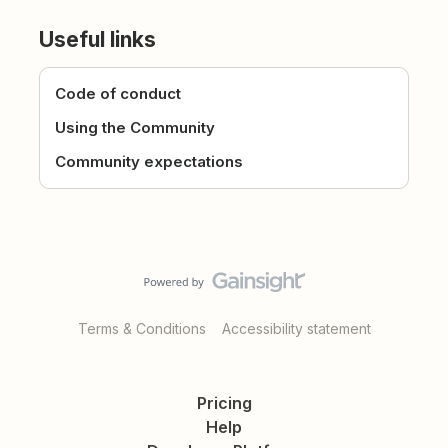
Useful links
Code of conduct
Using the Community
Community expectations
Terms & Conditions
Accessibility statement
Pricing
Help