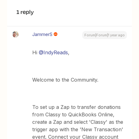
1 reply
JammerS
Forum|Forum|1 year ago
Hi ​
@IndyReads
,
Welcome to the Community.
To set up a Zap to transfer donations
from Classy to QuickBooks Online,
create a Zap and select 'Classy' as the
trigger app with the 'New Transaction'
event. Connect your Classy account