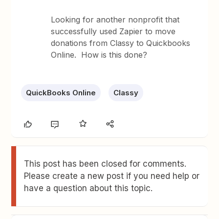
Looking for another nonprofit that
successfully used Zapier to move
donations from Classy to Quickbooks
Online. How is this done?
QuickBooks Online
Classy
This post has been closed for comments.
Please create a new post if you need help or
have a question about this topic.