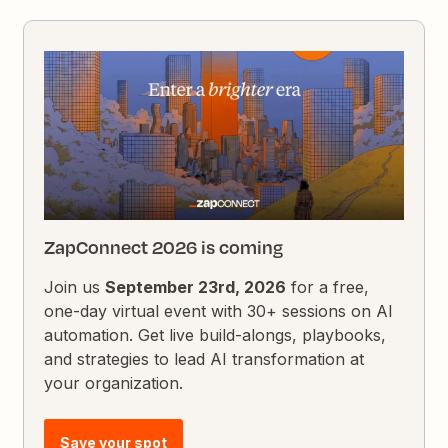
ZapConnect 2026 is coming
Join us
September 23rd, 2026
for a free,
one-day virtual event with 30+ sessions on AI
automation. Get live build-alongs, playbooks,
and strategies to lead AI transformation at
your organization.
Save your spot