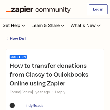
Log in
Get Help
Learn & Share
What's New
How Do I
QUESTION
How to transfer donations
from Classy to Quickbooks
Online using Zapier
Forum|Forum|1 year ago
1 reply
IndyReads
I