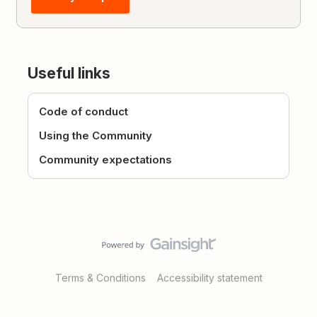
Useful links
Code of conduct
Using the Community
Community expectations
Terms & Conditions
Accessibility statement