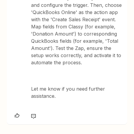
and configure the trigger. Then, choose
'QuickBooks Online' as the action app
with the 'Create Sales Receipt' event.
Map fields from Classy (for example,
'Donation Amount') to corresponding
QuickBooks fields (for example, 'Total
Amount'). Test the Zap, ensure the
setup works correctly, and activate it to
automate the process.
Let me know if you need further
assistance.