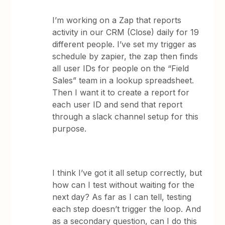
I’m working on a Zap that reports
activity in our CRM (Close) daily for 19
different people. I’ve set my trigger as
schedule by zapier, the zap then finds
all user IDs for people on the “Field
Sales” team in a lookup spreadsheet.
Then I want it to create a report for
each user ID and send that report
through a slack channel setup for this
purpose.
I think I’ve got it all setup correctly, but
how can I test without waiting for the
next day? As far as I can tell, testing
each step doesn’t trigger the loop. And
as a secondary question, can I do this