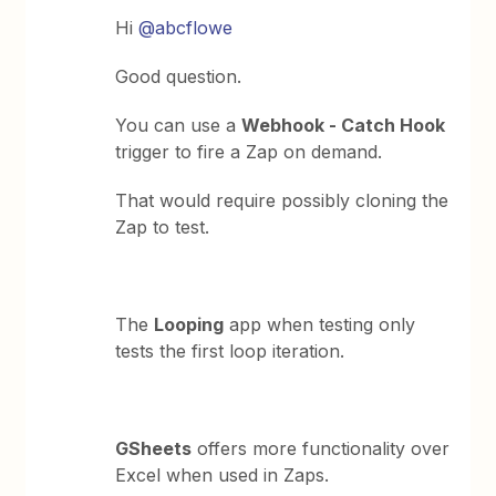
Hi
@abcflowe
Good question.
You can use a
Webhook - Catch Hook
trigger to fire a Zap on demand.
That would require possibly cloning the
Zap to test.
The
Looping
app when testing only
tests the first loop iteration.
GSheets
offers more functionality over
Excel when used in Zaps.