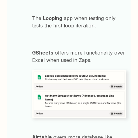
The
Looping
app when testing only
tests the first loop iteration.
GSheets
offers more functionality over
Excel when used in Zaps.
Airtable
overs more database like