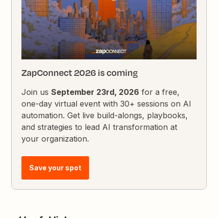
ZapConnect 2026 is coming
Join us
September 23rd, 2026
for a free,
one-day virtual event with 30+ sessions on AI
automation. Get live build-alongs, playbooks,
and strategies to lead AI transformation at
your organization.
Save your spot