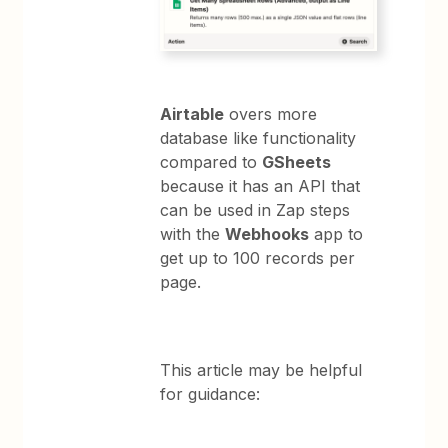
Airtable
overs more
database like functionality
compared to
GSheets
because it has an API that
can be used in Zap steps
with the
Webhooks
app to
get up to 100 records per
page.
This article may be helpful
for guidance: