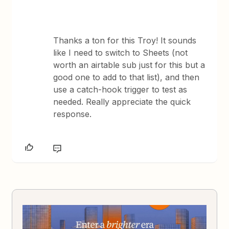
Thanks a ton for this Troy! It sounds
like I need to switch to Sheets (not
worth an airtable sub just for this but a
good one to add to that list), and then
use a catch-hook trigger to test as
needed. Really appreciate the quick
response.