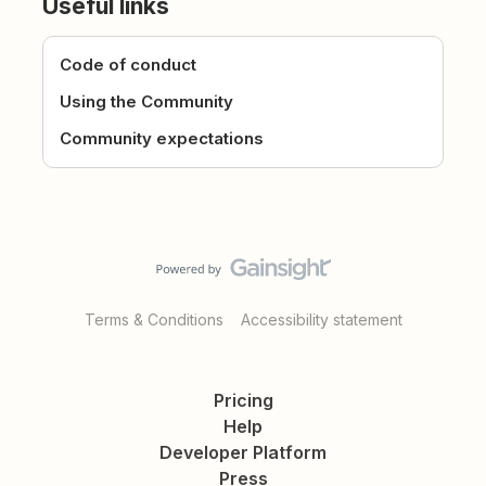
Useful links
Code of conduct
Using the Community
Community expectations
Terms & Conditions
Accessibility statement
Pricing
Help
Developer Platform
Press