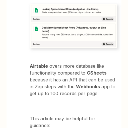
Airtable
overs more database like
functionality compared to
GSheets
because it has an API that can be used
in Zap steps with the
Webhooks
app to
get up to 100 records per page.
This article may be helpful for
guidance: