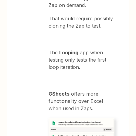
Zap on demand.
That would require possibly
cloning the Zap to test.
The
Looping
app when
testing only tests the first
loop iteration.
GSheets
offers more
functionality over Excel
when used in Zaps.