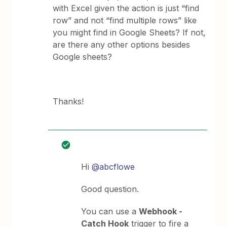
with Excel given the action is just “find
row” and not “find multiple rows” like
you might find in Google Sheets? If not,
are there any other options besides
Google sheets?
Thanks!
Hi
@abcflowe
Good question.
You can use a
Webhook -
Catch Hook
trigger to fire a