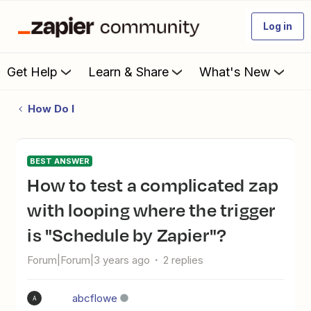
Log in
Get Help
Learn & Share
What's New
How Do I
BEST ANSWER
How to test a complicated zap
with looping where the trigger
is "Schedule by Zapier"?
Forum|Forum|3 years ago
2 replies
abcflowe
A