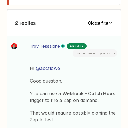
2 replies
Oldest first
Troy Tessalone
ANSWER
Forum|Forum|3 years ago
Hi
@abcflowe
Good question.
You can use a
Webhook - Catch Hook
trigger to fire a Zap on demand.
That would require possibly cloning the
Zap to test.