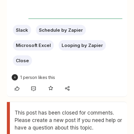
Slack
Schedule by Zapier
Microsoft Excel
Looping by Zapier
Close
1 person likes this
A
This post has been closed for comments.
Please create a new post if you need help or
have a question about this topic.