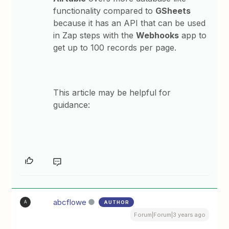
functionality compared to
GSheets
because it has an API that can be used
in Zap steps with the
Webhooks
app to
get up to 100 records per page.
This article may be helpful for
guidance:
abcflowe
AUTHOR
A
Forum|Forum|3 years ago