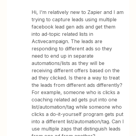
Hi, I’m relatively new to Zapier and I am
trying to capture leads using multiple
facebook lead gen ads and get them
into ad-topic related lists in
Activecampaign. The leads are
responding to different ads so they
need to end up in separate
automations/lists as they will be
receiving different offers based on the
ad they clicked. Is there a way to treat
the leads from different ads differently?
For example, someone who is clicks a
coaching related ad gets put into one
list/automation/tag while someone who
clicks a do-it-yourself program gets put
into a different list/automation/tag. Can I
use multiple zaps that distinguish leads