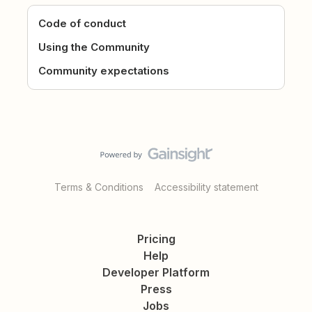
Code of conduct
Using the Community
Community expectations
Terms & Conditions
Accessibility statement
Pricing
Help
Developer Platform
Press
Jobs