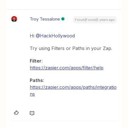
Troy Tessalone
Forum|Forum|5 years ago
Hi
@HackHollywood
Try using Filters or Paths in your Zap.
Filter
:
https://zapier.com/apps/filter/help
Paths
:
https://zapier.com/apps/paths/integratio
ns