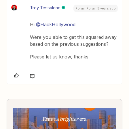
Troy Tessalone
Forum|Forum|5 years ago
Hi
@HackHollywood
Were you able to get this squared away
based on the previous suggestions?
Please let us know, thanks.