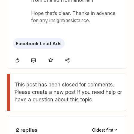
from one ad from another?
Hope that’s clear. Thanks in advance
for any insight/assistance.
Facebook Lead Ads
This post has been closed for comments.
Please create a new post if you need help or
have a question about this topic.
2 replies
Oldest first