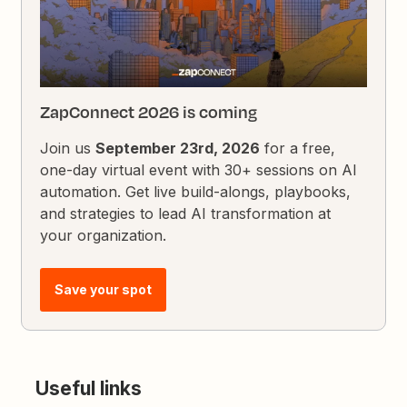
ZapConnect 2026 is coming
Join us
September 23rd, 2026
for a free,
one-day virtual event with 30+ sessions on AI
automation. Get live build-alongs, playbooks,
and strategies to lead AI transformation at
your organization.
Save your spot
Useful links