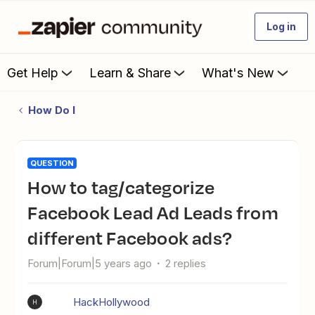
Log in
Get Help
Learn & Share
What's New
How Do I
QUESTION
How to tag/categorize
Facebook Lead Ad Leads from
different Facebook ads?
Forum|Forum|5 years ago
2 replies
HackHollywood
H