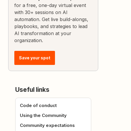
for a free, one-day virtual event
with 30+ sessions on AI
automation. Get live build-alongs,
playbooks, and strategies to lead
AI transformation at your
organization.
Save your spot
Useful links
Code of conduct
Using the Community
Community expectations