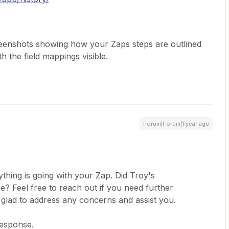
reenshots showing how your Zaps steps are outlined
 the field mappings visible.
Forum|Forum|1 year ago
thing is going with your Zap. Did Troy's
? Feel free to reach out if you need further
 glad to address any concerns and assist you.
response.