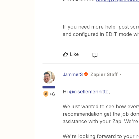
If you need more help, post sc
and configured in EDIT mode with
Like
JammerS
Zapier Staff
Hi ​
@gisellemennitto
,
+6
We just wanted to see how every
recommendation get the job done
assistance with your Zap. We're
We're looking forward to your 