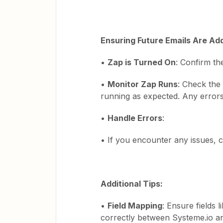
Ensuring Future Emails Are Ad
•
Zap is Turned On
: Confirm th
•
Monitor Zap Runs
: Check the 
running as expected. Any errors 
•
Handle Errors
:
• If you encounter any issues, ch
Additional Tips:
•
Field Mapping
: Ensure fields
correctly between Systeme.io an