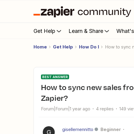
Get Help
Learn & Share
What'
Home
Get Help
How Do I
How to sync 
BEST ANSWER
How to sync new sales from Systeme to MailerLite using
Zapier?
Forum|Forum|1 year ago
4 replies
149 vi
gisellemennitto
Beginner
G