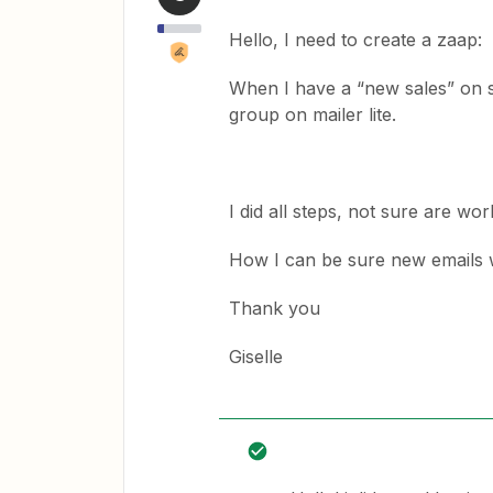
Hello, I need to create a zaap:
When I have a “new sales” on sy
group on mailer lite.
I did all steps, not sure are wo
How I can be sure new emails w
Thank you
Giselle