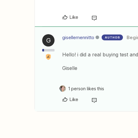
Like
gisellemennitto
Begi
AUTHOR
G
Hello! i did a real buying test a
Giselle
1 person likes this
Like