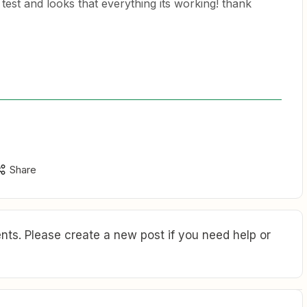
g test and looks that everything its working! thank
Share
ts. Please create a new post if you need help or