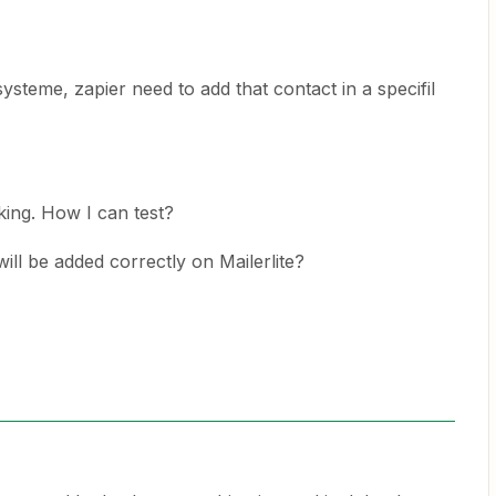
steme, zapier need to add that contact in a specifil
rking. How I can test?
ill be added correctly on Mailerlite?