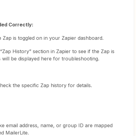
ded Correctly:
e Zap is toggled on in your Zapier dashboard.
“Zap History” section in Zapier to see if the Zap is
will be displayed here for troubleshooting.
eck the specific Zap history for details.
 like email address, name, or group ID are mapped
d MailerLite.