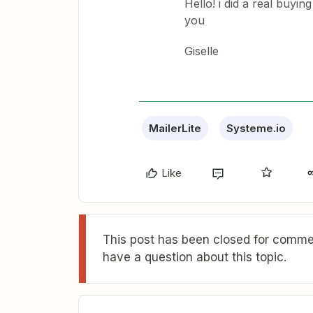
Hello! i did a real buyin
you
Giselle
MailerLite
Systeme.io
Like
This post has been closed for commen
have a question about this topic.