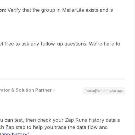
on
: Verify that the group in MailerLite exists and is
l free to ask any follow-up questions. We’re here to
ator & Solution Partner
Forum|Forum|1 year ago
u can test, then check your Zap Runs history details
 Zap step to help you trace the data flow and
/app/history/