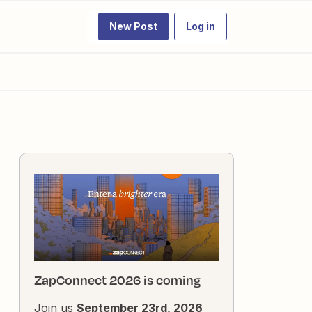
New Post
Log in
ZapConnect 2026 is coming
Join us
September 23rd, 2026