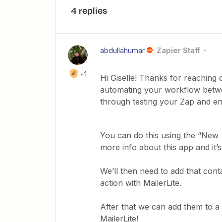
4 replies
abdullahumar
Zapier Staff
+1
Hi Giselle! Thanks for reaching 
automating your workflow betwe
through testing your Zap and en
You can do this using the “New S
more info about this app and it’
We’ll then need to add that cont
action with MailerLite.
After that we can add them to a
MailerLite!