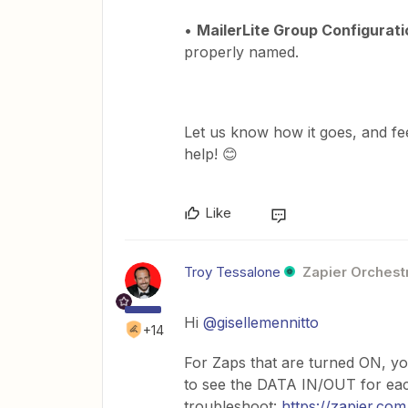
•
MailerLite Group Configurati
properly named.
Let us know how it goes, and fee
help! 😊
Like
Troy Tessalone
Zapier Orchestr
Hi ​
@gisellemennitto
+14
For Zaps that are turned ON, yo
to see the DATA IN/OUT for each
troubleshoot:
https://zapier.com