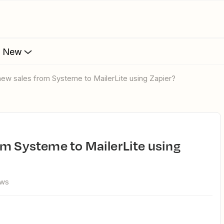
s New
new sales from Systeme to MailerLite using Zapier?
ews