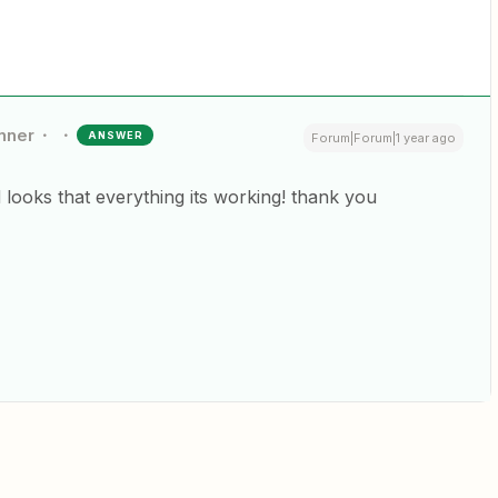
nner
ANSWER
Forum|Forum|1 year ago
nd looks that everything its working! thank you