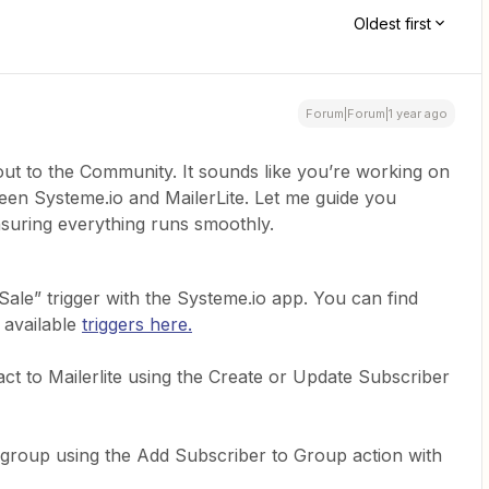
Oldest first
Forum|Forum|1 year ago
out to the Community. It sounds like you’re working on
en Systeme.io and MailerLite. Let me guide you
suring everything runs smoothly.
ale” trigger with the Systeme.io app. You can find
s available
triggers here.
act to Mailerlite using the Create or Update Subscriber
 group using the Add Subscriber to Group action with