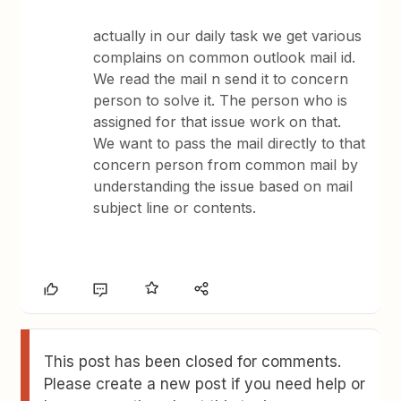
actually in our daily task we get various
complains on common outlook mail id.
We read the mail n send it to concern
person to solve it. The person who is
assigned for that issue work on that.
We want to pass the mail directly to that
concern person from common mail by
understanding the issue based on mail
subject line or contents.
This post has been closed for comments.
Please create a new post if you need help or