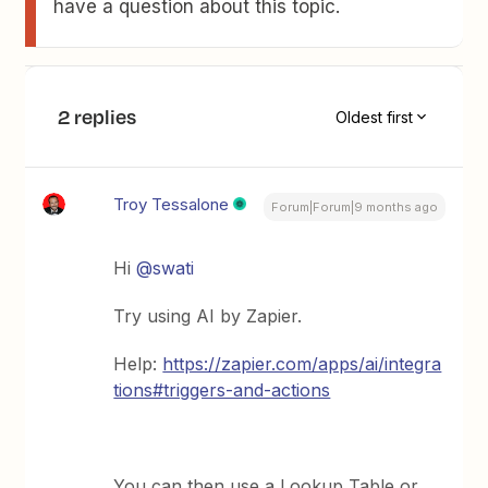
have a question about this topic.
2 replies
Oldest first
Troy Tessalone
Forum|Forum|9 months ago
Hi ​
@swati
Try using AI by Zapier.
Help:
https://zapier.com/apps/ai/integra
tions#triggers-and-actions
You can then use a Lookup Table or