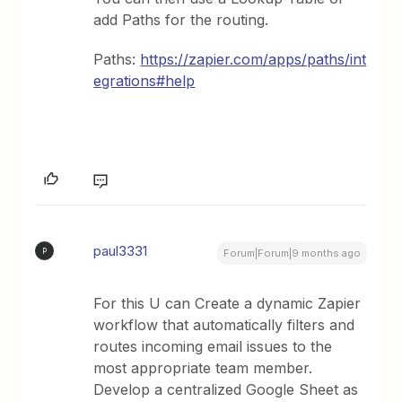
add Paths for the routing.
Paths:
https://zapier.com/apps/paths/int
egrations#help
paul3331
P
Forum|Forum|9 months ago
For this U can Create a dynamic Zapier
workflow that automatically filters and
routes incoming email issues to the
most appropriate team member.
Develop a centralized Google Sheet as