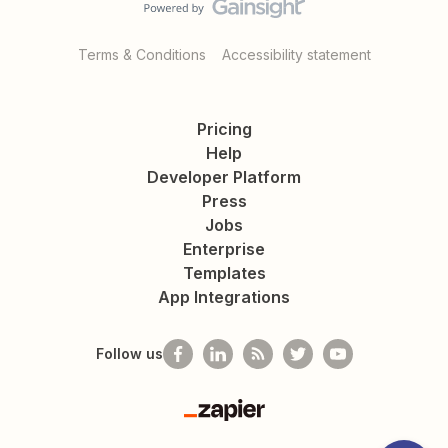
Terms & Conditions
Accessibility statement
Pricing
Help
Developer Platform
Press
Jobs
Enterprise
Templates
App Integrations
Follow us
Zapier