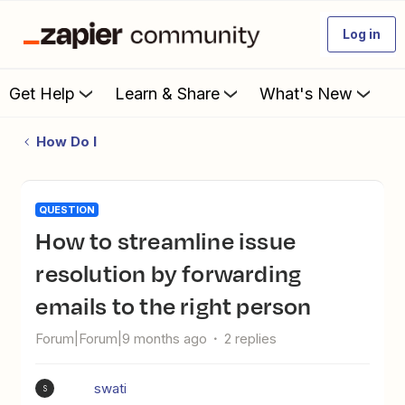
Log in
Get Help
Learn & Share
What's New
How Do I
QUESTION
How to streamline issue
resolution by forwarding
emails to the right person
Forum|Forum|9 months ago
2 replies
swati
S