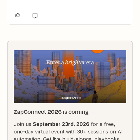
ZapConnect 2026 is coming
Join us
September 23rd, 2026
for a free,
one-day virtual event with 30+ sessions on AI
automation. Get live build-alongs, playbooks,