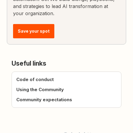
and strategies to lead AI transformation at
your organization.
Save your spot
Useful links
Code of conduct
Using the Community
Community expectations