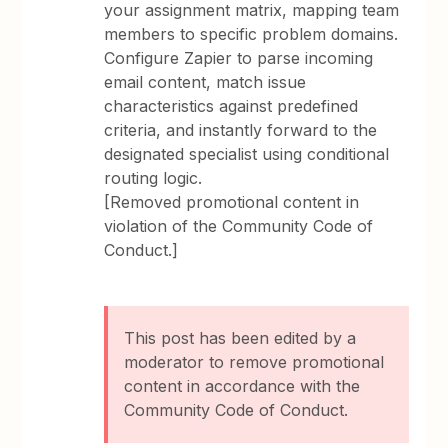
your assignment matrix, mapping team
members to specific problem domains.
Configure Zapier to parse incoming
email content, match issue
characteristics against predefined
criteria, and instantly forward to the
designated specialist using conditional
routing logic.
[Removed promotional content in
violation of the Community Code of
Conduct.]
This post has been edited by a
moderator to remove promotional
content in accordance with the
Community Code of Conduct.