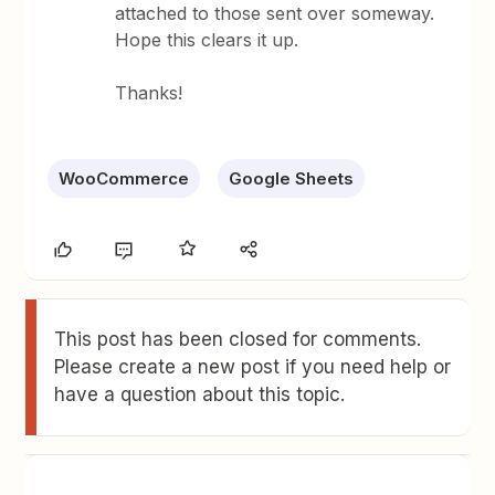
attached to those sent over someway.
Hope this clears it up.
Thanks!
WooCommerce
Google Sheets
This post has been closed for comments.
Please create a new post if you need help or
have a question about this topic.