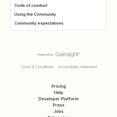
Code of conduct
Using the Community
Community expectations
Terms & Conditions
Accessibility statement
Pricing
Help
Developer Platform
Press
Jobs