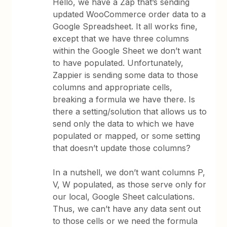
Hello, we have a Zap that’s sending
updated WooCommerce order data to a
Google Spreadsheet. It all works fine,
except that we have three columns
within the Google Sheet we don’t want
to have populated. Unfortunately,
Zappier is sending some data to those
columns and appropriate cells,
breaking a formula we have there. Is
there a setting/solution that allows us to
send only the data to which we have
populated or mapped, or some setting
that doesn’t update those columns?
In a nutshell, we don’t want columns P,
V, W populated, as those serve only for
our local, Google Sheet calculations.
Thus, we can’t have any data sent out
to those cells or we need the formula