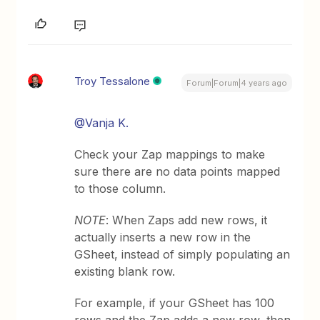
Troy Tessalone
Forum|Forum|4 years ago
@Vanja K.
Check your Zap mappings to make
sure there are no data points mapped
to those column.
NOTE
: When Zaps add new rows, it
actually inserts a new row in the
GSheet, instead of simply populating an
existing blank row.
For example, if your GSheet has 100