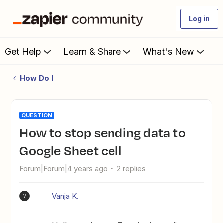
Log in
Get Help
Learn & Share
What's New
How Do I
QUESTION
How to stop sending data to
Google Sheet cell
Forum|Forum|4 years ago
2 replies
Vanja K.
V