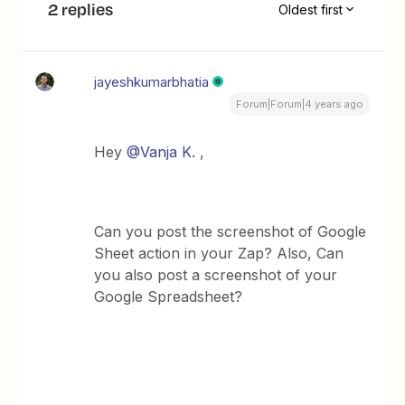
2 replies
Oldest first
jayeshkumarbhatia
Forum|Forum|4 years ago
Hey
@Vanja K.
,
Can you post the screenshot of Google
Sheet action in your Zap? Also, Can
you also post a screenshot of your
Google Spreadsheet?