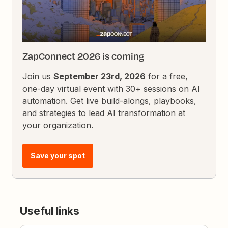
ZapConnect 2026 is coming
Join us
September 23rd, 2026
for a free,
one-day virtual event with 30+ sessions on AI
automation. Get live build-alongs, playbooks,
and strategies to lead AI transformation at
your organization.
Save your spot
Useful links