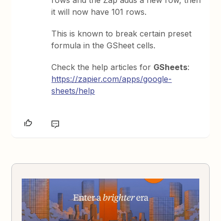
rows and the Zap adds a new row, then
it will now have 101 rows.
This is known to break certain preset
formula in the GSheet cells.
Check the help articles for
GSheets
:
https://zapier.com/apps/google-
sheets/help