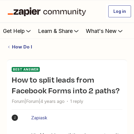
Log in
Get Help
Learn & Share
What's New
How Do I
BEST ANSWER
How to split leads from
Facebook Forms into 2 paths?
Forum|Forum|4 years ago
1 reply
Zapiask
Z