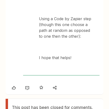
Using a Code by Zapier step
(though this one choose a
path at random as opposed
to one then the other):
I hope that helps!
This post has been closed for comments.