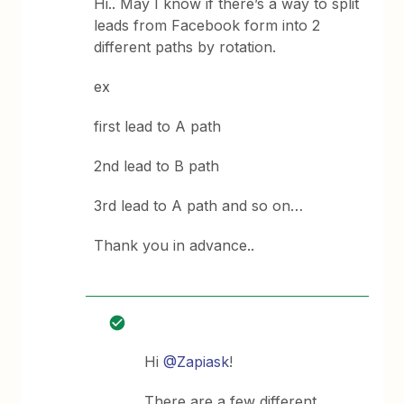
Hi.. May I know if there’s a way to split
leads from Facebook form into 2
different paths by rotation.
ex
first lead to A path
2nd lead to B path
3rd lead to A path and so on…
Thank you in advance..
Hi
@Zapiask
!
There are a few different