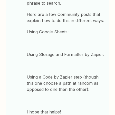
phrase to search.
Here are a few Community posts that
explain how to do this in different ways:
Using Google Sheets:
Using Storage and Formatter by Zapier:
Using a Code by Zapier step (though
this one choose a path at random as
opposed to one then the other):
I hope that helps!