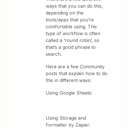
ways that you can do this,
depending on the
tools/apps that you’re
comfortable using. This
type of workflow is often
called a ‘round robin’, so
that’s a good phrase to
search.
Here are a few Community
posts that explain how to do
this in different ways:
Using Google Sheets:
Using Storage and
Formatter by Zapier: