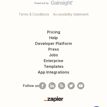
Terms & Conditions
Accessibility statement
Pricing
Help
Developer Platform
Press
Jobs
Enterprise
Templates
App Integrations
Follow us
Zapier