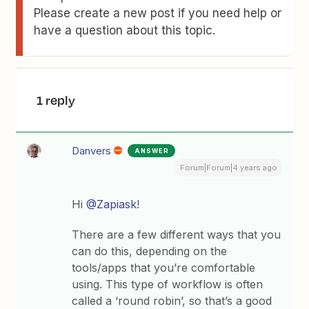
Please create a new post if you need help or
have a question about this topic.
1 reply
Danvers
ANSWER
Forum|Forum|4 years ago
Hi
@Zapiask
!
There are a few different ways that you
can do this, depending on the
tools/apps that you’re comfortable
using. This type of workflow is often
called a ‘round robin’, so that’s a good