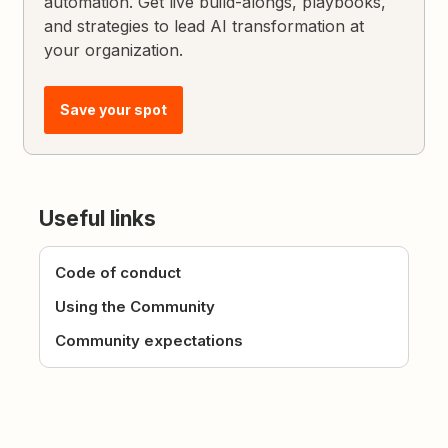
automation. Get live build-alongs, playbooks,
and strategies to lead AI transformation at
your organization.
Save your spot
Useful links
Code of conduct
Using the Community
Community expectations