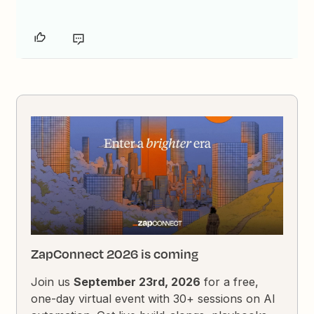
ZapConnect 2026 is coming
Join us
September 23rd, 2026
for a free,
one-day virtual event with 30+ sessions on AI