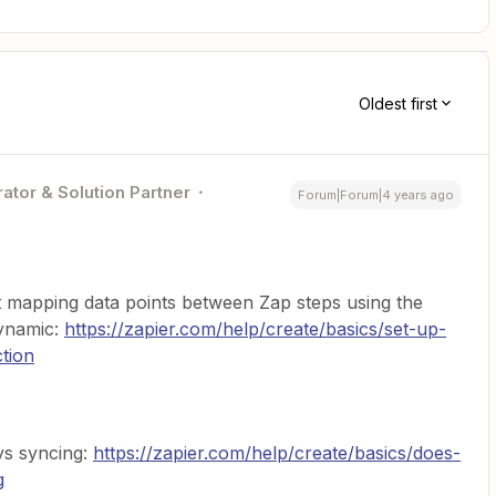
Oldest first
ator & Solution Partner
Forum|Forum|4 years ago
ut mapping data points between Zap steps using the
dynamic:
https://zapier.com/help/create/basics/set-up-
tion
ys syncing:
https://zapier.com/help/create/basics/does-
g