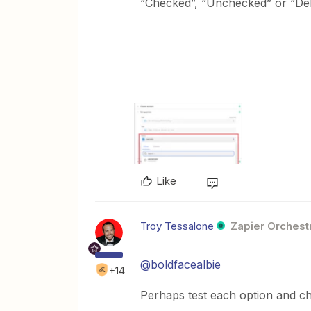
“Checked”, “Unchecked” or “Del
Like
Troy Tessalone
Zapier Orchestr
@boldfacealbie
+14
Perhaps test each option and c