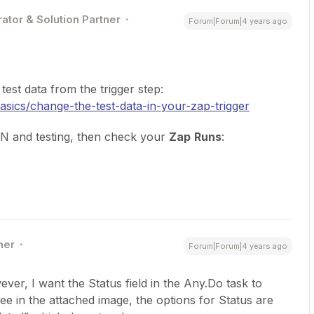
ator & Solution Partner
Forum|Forum|4 years ago
est data from the trigger step:
basics/change-the-test-data-in-your-zap-trigger
ON and testing, then check your
Zap
Runs
:
ner
Forum|Forum|4 years ago
ever, I want the Status field in the Any.Do task to
e in the attached image, the options for Status are