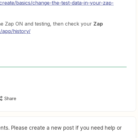
/create/basics/change-the-test-data-in-your-zap-
the Zap ON and testing, then check your
Zap
m/app/history/
Share
ts. Please create a new post if you need help or