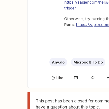
https://zapier.com/help
trigger
Otherwise, try turning 
Runs
:
https://zapier.co
Any.do
Microsoft To Do
Like
This post has been closed for commen
have a question about this topic.