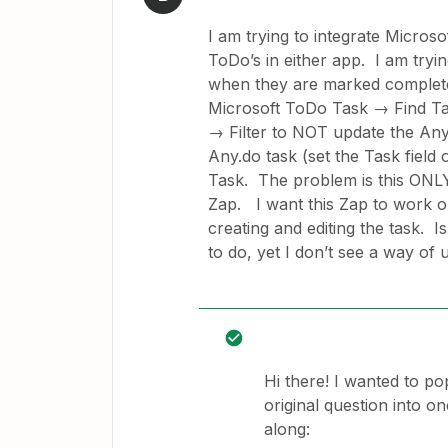
I am trying to integrate Micros
ToDo’s in either app. I am tryin
when they are marked complete
Microsoft ToDo Task → Find Ta
→ Filter to NOT update the Any.
Any.do task (set the Task field 
Task. The problem is this ONLY 
Zap. I want this Zap to work o
creating and editing the task. I
to do, yet I don’t see a way of 
Hi there! I wanted to po
original question into o
along: