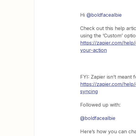
Hi
@boldfacealbie
Check out this help art
using the ‘Custom’ opti
https://zapier.com/help
your-action
FYI: Zapier isn’t meant 
https://zapier.com/help
syncing
Followed up with:
@boldfacealbie
Here’s how you can chan