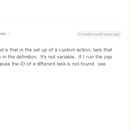
ner
Forum|Forum|4 years ago
 is that in the set up of a custom action, task that
 in the definition. It’s not variable. If I run the zap
ause the ID of a different task is not found. see