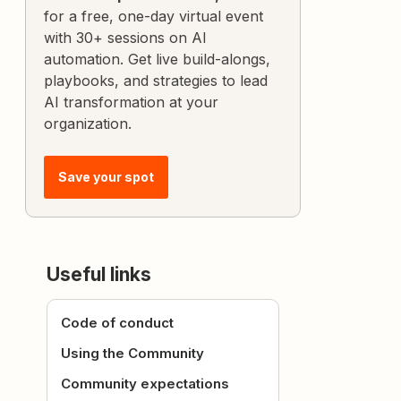
for a free, one-day virtual event
with 30+ sessions on AI
automation. Get live build-alongs,
playbooks, and strategies to lead
AI transformation at your
organization.
Save your spot
Useful links
Code of conduct
Using the Community
Community expectations