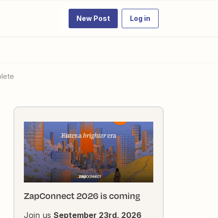
New Post
Log in
lete
ZapConnect 2026 is coming
Join us
September 23rd, 2026