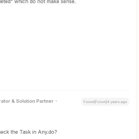
eted” which do not make sense.
ator & Solution Partner
Forum|Forum|4 years ago
heck the Task in Any.do?