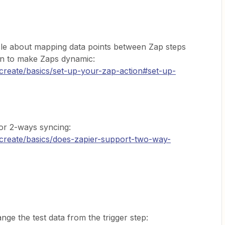
icle about mapping data points between Zap steps
on to make Zaps dynamic:
/create/basics/set-up-your-zap-action#set-up-
for 2-ways syncing:
/create/basics/does-zapier-support-two-way-
ge the test data from the trigger step: