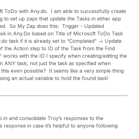
oft ToDo with Any.do. I am able to successfully create
g to set up zaps that update the Tasks in either app
d. So My Zap does this: Trigger - Updated
sk in Any.Do based on Title of Microsoft ToDo Task
do task if it is already set to “Completed” → Update
of the Action step to ID of the Task from the Find
works with the ID I specify when creating/editing the
n ANY task, not just the task as specified when
s this even possible? It seems like a very simple thing
using an actual variable to hold the found task!
p in and consolidate Troy’s responses to the
ne response in case it’s helpful to anyone following