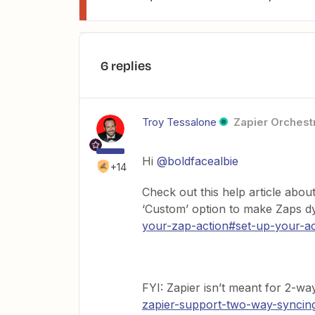
6 replies
Troy Tessalone
Zapier Orchestr
Hi
@boldfacealbie
+14
Check out this help article abo
‘Custom’ option to make Zaps 
your-zap-action#set-up-your-ac
FYI: Zapier isn’t meant for 2-wa
zapier-support-two-way-syncin