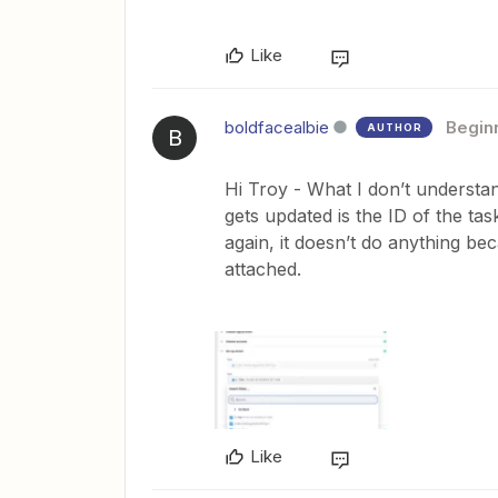
Like
boldfacealbie
Begin
AUTHOR
B
Hi Troy - What I don’t understand
gets updated is the ID of the task
again, it doesn’t do anything bec
attached.
Like