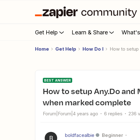
Get Help
Learn & Share
What'
Home
Get Help
How Do I
How to setu
BEST ANSWER
How to setup Any.Do and Microsoft To Do Tasks to update
when marked complete
Forum|Forum|4 years ago
6 replies
236 
boldfacealbie
Beginner
B