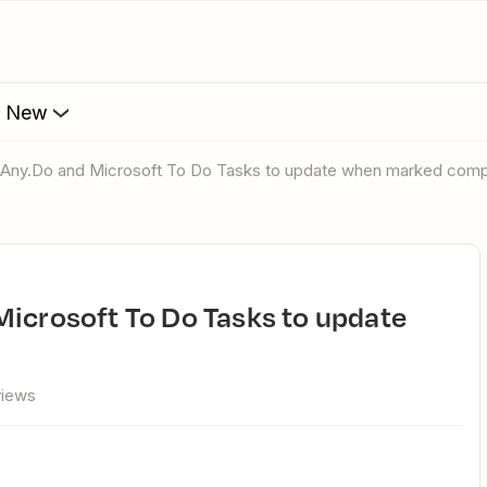
s New
p Any.Do and Microsoft To Do Tasks to update when marked comp
views