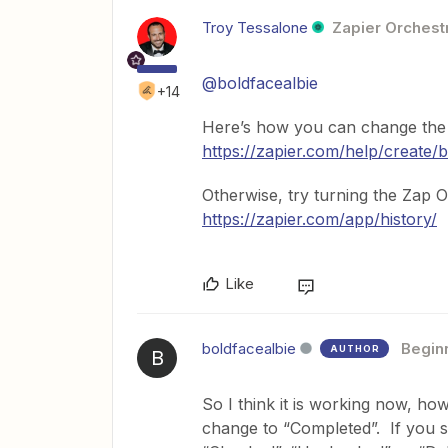
Troy Tessalone
Zapier Orchestr
@boldfacealbie
+14
Here’s how you can change the t
https://zapier.com/help/create/
Otherwise, try turning the Zap 
https://zapier.com/app/history/
Like
boldfacealbie
Begin
AUTHOR
B
So I think it is working now, how
change to “Completed”. If you se