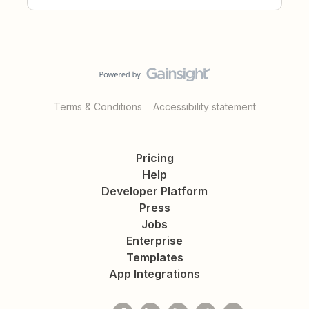
Terms & Conditions
Accessibility statement
Pricing
Help
Developer Platform
Press
Jobs
Enterprise
Templates
App Integrations