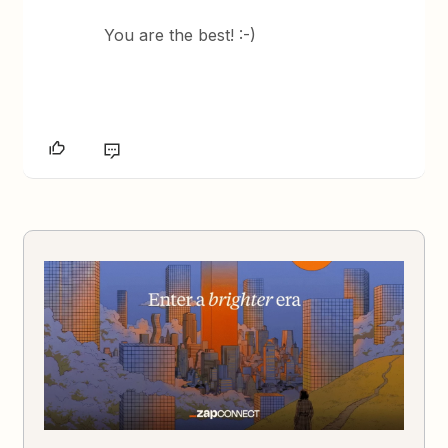
You are the best! :-)