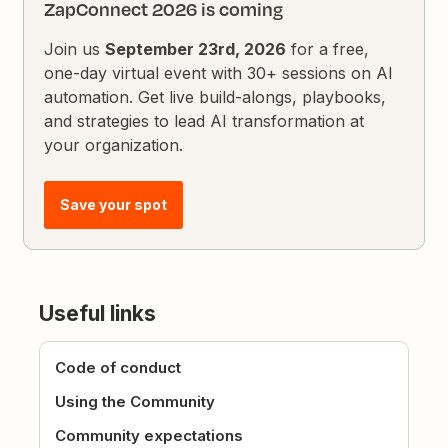
ZapConnect 2026 is coming
Join us
September 23rd, 2026
for a free,
one-day virtual event with 30+ sessions on AI
automation. Get live build-alongs, playbooks,
and strategies to lead AI transformation at
your organization.
Save your spot
Useful links
Code of conduct
Using the Community
Community expectations