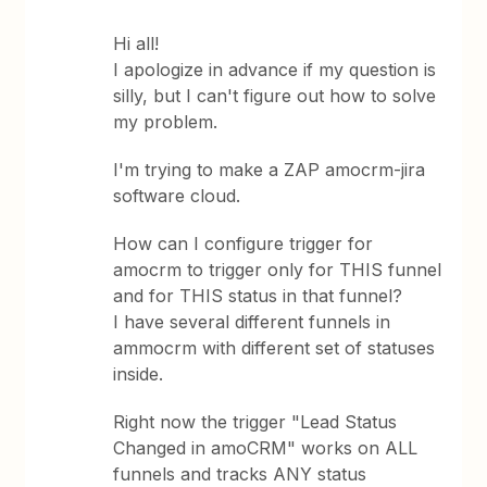
Hi all!
I apologize in advance if my question is
silly, but I can't figure out how to solve
my problem.
I'm trying to make a ZAP amocrm-jira
software cloud.
How can I configure trigger for
amocrm to trigger only for THIS funnel
and for THIS status in that funnel?
I have several different funnels in
ammocrm with different set of statuses
inside.
Right now the trigger "Lead Status
Changed in amoCRM" works on ALL
funnels and tracks ANY status