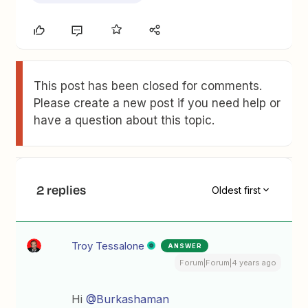
This post has been closed for comments.
Please create a new post if you need help or
have a question about this topic.
2 replies
Oldest first
Troy Tessalone
ANSWER
Forum|Forum|4 years ago
Hi
@Burkashaman