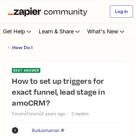
Log in
Get Help
Learn & Share
What's New
How Do I
BEST ANSWER
How to set up triggers for
exact funnel, lead stage in
amoCRM?
Forum|Forum|4 years ago
2 replies
Burkashaman
B