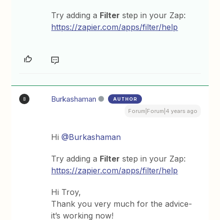
Try adding a
Filter
step in your Zap:
https://zapier.com/apps/filter/help
Burkashaman
AUTHOR
B
Forum|Forum|4 years ago
Hi
@Burkashaman
Try adding a
Filter
step in your Zap:
https://zapier.com/apps/filter/help
Hi Troy,
Thank you very much for the advice-
it’s working now!