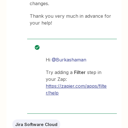
changes.
Thank you very much in advance for
your help!
Hi
@Burkashaman
Try adding a
Filter
step in
your Zap:
https://zapier.com/apps/filte
r/help
Jira Software Cloud