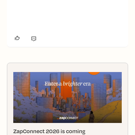
ZapConnect 2026 is coming