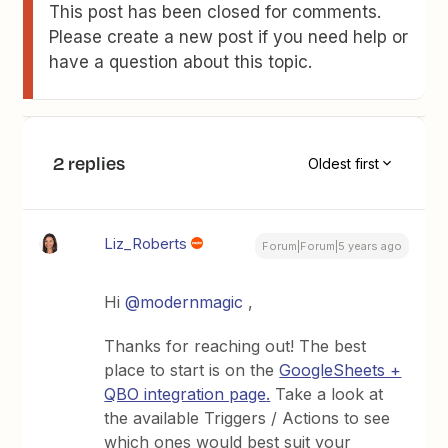
This post has been closed for comments.
Please create a new post if you need help or
have a question about this topic.
2 replies
Oldest first
Liz_Roberts
Forum|Forum|5 years ago
Hi
@modernmagic
,
Thanks for reaching out! The best
place to start is on the
GoogleSheets +
QBO integration page
.
Take a look at
the available Triggers / Actions to see
which ones would best suit your