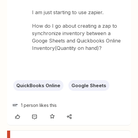
I am just starting to use zapier.
How do I go about creating a zap to
synchronize inventory between a
Googe Sheets and Quickbooks Online
Inventory(Quantity on hand)?
QuickBooks Online
Google Sheets
1 person likes this