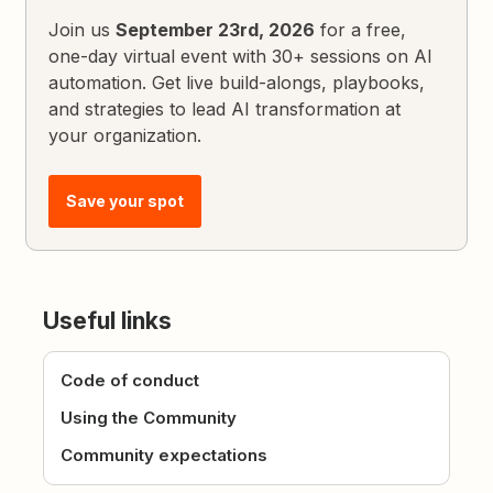
Join us
September 23rd, 2026
for a free,
one-day virtual event with 30+ sessions on AI
automation. Get live build-alongs, playbooks,
and strategies to lead AI transformation at
your organization.
Save your spot
Useful links
Code of conduct
Using the Community
Community expectations