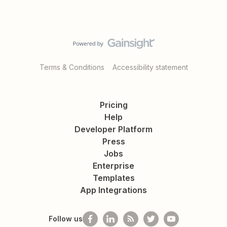
Terms & Conditions
Accessibility statement
Pricing
Help
Developer Platform
Press
Jobs
Enterprise
Templates
App Integrations
Follow us