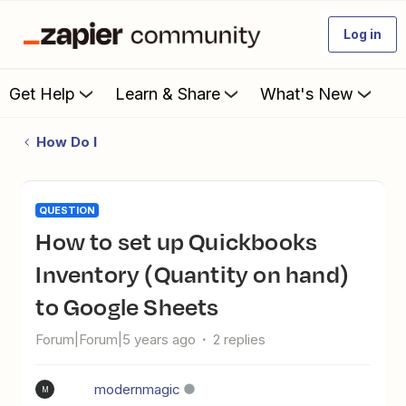
Log in
Get Help
Learn & Share
What's New
How Do I
QUESTION
How to set up Quickbooks
Inventory (Quantity on hand)
to Google Sheets
Forum|Forum|5 years ago
2 replies
modernmagic
M