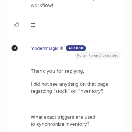
workflow!
modernmagic
AUTHOR
M
Forum|Forum|5 years ago
Thank you for replying.
I did not see anything on that page
regarding “stock” or “inventory”.
What exact triggers are used
to synchronize inventory?