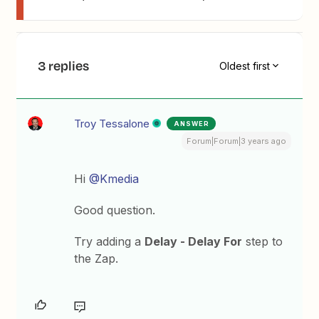
3 replies
Oldest first
Troy Tessalone
ANSWER
Forum|Forum|3 years ago
Hi
@Kmedia
Good question.
Try adding a
Delay - Delay For
step to
the Zap.