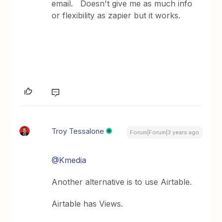
email. Doesn't give me as much info
or flexibility as zapier but it works.
Troy Tessalone
Forum|Forum|3 years ago
@Kmedia
Another alternative is to use Airtable.
Airtable has Views.