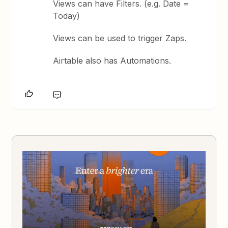
Views can have Filters. (e.g. Date =
Today)
Views can be used to trigger Zaps.
Airtable also has Automations.