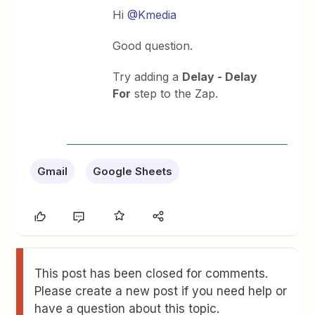
Hi
@Kmedia
Good question.
Try adding a
Delay - Delay
For
step to the Zap.
Gmail
Google Sheets
This post has been closed for comments.
Please create a new post if you need help or
have a question about this topic.