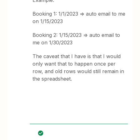
Example:
Booking 1: 1/1/2023 => auto email to me
on 1/15/2023
Booking 2: 1/15/2023 => auto email to
me on 1/30/2023
The caveat that I have is that I would
only want that to happen once per
row, and old rows would still remain in
the spreadsheet.