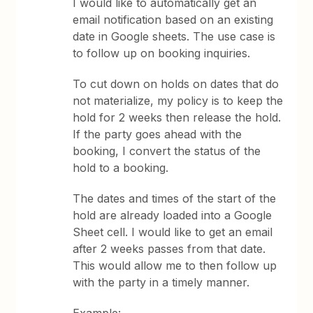
I would like to automatically get an
email notification based on an existing
date in Google sheets. The use case is
to follow up on booking inquiries.
To cut down on holds on dates that do
not materialize, my policy is to keep the
hold for 2 weeks then release the hold.
If the party goes ahead with the
booking, I convert the status of the
hold to a booking.
The dates and times of the start of the
hold are already loaded into a Google
Sheet cell. I would like to get an email
after 2 weeks passes from that date.
This would allow me to then follow up
with the party in a timely manner.