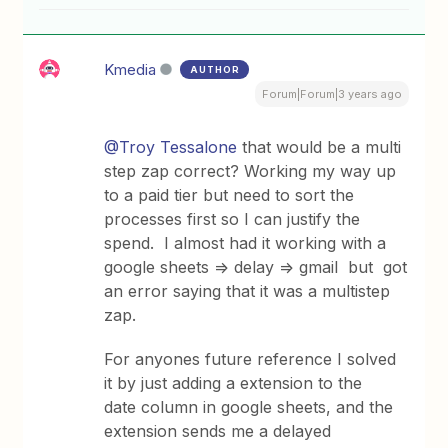
Kmedia
AUTHOR
Forum|Forum|3 years ago
@Troy Tessalone
that would be a multi
step zap correct? Working my way up
to a paid tier but need to sort the
processes first so I can justify the
spend. I almost had it working with a
google sheets => delay => gmail but got
an error saying that it was a multistep
zap.
For anyones future reference I solved
it by just adding a extension to the
date column in google sheets, and the
extension sends me a delayed