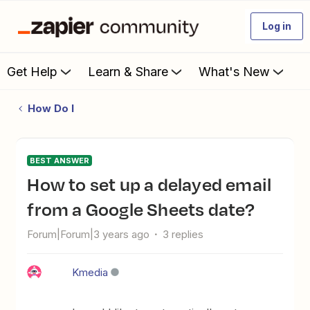
Log in
Get Help
Learn & Share
What's New
How Do I
BEST ANSWER
How to set up a delayed email
from a Google Sheets date?
Forum|Forum|3 years ago
3 replies
Kmedia