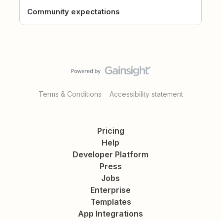
Community expectations
Terms & Conditions
Accessibility statement
Pricing
Help
Developer Platform
Press
Jobs
Enterprise
Templates
App Integrations