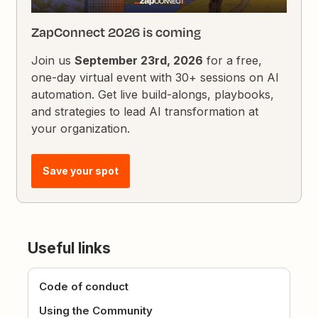
ZapConnect 2026 is coming
Join us
September 23rd, 2026
for a free,
one-day virtual event with 30+ sessions on AI
automation. Get live build-alongs, playbooks,
and strategies to lead AI transformation at
your organization.
Save your spot
Useful links
Code of conduct
Using the Community