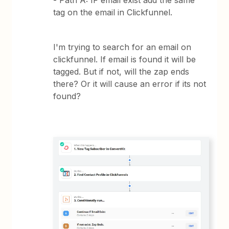
- Path A: IF email exist add the same
tag on the email in Clickfunnel.
I'm trying to search for an email on
clickfunnel. If email is found it will be
tagged. But if not, will the zap ends
there? Or it will cause an error if its not
found?