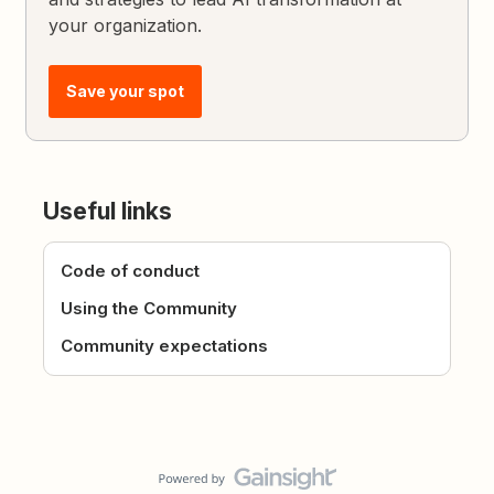
your organization.
Save your spot
Useful links
Code of conduct
Using the Community
Community expectations