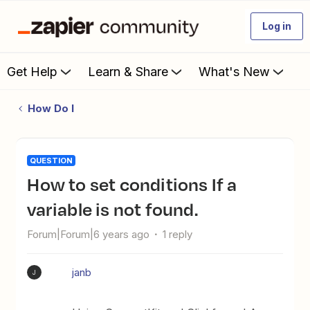
Log in
Get Help
Learn & Share
What's New
How Do I
QUESTION
How to set conditions If a
variable is not found.
Forum|Forum|6 years ago
1 reply
janb
J