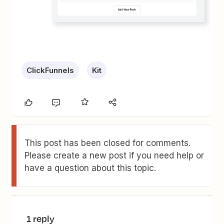
ClickFunnels
Kit
This post has been closed for comments.
Please create a new post if you need help or
have a question about this topic.
1 reply