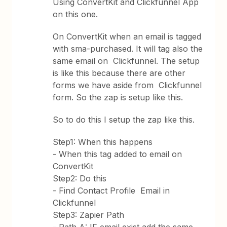
Using ConvertKit and Clickfunnel App
on this one.
On ConvertKit when an email is tagged
with sma-purchased. It will tag also the
same email on Clickfunnel. The setup
is like this because there are other
forms we have aside from Clickfunnel
form. So the zap is setup like this.
So to do this I setup the zap like this.
Step1: When this happens
- When this tag added to email on
ConvertKit
Step2: Do this
- Find Contact Profile Email in
Clickfunnel
Step3: Zapier Path