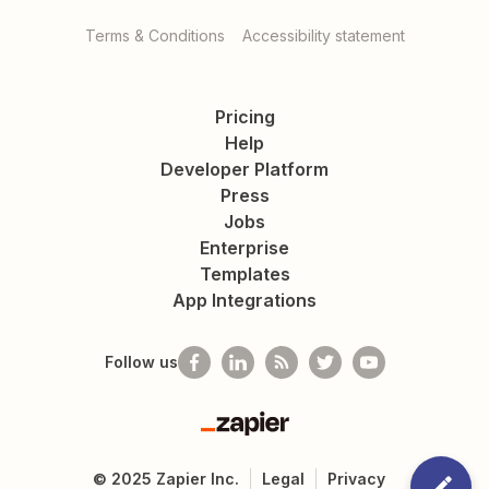
Terms & Conditions
Accessibility statement
Pricing
Help
Developer Platform
Press
Jobs
Enterprise
Templates
App Integrations
Follow us
Zapier
©
2025
Zapier Inc.
Legal
Privacy