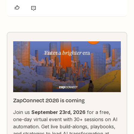
ZapConnect 2026 is coming
Join us
September 23rd, 2026
for a free,
one-day virtual event with 30+ sessions on AI
automation. Get live build-alongs, playbooks,
and strategies to lead AI transformation at