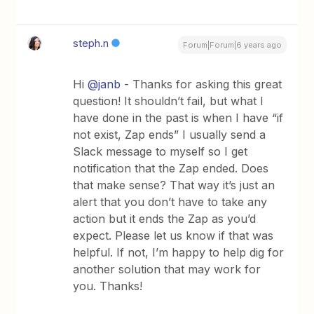
steph.n
Forum|Forum|6 years ago
Hi
@janb
- Thanks for asking this great
question! It shouldn’t fail, but what I
have done in the past is when I have “if
not exist, Zap ends” I usually send a
Slack message to myself so I get
notification that the Zap ended. Does
that make sense? That way it’s just an
alert that you don’t have to take any
action but it ends the Zap as you’d
expect. Please let us know if that was
helpful. If not, I’m happy to help dig for
another solution that may work for
you. Thanks!