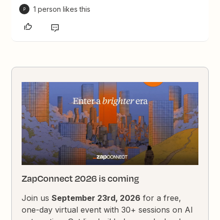
1 person likes this
P
ZapConnect 2026 is coming
Join us
September 23rd, 2026
for a free,
one-day virtual event with 30+ sessions on AI