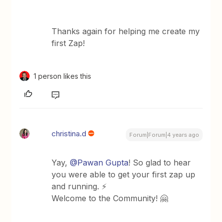
Thanks again for helping me create my
first Zap!
1 person likes this
christina.d
Forum|Forum|4 years ago
Yay,
@Pawan Gupta
! So glad to hear
you were able to get your first zap up
and running. ⚡️
Welcome to the Community! 🤗