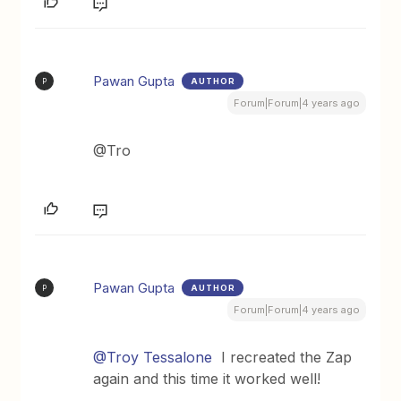
Pawan Gupta
AUTHOR
P
Forum|Forum|4 years ago
@Tro
Pawan Gupta
AUTHOR
P
Forum|Forum|4 years ago
@Troy Tessalone
I recreated the Zap
again and this time it worked well!