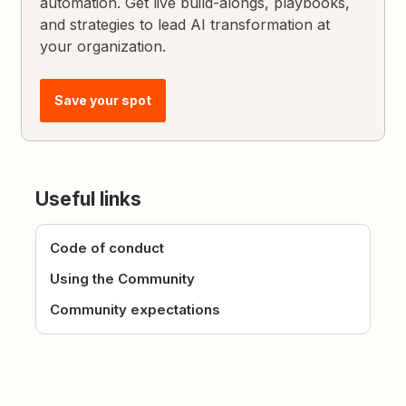
automation. Get live build-alongs, playbooks,
and strategies to lead AI transformation at
your organization.
Save your spot
Useful links
Code of conduct
Using the Community
Community expectations