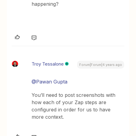
happening?
Troy Tessalone
Forum|Forum|4 years ago
@Pawan Gupta
You’ll need to post screenshots with
how each of your Zap steps are
configured in order for us to have
more context.