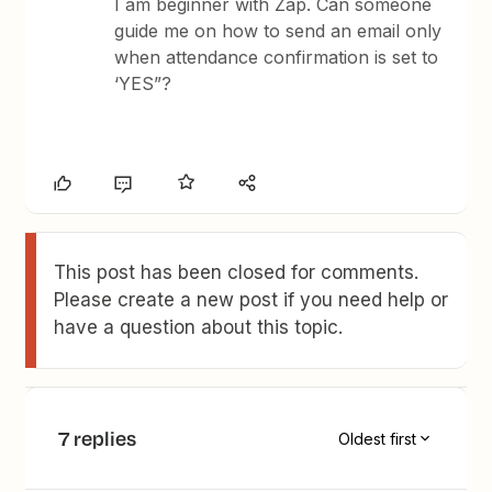
I am beginner with Zap. Can someone
guide me on how to send an email only
when attendance confirmation is set to
‘YES”?
This post has been closed for comments.
Please create a new post if you need help or
have a question about this topic.
7 replies
Oldest first