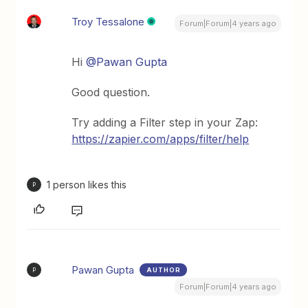
Troy Tessalone
Forum|Forum|4 years ago
Hi
@Pawan Gupta
Good question.
Try adding a Filter step in your Zap:
https://zapier.com/apps/filter/help
1 person likes this
P
Pawan Gupta
AUTHOR
P
Forum|Forum|4 years ago