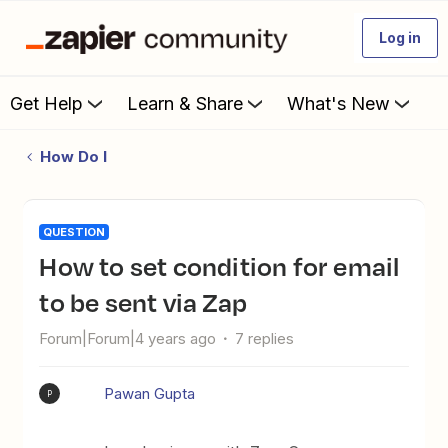
Log in
Get Help
Learn & Share
What's New
How Do I
QUESTION
How to set condition for email
to be sent via Zap
Forum|Forum|4 years ago
7 replies
Pawan Gupta
P