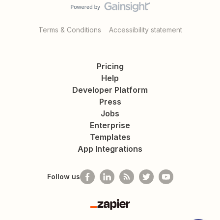
Terms & Conditions
Accessibility statement
Pricing
Help
Developer Platform
Press
Jobs
Enterprise
Templates
App Integrations
Follow us
Zapier