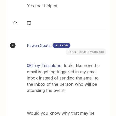
Yes that helped
Pawan Gupta
AUTHOR
P
Forum|Forum|4 years ago
@Troy Tessalone
looks like now the
email is getting triggered in my gmail
inbox instead of sending the email to
the inbox of the person who will be
attending the event.
Would you know why that may be