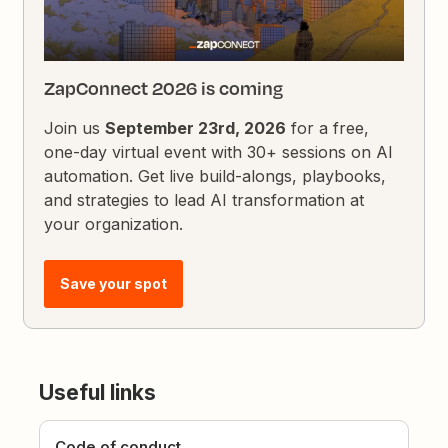
ZapConnect 2026 is coming
Join us
September 23rd, 2026
for a free,
one-day virtual event with 30+ sessions on AI
automation. Get live build-alongs, playbooks,
and strategies to lead AI transformation at
your organization.
Save your spot
Useful links
Code of conduct