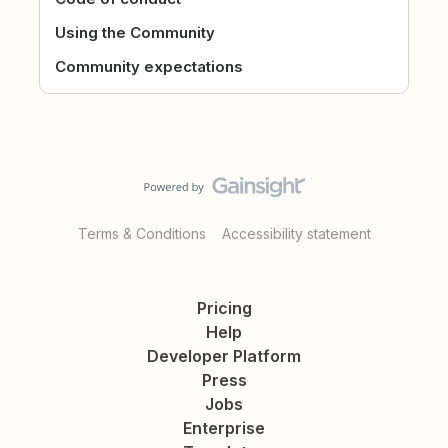
Using the Community
Community expectations
Terms & Conditions
Accessibility statement
Pricing
Help
Developer Platform
Press
Jobs
Enterprise