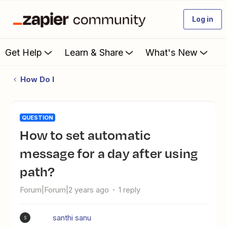
Log in
Get Help
Learn & Share
What's New
How Do I
QUESTION
How to set automatic
message for a day after using
path?
Forum|Forum|2 years ago
1 reply
santhi sanu
S