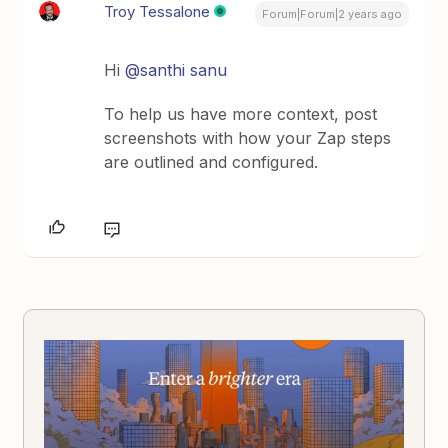
Troy Tessalone
Forum|Forum|2 years ago
Hi
@santhi sanu
To help us have more context, post
screenshots with how your Zap steps
are outlined and configured.