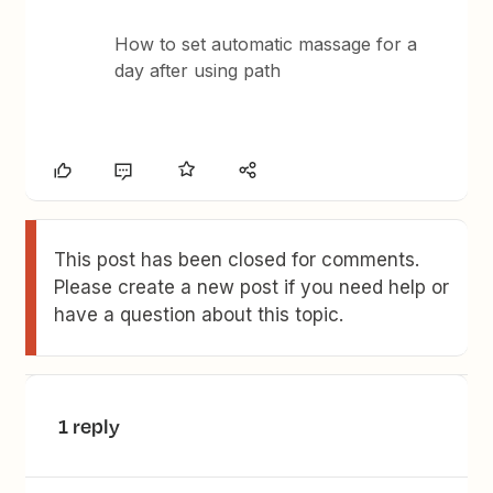
How to set automatic massage for a
day after using path
This post has been closed for comments.
Please create a new post if you need help or
have a question about this topic.
1 reply