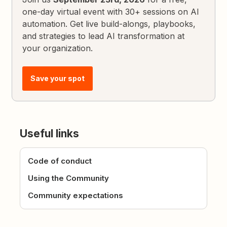
one-day virtual event with 30+ sessions on AI
automation. Get live build-alongs, playbooks,
and strategies to lead AI transformation at
your organization.
Save your spot
Useful links
Code of conduct
Using the Community
Community expectations