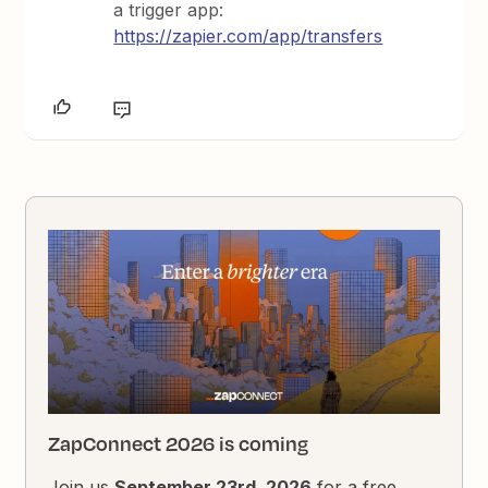
a trigger app:
https://zapier.com/app/transfers
ZapConnect 2026 is coming
Join us
September 23rd, 2026
for a free,