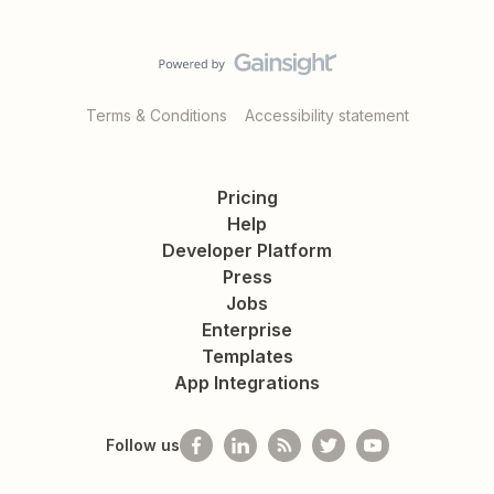
Terms & Conditions
Accessibility statement
Pricing
Help
Developer Platform
Press
Jobs
Enterprise
Templates
App Integrations
Follow us