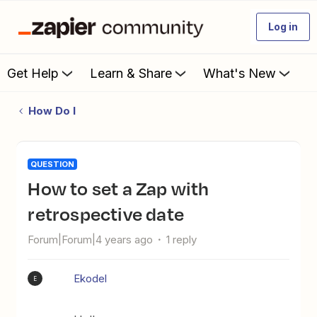
Log in
Get Help
Learn & Share
What's New
How Do I
QUESTION
How to set a Zap with
retrospective date
Forum|Forum|4 years ago
1 reply
Ekodel
E