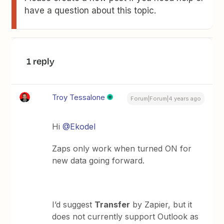
have a question about this topic.
1 reply
Troy Tessalone
Forum|Forum|4 years ago
Hi
@Ekodel
Zaps only work when turned ON for
new data going forward.
I’d suggest
Transfer
by Zapier, but it
does not currently support Outlook as