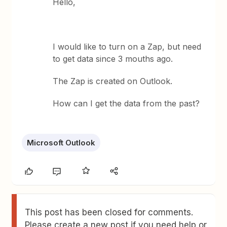
Hello,
I would like to turn on a Zap, but need
to get data since 3 mouths ago.
The Zap is created on Outlook.
How can I get the data from the past?
Microsoft Outlook
This post has been closed for comments.
Please create a new post if you need help or