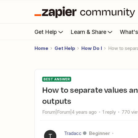
Get Help
Learn & Share
What'
Home
Get Help
How Do I
How to separ
BEST ANSWER
How to separate values and put the value in two different
outputs
Forum|Forum|4 years ago
1 reply
770 vi
Tradacc
Beginner
T