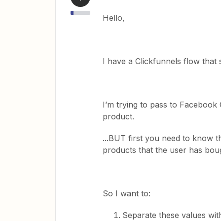
Hello,
I have a Clickfunnels flow that 
I’m trying to pass to Facebook 
product.
...BUT first you need to know t
products that the user has boug
So I want to:
Separate these values wit