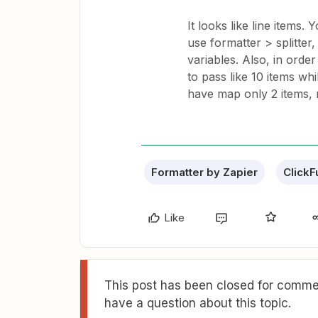
It looks like line items.
use formatter > splitter
variables. Also, in orde
to pass like 10 items wh
have map only 2 items, r
Formatter by Zapier
ClickF
Like
This post has been closed for commen
have a question about this topic.