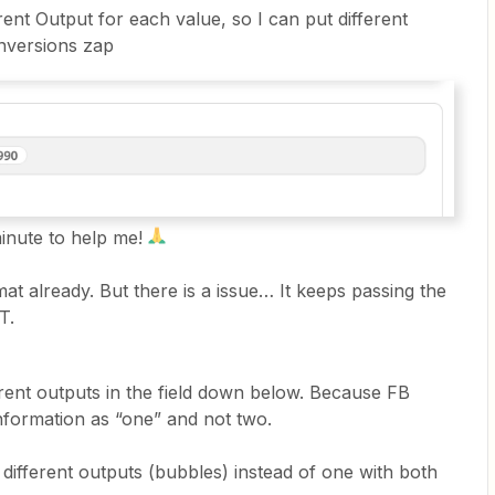
rent Output for each value, so I can put different
nversions zap
minute to help me!
mat already. But there is a issue… It keeps passing the
T.
erent outputs in the field down below. Because FB
information as “one” and not two.
 different outputs (bubbles) instead of one with both