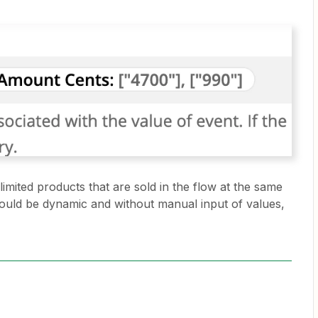
imited products that are sold in the flow at the same
 would be dynamic and without manual input of values,