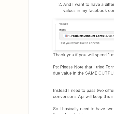
And I want to have a diffe
values in my facebook co
Thank you if you will spend 1 
Ps: Please Note that I tried For
due value in the SAME OUTPU
Instead I need to pass two diff
conversions Api will keep this 
So I basically need to have two