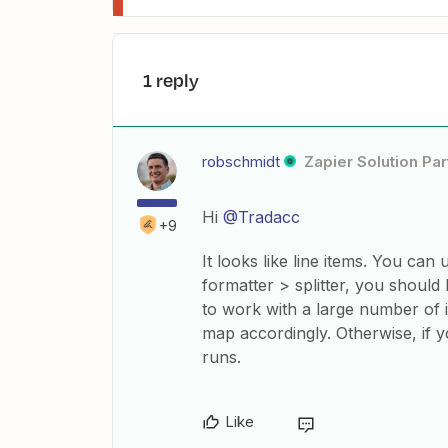
1 reply
robschmidt
Zapier Solution Par
Hi
@Tradacc
+9
It looks like line items. You can
formatter > splitter, you should 
to work with a large number of i
map accordingly. Otherwise, if y
runs.
Like