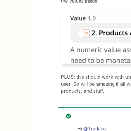
the values inside.
PLUS: this should work with unl
user. So will be amazing if all
products, and stuff.
Hi
@Tradacc