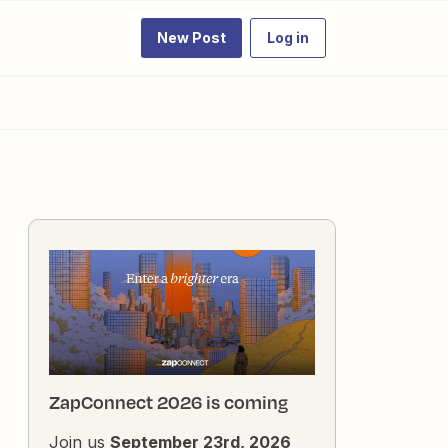
New Post
Log in
ZapConnect 2026 is coming
Join us
September 23rd, 2026