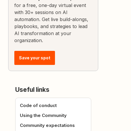
for a free, one-day virtual event
with 30+ sessions on AI
automation. Get live build-alongs,
playbooks, and strategies to lead
AI transformation at your
organization.
Save your spot
Useful links
Code of conduct
Using the Community
Community expectations