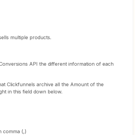
sells multiple products.
Conversions API the different information of each
hat Clickfunnels archive all the Amount of the
ht in this field down below.
h comma (,)