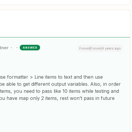
tner
ANSWER
Forum|Forum|4 years ago
 use formatter > Line items to text and then use
be able to get different output variables. Also, in order
tems, you need to pass like 10 items while testing and
ou have map only 2 items, rest won’t pass in future