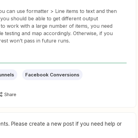
 You can use formatter > Line items to text and then
, you should be able to get different output
r to work with a large number of items, you need
ile testing and map accordingly. Otherwise, if you
est won’t pass in future runs.
unnels
Facebook Conversions
Share
ts. Please create a new post if you need help or