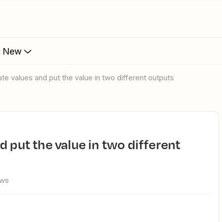
s New
ate values and put the value in two different outputs
ews