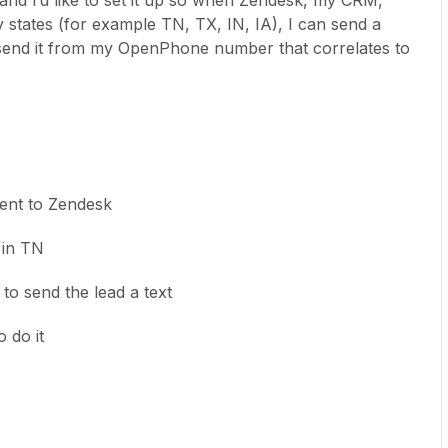
d I’d like to set it up so when Zendesk, my CRM,
my states (for example TN, TX, IN, IA), I can send a
o send it from my OpenPhone number that correlates to
sent to Zendesk
 in TN
o send the lead a text
 do it