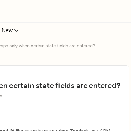
s New
zaps only when certain state fields are entered?
en certain state fields are entered?
ws