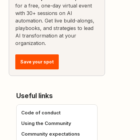
for a free, one-day virtual event
with 30+ sessions on AI
automation. Get live build-alongs,
playbooks, and strategies to lead
AI transformation at your
organization.
Save your spot
Useful links
Code of conduct
Using the Community
Community expectations