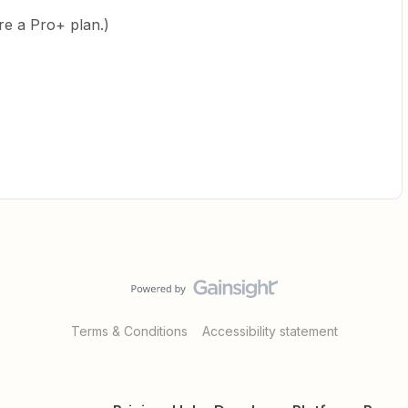
ire a Pro+ plan.)
Terms & Conditions
Accessibility statement