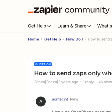
Get Help
Learn & Share
What'
Home
Get Help
How Do I
How to send 
QUESTION
How to send zaps only wh
Forum|Forum|2 years ago
1 reply
46 vie
agritecint
New
A