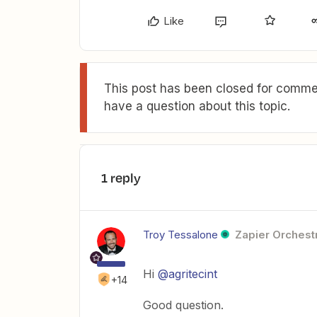
Like
This post has been closed for commen
have a question about this topic.
1 reply
Troy Tessalone
Zapier Orchestr
Hi
@agritecint
+14
Good question.