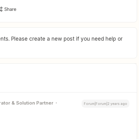
Share
ts. Please create a new post if you need help or
ator & Solution Partner
Forum|Forum|2 years ago