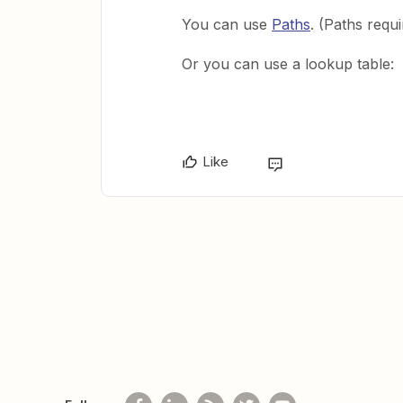
You can use
Paths
. (Paths requ
Or you can use a lookup table:
Like