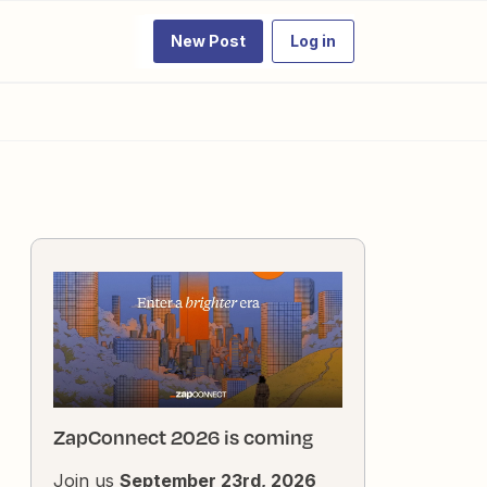
New Post
Log in
ZapConnect 2026 is coming
Join us
September 23rd, 2026