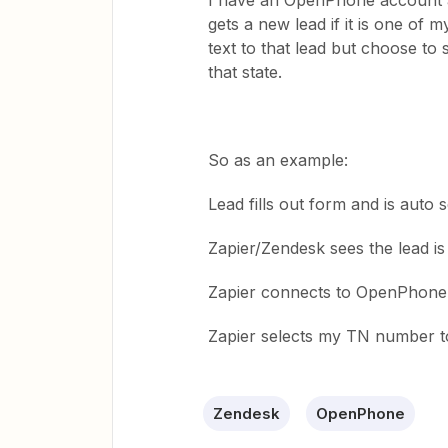
I have an OpenPhone account an
gets a new lead if it is one of 
text to that lead but choose t
that state.
So as an example:
Lead fills out form and is auto 
Zapier/Zendesk sees the lead is
Zapier connects to OpenPhone t
Zapier selects my TN number to
Zendesk
OpenPhone