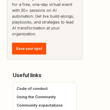
for a free, one-day virtual event
with 30+ sessions on AI
automation. Get live build-alongs,
playbooks, and strategies to lead
AI transformation at your
organization.
Save your spot
Useful links
Code of conduct
Using the Community
Community expectations