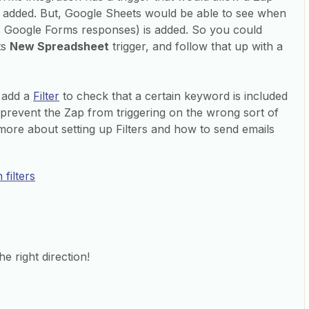
added. But, Google Sheets would be able to see when
s Google Forms responses) is added. So you could
ts
New Spreadsheet
trigger, and follow that up with a
o add a
Filter
to check that a certain keyword is included
to prevent the Zap from triggering on the wrong sort of
more about setting up Filters and how to send emails
filters
he right direction!