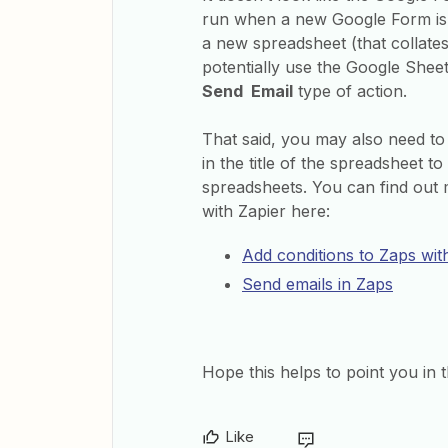
run when a new Google Form is 
a new spreadsheet (that collate
potentially use the Google Shee
Send Email
type of action.
That said, you may also need t
in the title of the spreadsheet 
spreadsheets. You can find out 
with Zapier here:
Add conditions to Zaps with 
Send emails in Zaps
Hope this helps to point you in t
Like