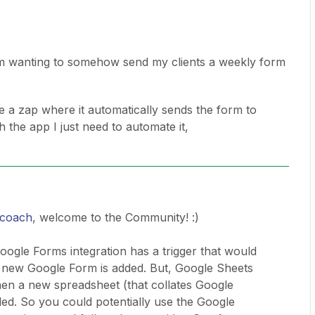
am wanting to somehow send my clients a weekly form
a zap where it automatically sends the form to
h the app I just need to automate it,
n coach
, welcome to the Community! :)
 Google Forms integration has a trigger that would
 new Google Form is added. But, Google Sheets
en a new spreadsheet (that collates Google
ed. So you could potentially use the Google