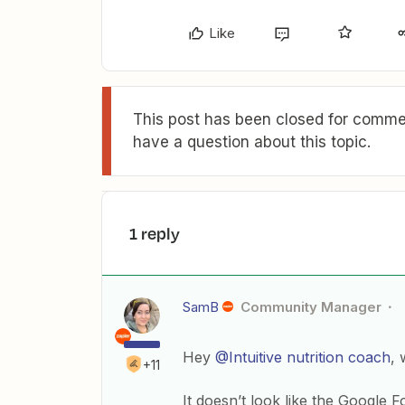
Like
This post has been closed for commen
have a question about this topic.
1 reply
SamB
Community Manager
Hey
@Intuitive nutrition coach
, 
+11
It doesn’t look like the Google 