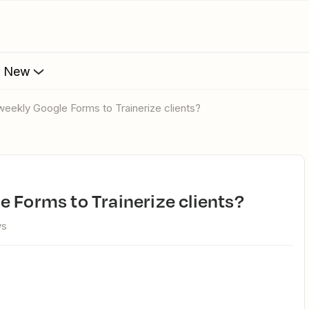
s New
weekly Google Forms to Trainerize clients?
e Forms to Trainerize clients?
ws