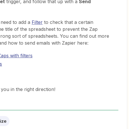
et
trigger, and follow that up with a
Send
 need to add a
Filter
to check that a certain
he title of the spreadsheet to prevent the Zap
wrong sort of spreadsheets. You can find out more
 and how to send emails with Zapier here:
aps with filters
s
you in the right direction!
ize