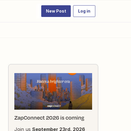
New Post
Log in
ZapConnect 2026 is coming
Join us
September 23rd, 2026