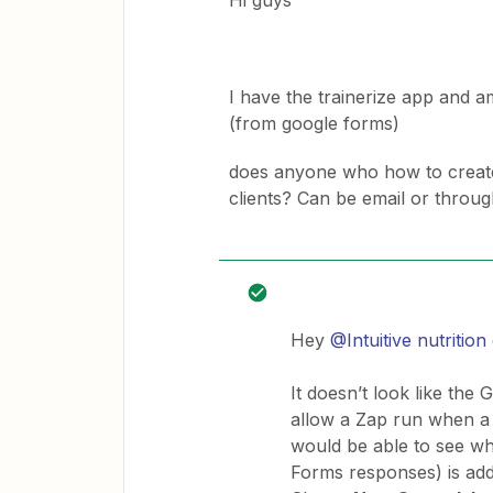
Hi guys
I have the trainerize app and 
(from google forms)
does anyone who how to create 
clients? Can be email or throug
Hey
@Intuitive nutritio
It doesn’t look like the
allow a Zap run when a
would be able to see wh
Forms responses) is add