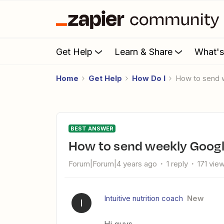
Get Help
Learn & Share
What'
Home
Get Help
How Do I
How to send 
BEST ANSWER
How to send weekly Googl
Forum|Forum|4 years ago
1 reply
171 vie
Intuitive nutrition coach
New
I