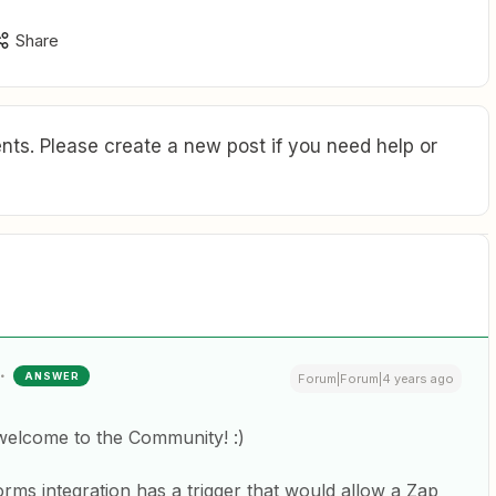
Share
ts. Please create a new post if you need help or
ANSWER
Forum|Forum|4 years ago
welcome to the Community! :)
Forms integration has a trigger that would allow a Zap