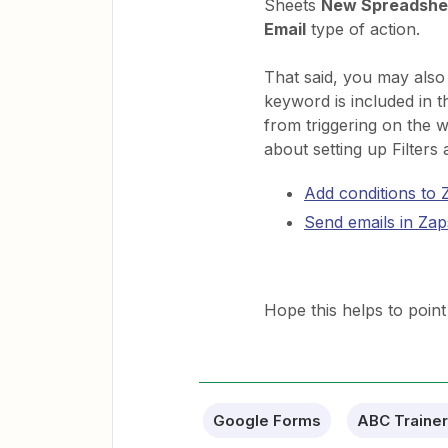
Sheets
New Spreadshe
Email
type of action.
That said, you may also
keyword is included in t
from triggering on the 
about setting up Filters
Add conditions to Z
Send emails in Zap
Hope this helps to point 
Google Forms
ABC Trainer