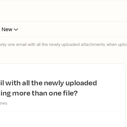
s New
only one email with all the newly uploaded attachments when uplo
ng more than one file?
iews