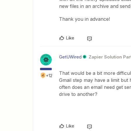
new files in an archive and send
Thank you in advance!
Like
GetUWired
Zapier Solution Par
That would be a bit more difficul
+12
Gmail step may have a limit bu
often does an email need get sent
drive to another?
Like