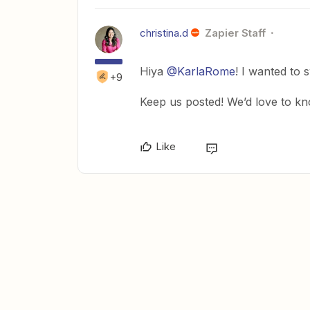
christina.d
Zapier Staff
Hiya
@KarlaRome
! I wanted to 
+9
Keep us posted! We’d love to kn
Like