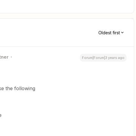
Oldest first
tner
Forum|Forum|3 years ago
ke the following
e