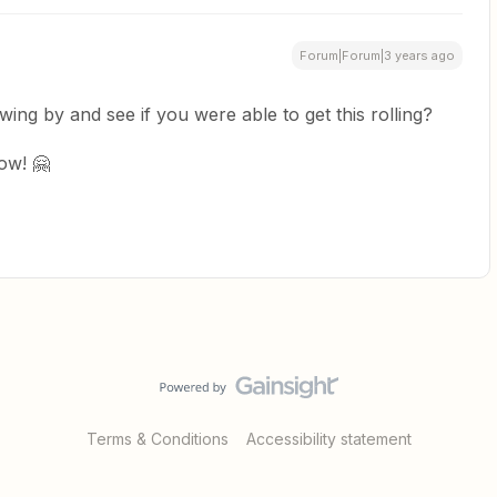
Forum|Forum|3 years ago
swing by and see if you were able to get this rolling?
ow! 🤗
Terms & Conditions
Accessibility statement