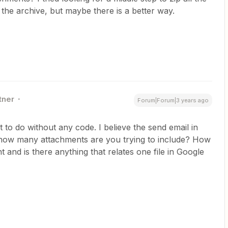
 the archive, but maybe there is a better way.
tner
Forum|Forum|3 years ago
t to do without any code. I believe the send email in
t how many attachments are you trying to include? How
 and is there anything that relates one file in Google