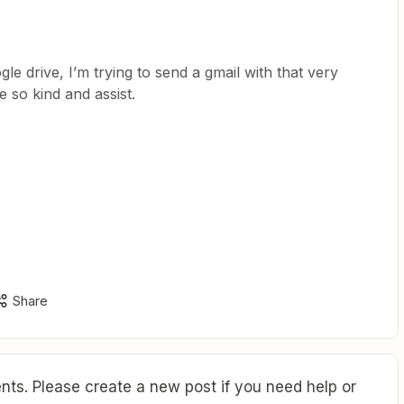
le drive, I’m trying to send a gmail with that very
e so kind and assist.
Share
ts. Please create a new post if you need help or