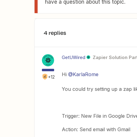
have a question about this topic.
4 replies
GetUWired
Zapier Solution Par
Hi
@KarlaRome
+12
You could try setting up a zap li
Trigger: New File in Google Driv
Action: Send email with Gmail