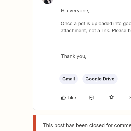
Hi everyone,
Once a pdf is uploaded into goog
attachment, not a link. Please b
Thank you,
Gmail
Google Drive
Like
This post has been closed for commen