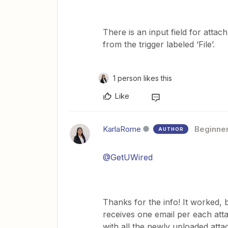
There is an input field for attac
from the trigger labeled ‘File’.
1 person likes this
Like
KarlaRome
Beginne
AUTHOR
@GetUWired
Thanks for the info! It worked, 
receives one email per each at
with all the newly uploaded attac