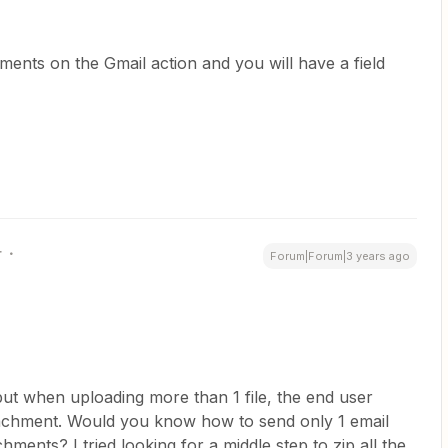
hments on the Gmail action and you will have a field
r
Forum|Forum|3 years ago
but when uploading more than 1 file, the end user
tachment. Would you know how to send only 1 email
hments? I tried looking for a middle step to zip all the