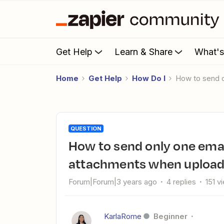
Get Help
Learn & Share
What'
Home
Get Help
How Do I
How to send 
QUESTION
How to send only one email with all the newly uploaded
attachments when uploadi
Forum|Forum|3 years ago
4 replies
151 v
KarlaRome
Beginner