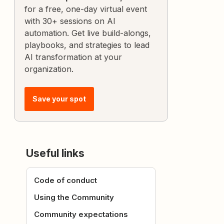
for a free, one-day virtual event
with 30+ sessions on AI
automation. Get live build-alongs,
playbooks, and strategies to lead
AI transformation at your
organization.
Save your spot
Useful links
Code of conduct
Using the Community
Community expectations