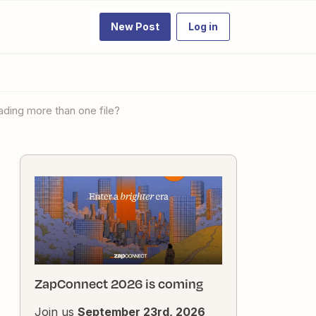
New Post
Log in
ading more than one file?
ZapConnect 2026 is coming
Join us
September 23rd, 2026