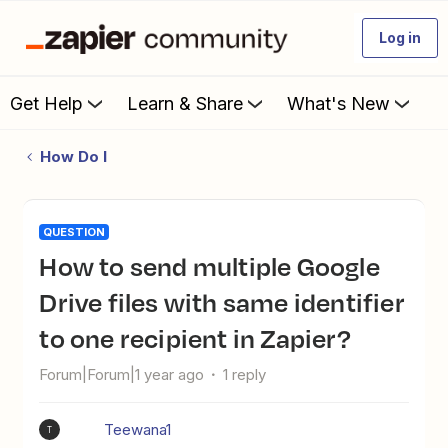
Log in
Get Help
Learn & Share
What's New
How Do I
QUESTION
How to send multiple Google
Drive files with same identifier
to one recipient in Zapier?
Forum|Forum|1 year ago
1 reply
Teewana1
T