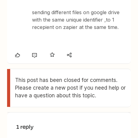
sending different files on google drive
with the same unique identifier ,to 1
recepient on zapier at the same time.
This post has been closed for comments.
Please create a new post if you need help or
have a question about this topic.
1 reply