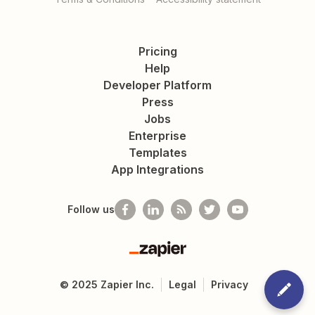
Pricing
Help
Developer Platform
Press
Jobs
Enterprise
Templates
App Integrations
Follow us
Zapier
©
2025
Zapier Inc.
Legal
Privacy