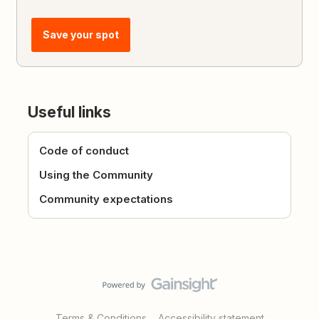
Save your spot
Useful links
Code of conduct
Using the Community
Community expectations
Terms & Conditions
Accessibility statement