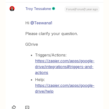
Troy Tessalone
Forum|Forum|1 year ago
Hi
@Teewana1
Please clarify your question.
GDrive
Triggers/Actions:
https://zapier.com/apps/google-
drive/integrations#triggers-and-
actions
Help:
https://zapier.com/apps/google-
drive/help