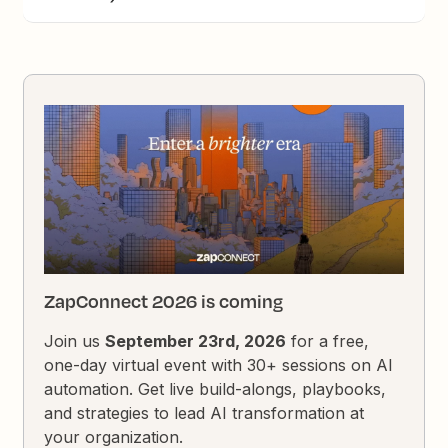
ZapConnect 2026 is coming
Join us
September 23rd, 2026
for a free,
one-day virtual event with 30+ sessions on AI
automation. Get live build-alongs, playbooks,
and strategies to lead AI transformation at
your organization.