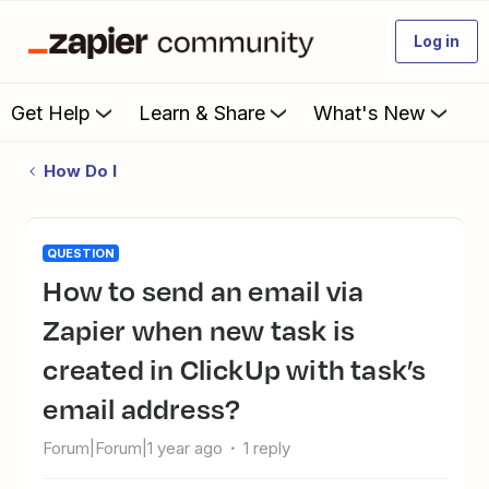
Log in
Get Help
Learn & Share
What's New
How Do I
QUESTION
How to send an email via
Zapier when new task is
created in ClickUp with task’s
email address?
Forum|Forum|1 year ago
1 reply