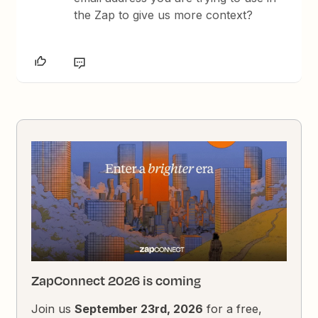
the Zap to give us more context?
ZapConnect 2026 is coming
Join us
September 23rd, 2026
for a free,