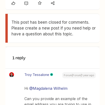
This post has been closed for comments.
Please create a new post if you need help or
have a question about this topic.
1 reply
Troy Tessalone
Forum|Forum|1 year ago
Hi
@Magdalena Wilhelm
Can you provide an example of the
email address you are trying to use in