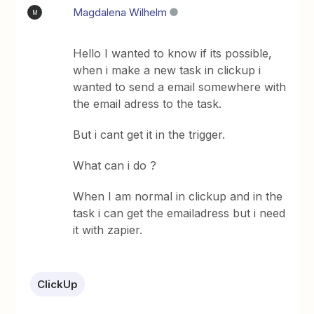
Magdalena Wilhelm
M
Hello I wanted to know if its possible,
when i make a new task in clickup i
wanted to send a email somewhere with
the email adress to the task.
But i cant get it in the trigger.
What can i do ?
When I am normal in clickup and in the
task i can get the emailadress but i need
it with zapier.
ClickUp