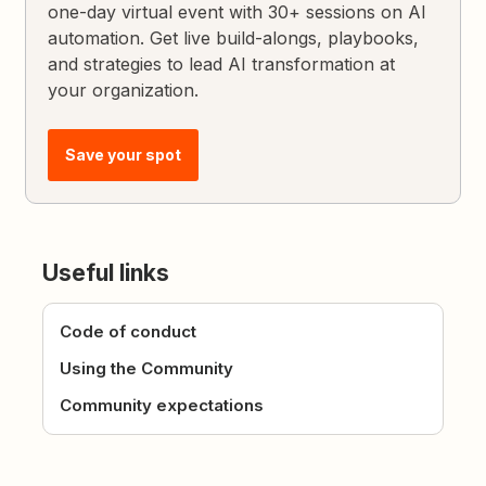
one-day virtual event with 30+ sessions on AI
automation. Get live build-alongs, playbooks,
and strategies to lead AI transformation at
your organization.
Save your spot
Useful links
Code of conduct
Using the Community
Community expectations