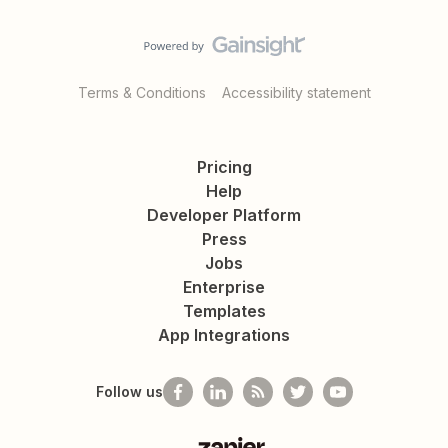
Terms & Conditions
Accessibility statement
Pricing
Help
Developer Platform
Press
Jobs
Enterprise
Templates
App Integrations
Follow us