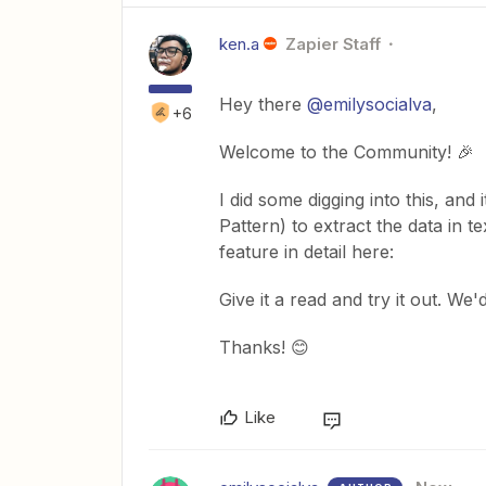
ken.a
Zapier Staff
Hey there
@emilysocialva
,
+6
Welcome to the Community! 🎉
I did some digging into this, and
Pattern) to extract the data in 
feature in detail here:
Give it a read and try it out. We'
Thanks! 😊
Like