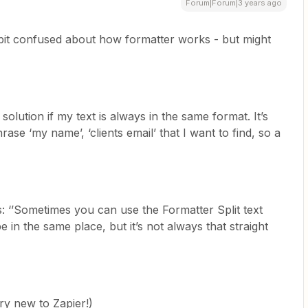
Forum|Forum|3 years ago
le bit confused about how formatter works - but might
solution if my text is always in the same format. It’s
ase ‘my name’, ‘clients email’ that I want to find, so a
: ‘’Sometimes you can use the Formatter Split text
be in the same place, but it’s not always that straight
ry new to Zapier!)