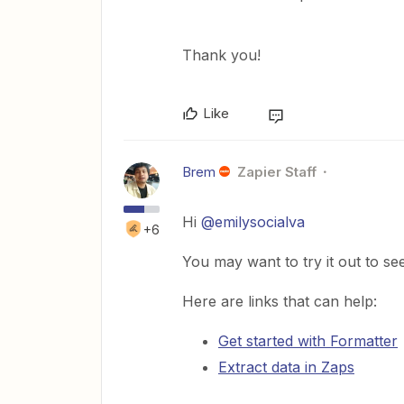
Thank you!
Like
Brem
Zapier Staff
Hi
@emilysocialva
+6
You may want to try it out to see
Here are links that can help:
Get started with Formatter
Extract data in Zaps