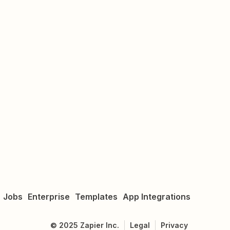
Jobs
Enterprise
Templates
App Integrations
©
2025
Zapier Inc.
Legal
Privacy