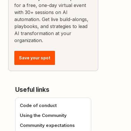
for a free, one-day virtual event
with 30+ sessions on AI
automation. Get live build-alongs,
playbooks, and strategies to lead
AI transformation at your
organization.
Save your spot
Useful links
Code of conduct
Using the Community
Community expectations