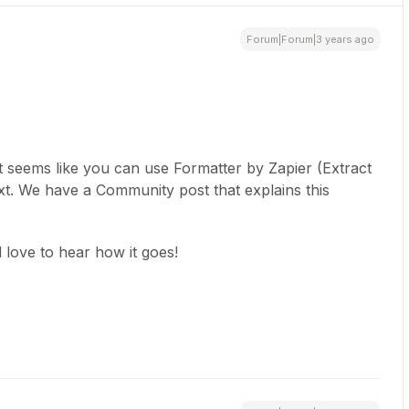
Forum|Forum|3 years ago
 it seems like you can use Formatter by Zapier (Extract
text. We have a Community post that explains this
d love to hear how it goes!