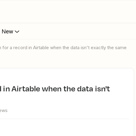
s New
h for a record in Airtable when the data isn't exactly the same
iews