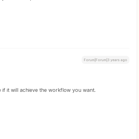
Forum|Forum|3 years ago
 if it will achieve the workflow you want.