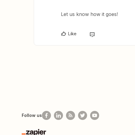
Let us know how it goes!
Like
Follow us