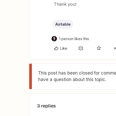
Thank you!
Airtable
1 person likes this
Like
This post has been closed for commen
have a question about this topic.
3 replies