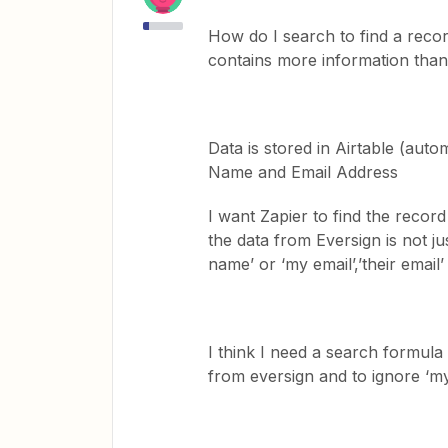
How do I search to find a recor
contains more information than 
Data is stored in Airtable (auto
Name and Email Address
I want Zapier to find the reco
the data from Eversign is not jus
name’ or ‘my email’,’their email’
I think I need a search formula 
from eversign and to ignore ‘m