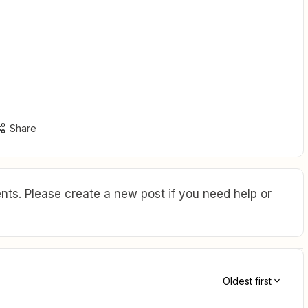
Share
ts. Please create a new post if you need help or
Oldest first