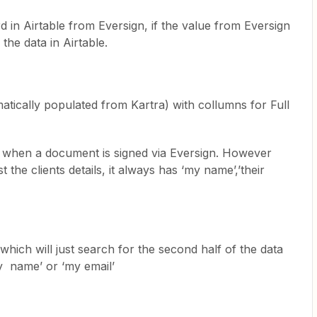
d in Airtable from Eversign, if the value from Eversign
the data in Airtable.
matically populated from Kartra) with collumns for Full
rd when a document is signed via Eversign. However
t the clients details, it always has ‘my name’,’their
which will just search for the second half of the data
y name’ or ‘my email’