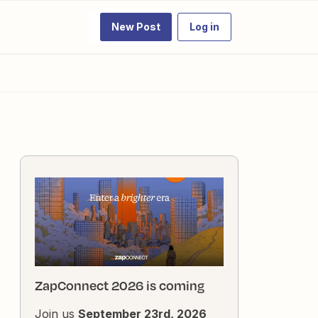
New Post
Log in
ZapConnect 2026 is coming
Join us
September 23rd, 2026