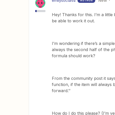
emilysocialva
New
AUTHOR
Hey! Thanks for this. I’m a litt
be able to work it out.
I’m wondering if there’s a simple 
always the second half of the phr
formula should work?
From the community post it says
function, if the item will always 
forward.’’
How do I do this please? (I’m ve