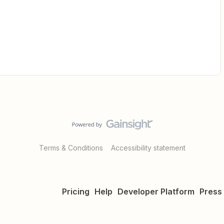
Terms & Conditions
Accessibility statement
Pricing
Help
Developer Platform
Press