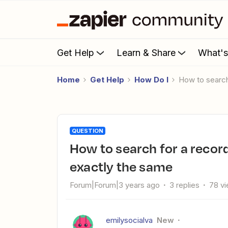
Get Help
Learn & Share
What'
Home
Get Help
How Do I
How to searc
QUESTION
How to search for a record in Airtable when the data isn't
exactly the same
Forum|Forum|3 years ago
3 replies
78 v
emilysocialva
New