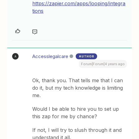
https://zapier.com/apps/looping/integra
tions
Accesslegalcare
AUTHOR
A
Forum|Forum|4 years ago
Ok, thank you. That tells me that I can
do it, but my tech knowledge is limiting
me.
Would I be able to hire you to set up
this zap for me by chance?
If not, I will try to slush through it and
understand it all.