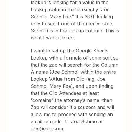
lookup is looking for a value in the
Lookup column that is exactly “Joe
Schmo, Mary Foe.” It is NOT looking
only to see if one of the names (Joe
Schmo) is in the lookup column. This is
what I want it to do.
I want to set up the Google Sheets
Lookup with a formula of some sort so
that the zap will search for the Column
A name (Joe Schmo) within the entire
Lookup VAlue from Clio (e.g. Joe
Schmo, Mary Foe), and upon finding
that the Clio Attendees at least
“contains” the attorney’s name, then
Zap will consider it a scucess and will
allow me to proceed with sending an
email reminder to Joe Schmo at
joes@abc.com.