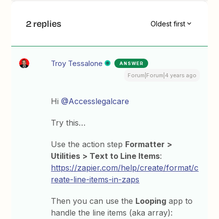
2 replies
Oldest first
Troy Tessalone
ANSWER
Forum|Forum|4 years ago
Hi
@Accesslegalcare
Try this…
Use the action step
Formatter >
Utilities > Text to Line Items
:
https://zapier.com/help/create/format/c
reate-line-items-in-zaps
Then you can use the
Looping
app to
handle the line items (aka array):