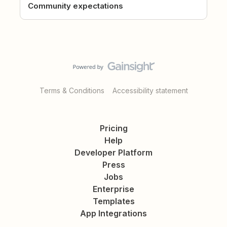
Community expectations
Terms & Conditions
Accessibility statement
Pricing
Help
Developer Platform
Press
Jobs
Enterprise
Templates
App Integrations