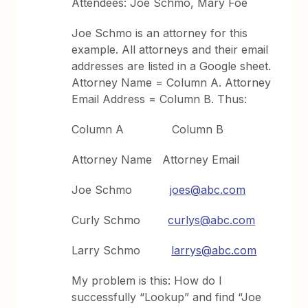
Attendees: Joe Schmo, Mary Foe
Joe Schmo is an attorney for this
example. All attorneys and their email
addresses are listed in a Google sheet.
Attorney Name = Column A. Attorney
Email Address = Column B. Thus:
Column A Column B
Attorney Name Attorney Email
Joe Schmo
joes@abc.com
Curly Schmo
curlys@abc.com
Larry Schmo
larrys@abc.com
My problem is this: How do I
successfully “Lookup” and find “Joe