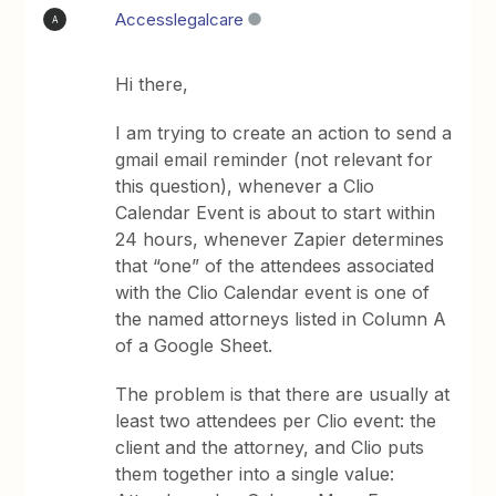
Accesslegalcare
A
Hi there,
I am trying to create an action to send a
gmail email reminder (not relevant for
this question), whenever a Clio
Calendar Event is about to start within
24 hours, whenever Zapier determines
that “one” of the attendees associated
with the Clio Calendar event is one of
the named attorneys listed in Column A
of a Google Sheet.
The problem is that there are usually at
least two attendees per Clio event: the
client and the attorney, and Clio puts
them together into a single value: