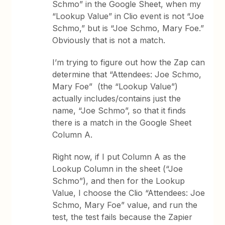
Schmo” in the Google Sheet, when my
“Lookup Value” in Clio event is not “Joe
Schmo,” but is “Joe Schmo, Mary Foe.”
Obviously that is not a match.
I’m trying to figure out how the Zap can
determine that “Attendees: Joe Schmo,
Mary Foe” (the “Lookup Value”)
actually includes/contains just the
name, “Joe Schmo”, so that it finds
there is a match in the Google Sheet
Column A.
Right now, if I put Column A as the
Lookup Column in the sheet (“Joe
Schmo”), and then for the Lookup
Value, I choose the Clio “Attendees: Joe
Schmo, Mary Foe” value, and run the
test, the test fails because the Zapier