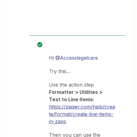
Hi
@Accesslegalcare
Try this…
Use the action step
Formatter > Utilities >
Text to Line Items
:
https://zapier.com/help/crea
te/format/create-line-items-
in-zaps
Then you can use the