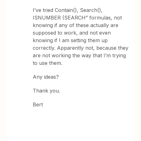
I’ve tried Contain(), Search(),
ISNUMBER (SEARCH” formulas, not
knowing if any of these actually are
supposed to work, and not even
knowing if I am setting them up
correctly. Apparently not, because they
are not working the way that I’m trying
to use them.
Any ideas?
Thank you.
Bert