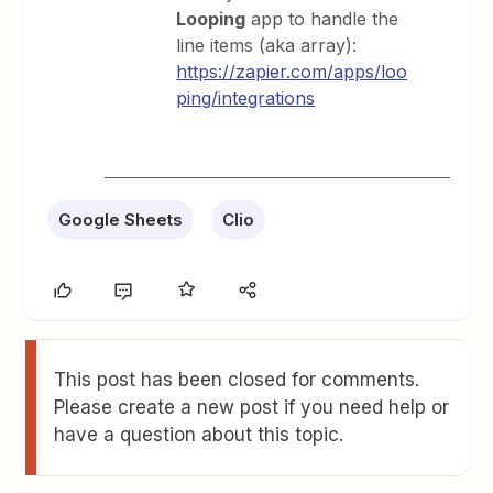
Looping
app to handle the
line items (aka array):
https://zapier.com/apps/loo
ping/integrations
Google Sheets
Clio
This post has been closed for comments.
Please create a new post if you need help or
have a question about this topic.