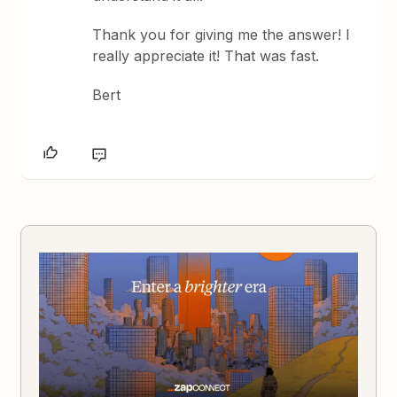
Thank you for giving me the answer! I
really appreciate it! That was fast.
Bert