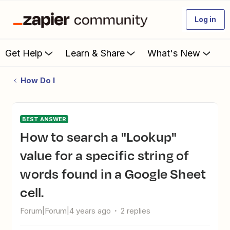
Log in
Get Help
Learn & Share
What's New
How Do I
BEST ANSWER
How to search a "Lookup"
value for a specific string of
words found in a Google Sheet
cell.
Forum|Forum|4 years ago
2 replies