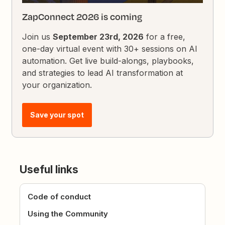
ZapConnect 2026 is coming
Join us
September 23rd, 2026
for a free,
one-day virtual event with 30+ sessions on AI
automation. Get live build-alongs, playbooks,
and strategies to lead AI transformation at
your organization.
Save your spot
Useful links
Code of conduct
Using the Community