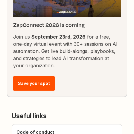
ZapConnect 2026 is coming
Join us
September 23rd, 2026
for a free,
one-day virtual event with 30+ sessions on AI
automation. Get live build-alongs, playbooks,
and strategies to lead AI transformation at
your organization.
Save your spot
Useful links
Code of conduct