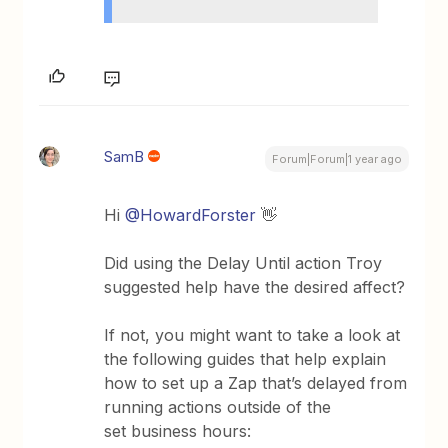
SamB
Forum|Forum|1 year ago
Hi
@HowardForster
👋
Did using the Delay Until action Troy
suggested help have the desired affect?
If not, you might want to take a look at
the following guides that help explain
how to set up a Zap that’s delayed from
running actions outside of the
set business hours: