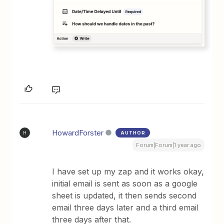
HowardForster
AUTHOR
H
Forum|Forum|1 year ago
I have set up my zap and it works okay,
initial email is sent as soon as a google
sheet is updated, it then sends second
email three days later and a third email
three days after that.