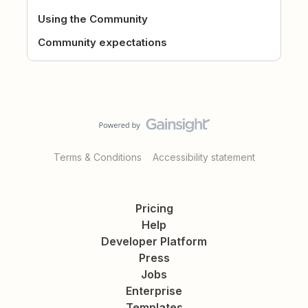
Using the Community
Community expectations
Terms & Conditions
Accessibility statement
Pricing
Help
Developer Platform
Press
Jobs
Enterprise
Templates