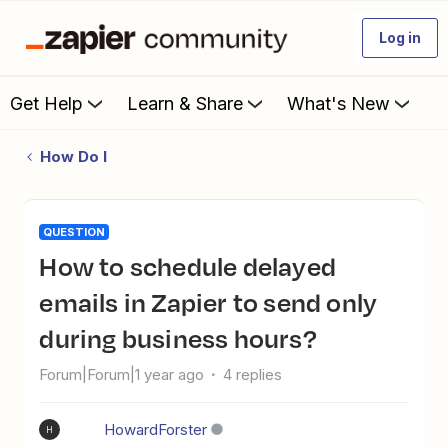
Log in
Get Help
Learn & Share
What's New
How Do I
QUESTION
How to schedule delayed
emails in Zapier to send only
during business hours?
Forum|Forum|1 year ago
4 replies
HowardForster
H