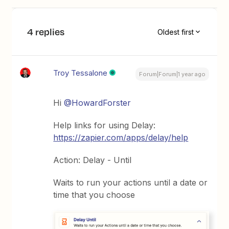
4 replies
Oldest first
Troy Tessalone
Forum|Forum|1 year ago
Hi
@HowardForster
Help links for using Delay:
https://zapier.com/apps/delay/help
Action: Delay - Until
Waits to run your actions until a date or
time that you choose