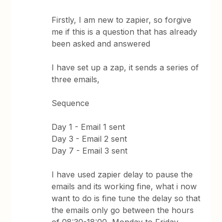
Firstly, I am new to zapier, so forgive
me if this is a question that has already
been asked and answered
I have set up a zap, it sends a series of
three emails,
Sequence
Day 1 - Email 1 sent
Day 3 - Email 2 sent
Day 7 - Email 3 sent
I have used zapier delay to pause the
emails and its working fine, what i now
want to do is fine tune the delay so that
the emails only go between the hours