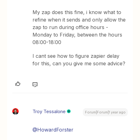
My zap does this fine, i know what to
refine when it sends and only allow the
zap to run during office hours -
Monday to Friday, between the hours
08:00-18:00
I cant see how to figure zapier delay
for this, can you give me some advice?
Troy Tessalone
Forum|Forum|1 year ago
@HowardForster