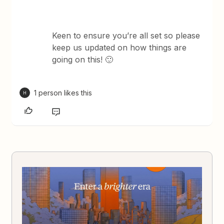
Keen to ensure you’re all set so please
keep us updated on how things are
going on this! 🙂
1 person likes this
H