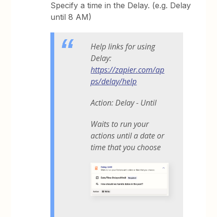
Specify a time in the Delay. (e.g. Delay
until 8 AM)
Help links for using
Delay:
https://zapier.com/ap
ps/delay/help
Action: Delay - Until
Waits to run your
actions until a date or
time that you choose