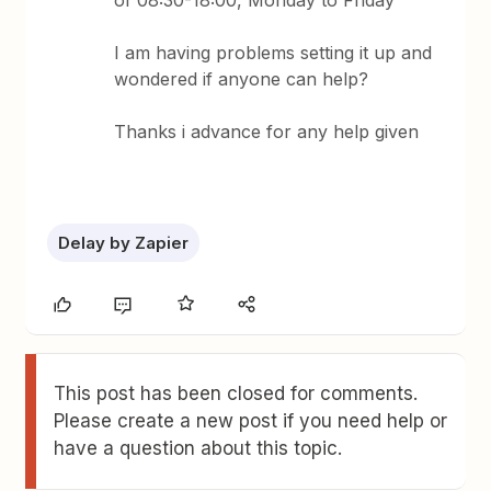
of 08:30-18:00, Monday to Friday
I am having problems setting it up and
wondered if anyone can help?
Thanks i advance for any help given
Delay by Zapier
This post has been closed for comments.
Please create a new post if you need help or
have a question about this topic.