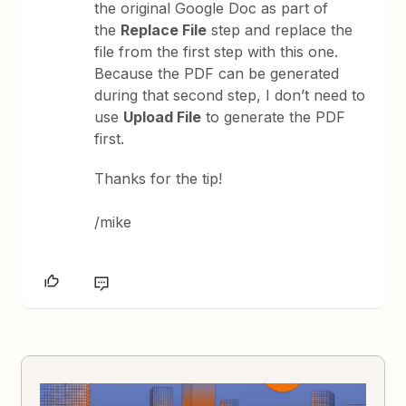
the original Google Doc as part of
the
Replace File
step and replace the
file from the first step with this one.
Because the PDF can be generated
during that second step, I don’t need to
use
Upload File
to generate the PDF
first.
Thanks for the tip!
/mike