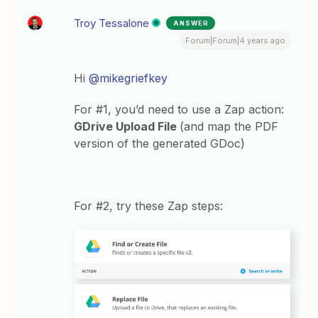
Troy Tessalone
ANSWER
Forum|Forum|4 years ago
Hi
@mikegriefkey
For #1, you’d need to use a Zap action:
GDrive Upload File
(and map the PDF
version of the generated GDoc)
For #2, try these Zap steps: