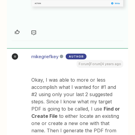
mikegriefkey
AUTHOR
M
Forum|Forum|4 years ago
Okay, I was able to more or less
accomplish what I wanted for #1 and
#2 using only your last 2 suggested
steps. Since I know what my target
PDF is going to be called, I use
Find or
Create File
to either locate an existing
one or create a new one with that
name. Then I generate the PDF from