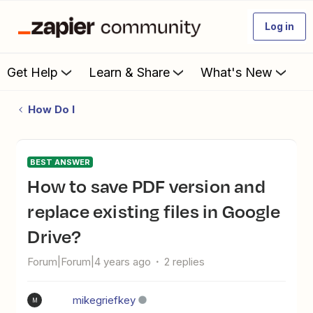
Log in
Get Help
Learn & Share
What's New
How Do I
BEST ANSWER
How to save PDF version and
replace existing files in Google
Drive?
Forum|Forum|4 years ago
2 replies
mikegriefkey
M