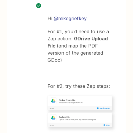
Hi
@mikegriefkey
For #1, you’d need to use a
Zap action:
GDrive Upload
File
(and map the PDF
version of the generated
GDoc)
For #2, try these Zap steps: