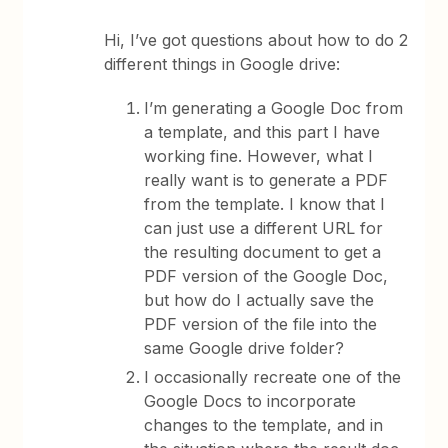
Hi, I’ve got questions about how to do 2
different things in Google drive:
I’m generating a Google Doc from
a template, and this part I have
working fine. However, what I
really want is to generate a PDF
from the template. I know that I
can just use a different URL for
the resulting document to get a
PDF version of the Google Doc,
but how do I actually save the
PDF version of the file into the
same Google drive folder?
I occasionally recreate one of the
Google Docs to incorporate
changes to the template, and in