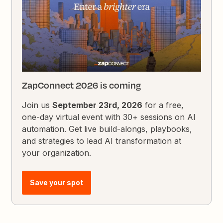
ZapConnect 2026 is coming
Join us
September 23rd, 2026
for a free,
one-day virtual event with 30+ sessions on AI
automation. Get live build-alongs, playbooks,
and strategies to lead AI transformation at
your organization.
Save your spot