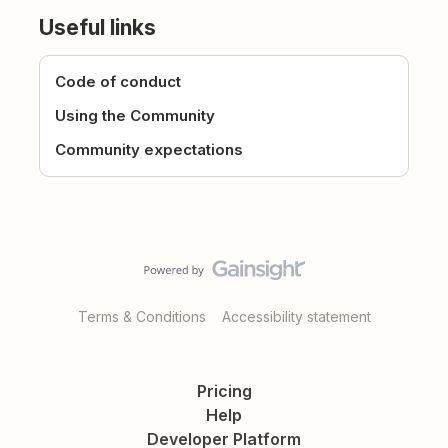
Useful links
Code of conduct
Using the Community
Community expectations
Terms & Conditions
Accessibility statement
Pricing
Help
Developer Platform