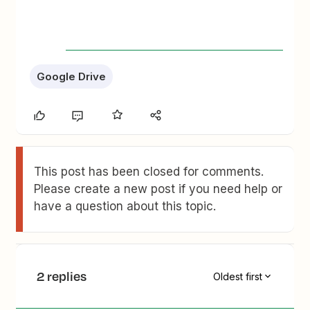
Google Drive
This post has been closed for comments.
Please create a new post if you need help or
have a question about this topic.
2 replies
Oldest first