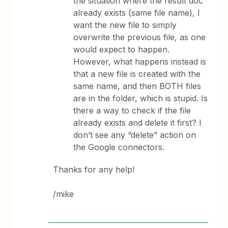
the situation where the result doc
already exists (same file name), I
want the new file to simply
overwrite the previous file, as one
would expect to happen.
However, what happens instead is
that a new file is created with the
same name, and then BOTH files
are in the folder, which is stupid. Is
there a way to check if the file
already exists and delete it first? I
don’t see any “delete” action on
the Google connectors.
Thanks for any help!
/mike