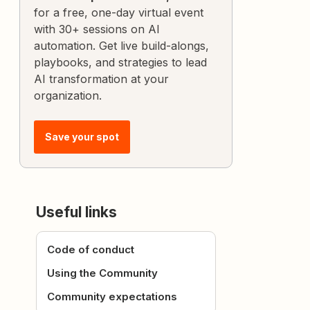
for a free, one-day virtual event
with 30+ sessions on AI
automation. Get live build-alongs,
playbooks, and strategies to lead
AI transformation at your
organization.
Save your spot
Useful links
Code of conduct
Using the Community
Community expectations