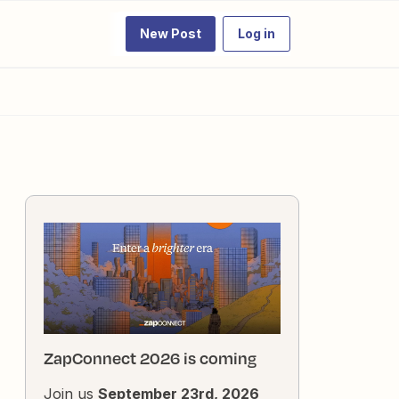
New Post
Log in
ZapConnect 2026 is coming
Join us
September 23rd, 2026