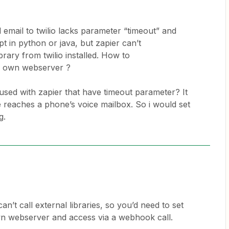
d email to twilio lacks parameter “timeout” and
pt in python or java, but zapier can’t
rary from twilio installed. How to
ur own webserver ?
used with zapier that have timeout parameter? It
re reaches a phone’s voice mailbox. So i would set
g.
an’t call external libraries, so you’d need to set
wn webserver and access via a webhook call.