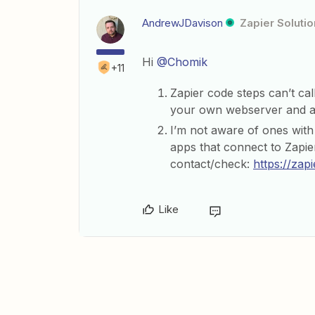
AndrewJDavison
Zapier Solutio
Hi
@Chomik
+11
Zapier code steps can’t call
your own webserver and ac
I’m not aware of ones with th
apps that connect to Zapie
contact/check:
https://zap
Like