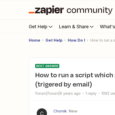
Get Help
Learn & Share
What'
Home
Get Help
How Do I
How to run a 
BEST ANSWER
How to run a script which needs Twilio library installed?
(trigered by email)
Forum|Forum|6 years ago
1 reply
1092 vi
Chomik
New
C