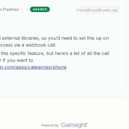
n Partner
ANSWER
Forum|Forum|6 years ago
 external libraries, so you’d need to set this up on
cess via a webhook call.
is specific feature, but here’s a list of all the call
r if you want to
ier.com/apps/categories/phone