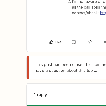
I’m not aware of one
all the call apps t
contact/check:
htt
Like
This post has been closed for commen
have a question about this topic.
1 reply