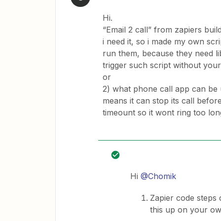
Hi.
“Email 2 call” from zapiers buil
i need it, so i made my own scri
run them, because they need lib
trigger such script without yo
or
2) what phone call app can be 
means it can stop its call befo
timeount so it wont ring too lon
Hi
@Chomik
Zapier code steps c
this up on your o