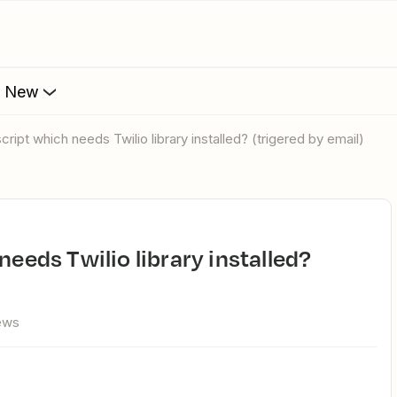
s New
script which needs Twilio library installed? (trigered by email)
ews