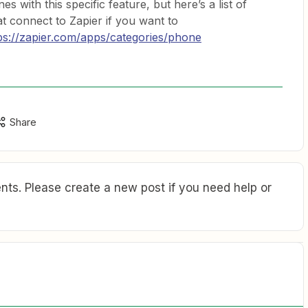
s with this specific feature, but here’s a list of
hat connect to Zapier if you want to
ps://zapier.com/apps/categories/phone
Share
ts. Please create a new post if you need help or