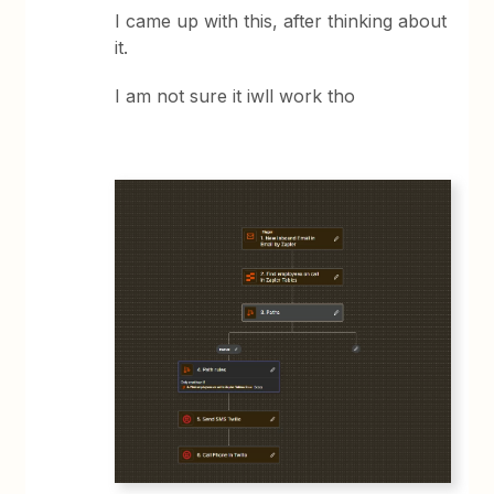
I came up with this, after thinking about
it.
I am not sure it iwll work tho