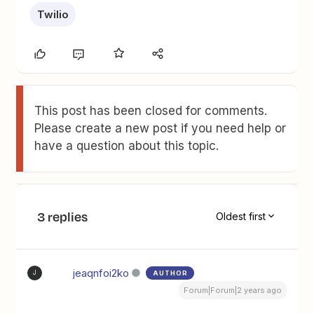
Twilio
This post has been closed for comments.
Please create a new post if you need help or
have a question about this topic.
3 replies
Oldest first
jeaqnfoi2ko
AUTHOR
J
Forum|Forum|2 years ago