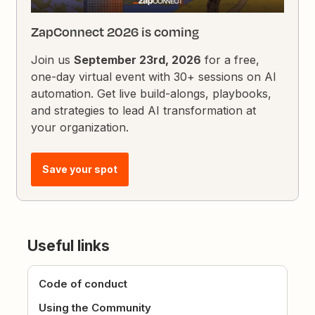
ZapConnect 2026 is coming
Join us
September 23rd, 2026
for a free,
one-day virtual event with 30+ sessions on AI
automation. Get live build-alongs, playbooks,
and strategies to lead AI transformation at
your organization.
Save your spot
Useful links
Code of conduct
Using the Community