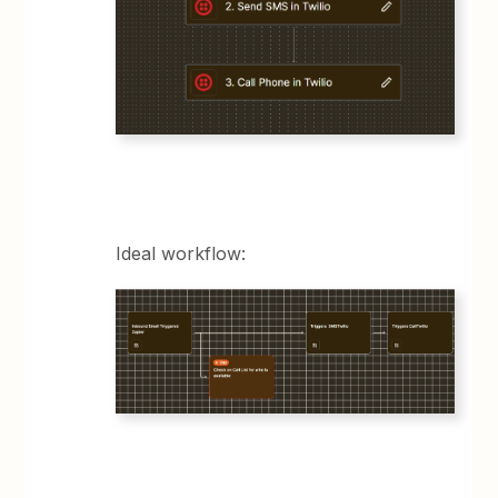
Ideal workflow: