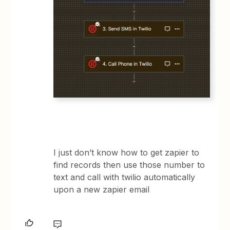
I just don’t know how to get zapier to
find records then use those number to
text and call with twilio automatically
upon a new zapier email