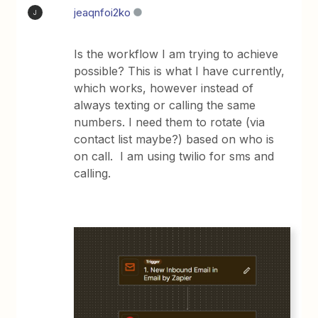
jeaqnfoi2ko
J
Is the workflow I am trying to achieve
possible? This is what I have currently,
which works, however instead of
always texting or calling the same
numbers. I need them to rotate (via
contact list maybe?) based on who is
on call. I am using twilio for sms and
calling.