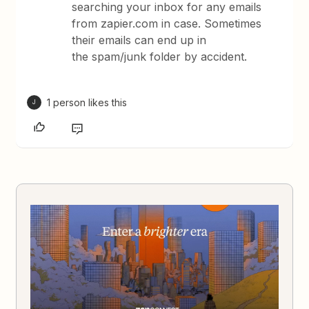
searching your inbox for any emails
from zapier.com in case. Sometimes
their emails can end up in
the spam/junk folder by accident.
1 person likes this
J