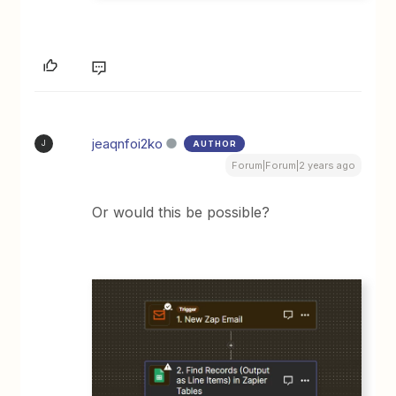
jeaqnfoi2ko
AUTHOR
J
Forum|Forum|2 years ago
Or would this be possible?