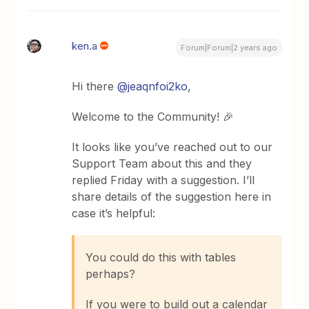
ken.a
Forum|Forum|2 years ago
Hi there
@jeaqnfoi2ko
,
Welcome to the Community! 🎉
It looks like you’ve reached out to our
Support Team about this and they
replied Friday with a suggestion. I’ll
share details of the suggestion here in
case it’s helpful:
You could do this with tables
perhaps?
If you were to build out a calendar