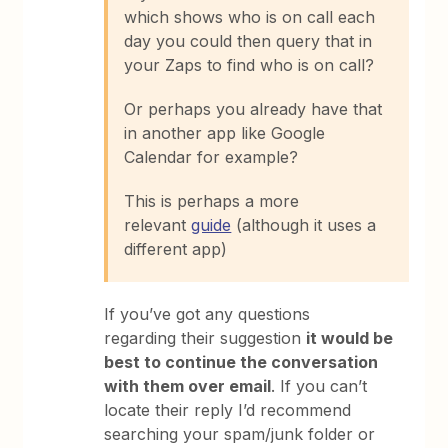
which shows who is on call each
day you could then query that in
your Zaps to find who is on call?
Or perhaps you already have that
in another app like Google
Calendar for example?
This is perhaps a more
relevant
guide
(although it uses a
different app)
If you’ve got any questions
regarding their suggestion
it would be
best to continue the conversation
with them over email
. If you can’t
locate their reply I’d recommend
searching your spam/junk folder or