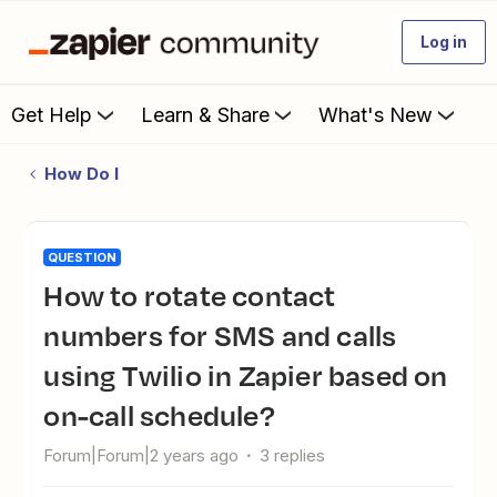
Log in
Get Help
Learn & Share
What's New
How Do I
QUESTION
How to rotate contact
numbers for SMS and calls
using Twilio in Zapier based on
on-call schedule?
Forum|Forum|2 years ago
3 replies