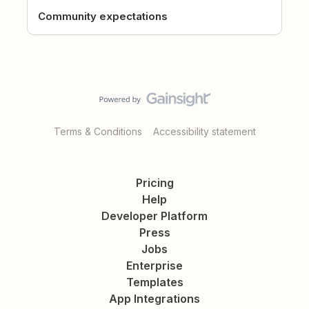
Community expectations
Terms & Conditions
Accessibility statement
Pricing
Help
Developer Platform
Press
Jobs
Enterprise
Templates
App Integrations