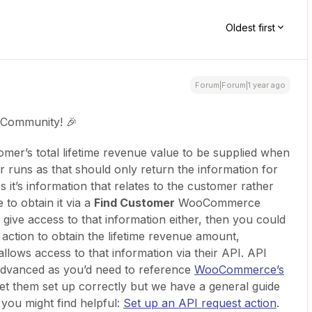
Oldest first
Forum|Forum|1 year ago
 Community! 🎉
omer’s total lifetime revenue value to be supplied when
r runs as that should only return the information for
s it’s information that relates to the customer rather
 to obtain it via a
Find Customer
WooCommerce
t give access to that information either, then you could
)
action to obtain the lifetime revenue amount,
ows access to that information via their API. API
 advanced as you’d need to reference
WooCommerce’s
get them set up correctly but we have a general guide
you might find helpful:
Set up an API request action
.