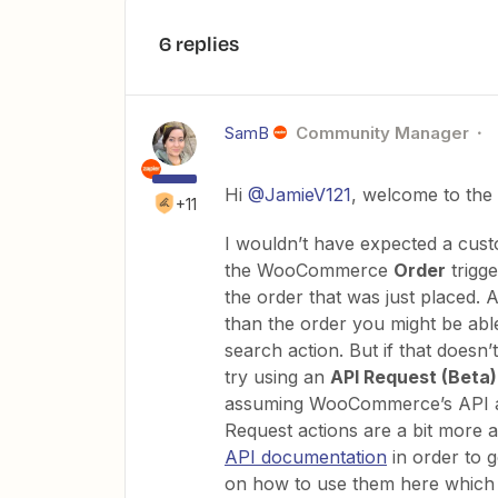
6 replies
SamB
Community Manager
Hi ​
@JamieV121
, welcome to the
+11
I wouldn’t have expected a cust
the WooCommerce
Order
trigge
the order that was just placed. A
than the order you might be able
search action. But if that doesn’
try using an
API Request (Beta
assuming WooCommerce’s API all
Request actions are a bit more
API documentation
in order to 
on how to use them here which 