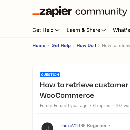
Get Help
Learn & Share
What'
Home
Get Help
How Do I
How to retr
QUESTION
How to retrieve customer lifetime revenue data from
WooCommerce
Forum|Forum|1 year ago
6 replies
107 vi
JamieV121
Beginner
J