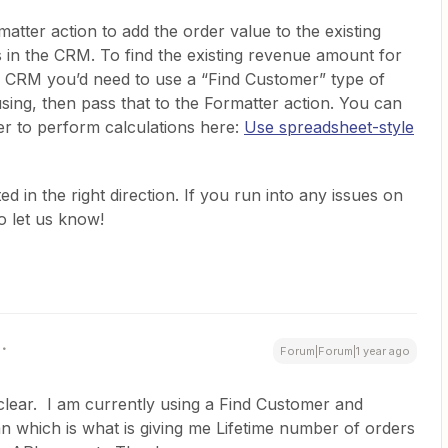
matter action to add the order value to the existing
in the CRM. To find the existing revenue amount for
he CRM you’d need to use a “Find Customer” type of
sing, then pass that to the Formatter action. You can
r to perform calculations here:
Use spreadsheet-style
d in the right direction. If you run into any issues on
o let us know!
Forum|Forum|1 year ago
 clear. I am currently using a Find Customer and
can which is what is giving me Lifetime number of orders