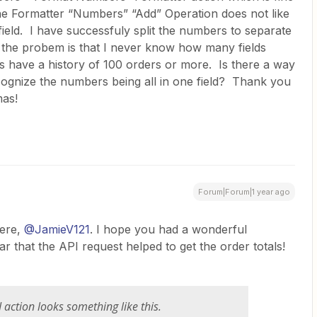
he Formatter “Numbers” “Add” Operation does not like
field. I have successfuly split the numbers to separate
t the probem is that I never know how many fields
 have a history of 100 orders or more. Is there a way
ecognize the numbers being all in one field? Thank you
mas!
Forum|Forum|1 year ago
re, ​
@JamieV121
. I hope you had a wonderful
ar that the API request helped to get the order totals!
 action looks something like this.