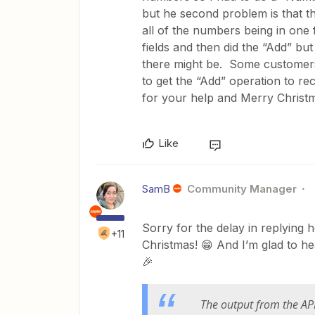
but he second problem is that t
all of the numbers being in one 
fields and then did the “Add” bu
there might be. Some customers
to get the “Add” operation to r
for your help and Merry Christ
Like
SamB
Community Manager
Sorry for the delay in replying he
+11
Christmas! 😁 And I’m glad to he
🎉
The output from the API