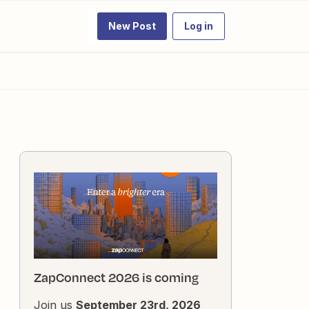
New Post
Log in
ZapConnect 2026 is coming
Join us
September 23rd, 2026