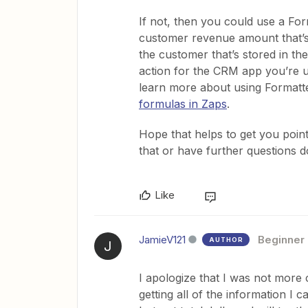
If not, then you could use a For
customer revenue amount that’s 
the customer that’s stored in t
action for the CRM app you’re u
learn more about using Formatte
formulas in Zaps
.
Hope that helps to get you pointe
that or have further questions d
Like
JamieV121
Beginner
AUTHOR
J
I apologize that I was not more
getting all of the information I 