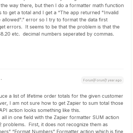
 the way there, but then I do a formatter math function
 to get a total and I get a “The app returned "Invalid
llowed".” error so I try to format the data first
 get errors. It seems to be that the problem is that the
12,88.20 etc. decimal numbers seperated by commas.
Forum|Forum|1 year ago
e a list of lifetime order totals for the given customer
er, I am not sure how to get Zapier to sum total those
I action looks something like this.
 all in one field with the Zapier formatter SUM action
2 problems. First, it does not recognize them as
ers” “Format Numbers” Formatter action which is fine