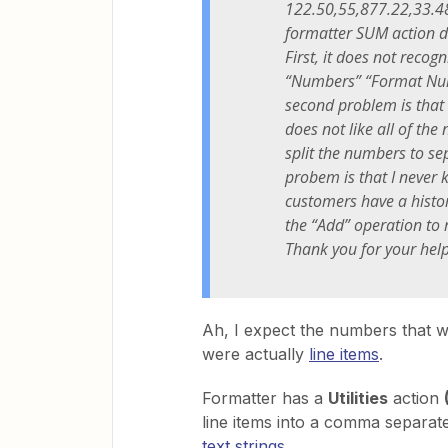
122.50,55,877.22,33.48 e
formatter SUM action d
First, it does not reco
“Numbers” “Format Numb
second problem is that
does not like all of the
split the numbers to se
probem is that I never
customers have a histor
the “Add” operation to 
Thank you for your hel
Ah, I expect the numbers that w
were actually
line items
.
Formatter has a
Utilities
action
line items into a comma separa
text strings
.