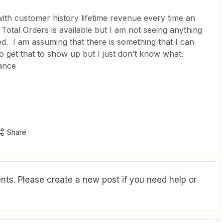
ith customer history lifetime revenue every time an
 Total Orders is available but I am not seeing anything
ed. I am assuming that there is something that I can
get that to show up but I just don’t know what.
ance
Share
ts. Please create a new post if you need help or