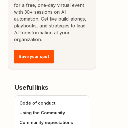
for a free, one-day virtual event
with 30+ sessions on AI
automation. Get live build-alongs,
playbooks, and strategies to lead
AI transformation at your
organization.
Save your spot
Useful links
Code of conduct
Using the Community
Community expectations