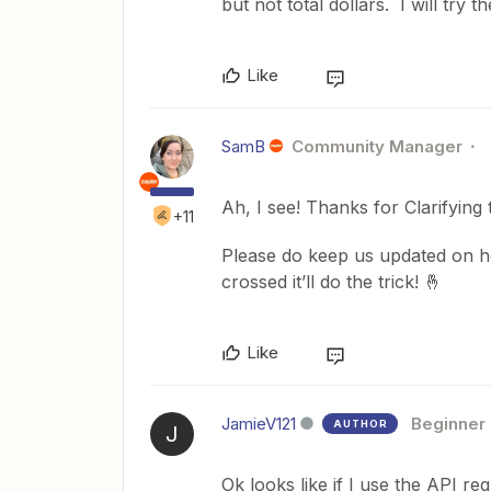
but not total dollars. I will try
Like
SamB
Community Manager
Ah, I see! Thanks for Clarifying t
+11
Please do keep us updated on h
crossed it’ll do the trick! 🤞
Like
JamieV121
Beginner
AUTHOR
J
Ok looks like if I use the API re