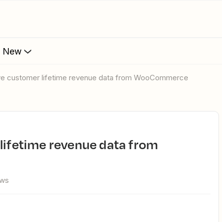
s New
ieve customer lifetime revenue data from WooCommerce
ews