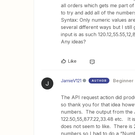
all orders which gets me part of
to try and add all of the numbers
Syntax: Only numeric values are a
several different ways but I still
input is as such 120.12,55.55,
Any ideas?
Like
JamieV121
Beginner
AUTHOR
J
The API request action did produc
so thank you for that idea howev
numbers. The output from the AP
122.50,55,877.22,33.48 etc. It is
does not seem to like. There is 
numbers so I had to do a “Numb