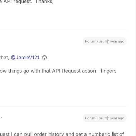
 the API request. Thanks,
Forum|Forum|1 year ago
hat, ​
@JamieV121
. 🙂
ow things go with that API Request action—fingers
Forum|Forum|1 year ago
quest I can pull order history and get a numberic list of