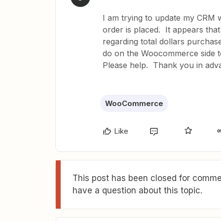
I am trying to update my CRM w
order is placed. It appears that
regarding total dollars purchas
do on the Woocommerce side to 
Please help. Thank you in adv
WooCommerce
Like
This post has been closed for commen
have a question about this topic.