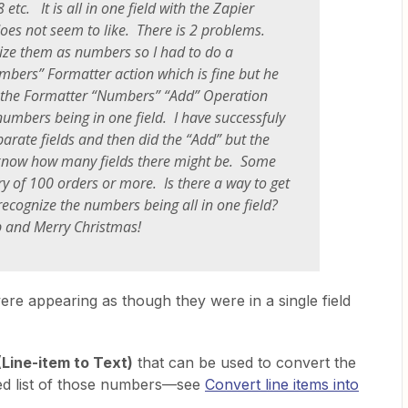
tc. It is all in one field with the Zapier
oes not seem to like. There is 2 problems.
gnize them as numbers so I had to do a
ers” Formatter action which is fine but he
 the Formatter “Numbers” “Add” Operation
 numbers being in one field. I have successfuly
parate fields and then did the “Add” but the
 know how many fields there might be. Some
y of 100 orders or more. Is there a way to get
recognize the numbers being all in one field?
p and Merry Christmas!
ere appearing as though they were in a single field
(Line-item to Text)
that can be used to convert the
ted list of those numbers—see
Convert line items into