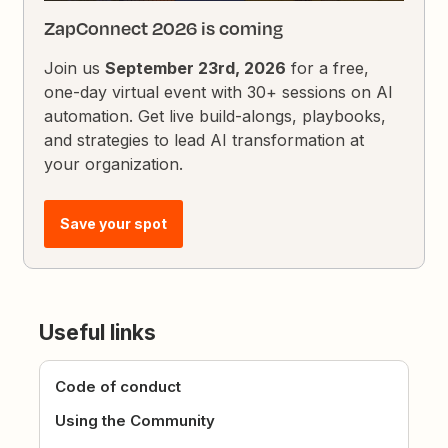
ZapConnect 2026 is coming
Join us
September 23rd, 2026
for a free,
one-day virtual event with 30+ sessions on AI
automation. Get live build-alongs, playbooks,
and strategies to lead AI transformation at
your organization.
Save your spot
Useful links
Code of conduct
Using the Community