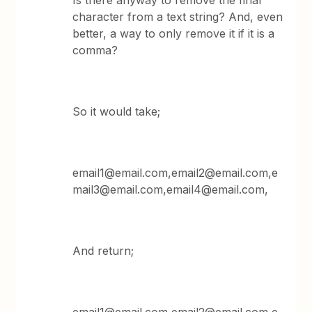
Is there anyway to remove the final
character from a text string? And, even
better, a way to only remove it if it is a
comma?
So it would take;
email1@email.com,email2@email.com,e
mail3@email.com,email4@email.com,
And return;