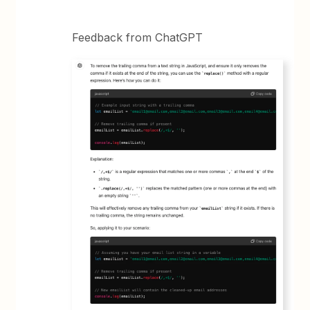
Feedback from ChatGPT