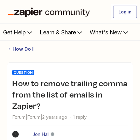
Log in
Get Help
Learn & Share
What's New
How Do I
QUESTION
How to remove trailing comma
from the list of emails in
Zapier?
Forum|Forum|2 years ago
1 reply
Jon Hall
J