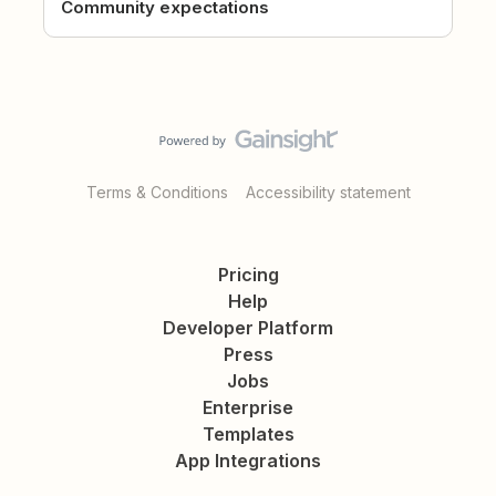
Community expectations
Terms & Conditions
Accessibility statement
Pricing
Help
Developer Platform
Press
Jobs
Enterprise
Templates
App Integrations