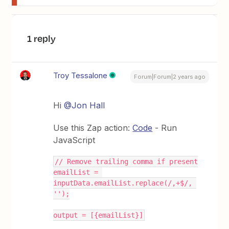
1 reply
Troy Tessalone
Forum|Forum|2 years ago
Hi
@Jon Hall
Use this Zap action:
Code
- Run
JavaScript
// Remove trailing comma if present
emailList = 
inputData.emailList.replace(/,+$/, 
'');
output = [{emailList}]