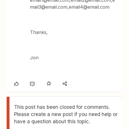
email1@email.com,email2@email.com,e
mail3@email.com,email4@email.com
Thanks,
Jon
This post has been closed for comments.
Please create a new post if you need help or
have a question about this topic.