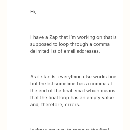
Hi,
I have a Zap that I’m working on that is
supposed to loop through a comma
delimited list of email addresses.
As it stands, everything else works fine
but the list sometime has a comma at
the end of the final email which means
that the final loop has an empty value
and, therefore, errors.