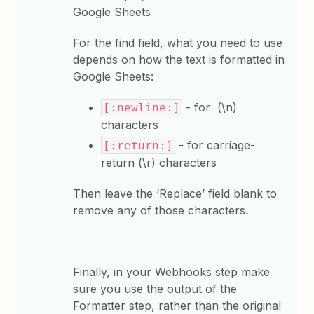
Google Sheets
For the find field, what you need to use
depends on how the text is formatted in
Google Sheets:
- for (\n)
[:newline:]
characters
- for carriage-
[:return:]
return (\r) characters
Then leave the ‘Replace’ field blank to
remove any of those characters.
Finally, in your Webhooks step make
sure you use the output of the
Formatter step, rather than the original