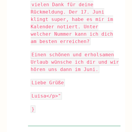
vielen Dank für deine
Rückmeldung. Der 17. Juni
klingt super, habe es mir im
Kalender notiert. Unter
welcher Nummer kann ich dich
am besten erreichen?
Einen schönen und erholsamen
Urlaub wünsche ich dir und wir
hören uns dann im Juni.
Liebe Grüße
Luisa</p>"
}