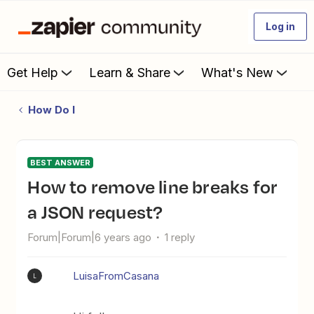
Log in
Get Help
Learn & Share
What's New
How Do I
BEST ANSWER
How to remove line breaks for
a JSON request?
Forum|Forum|6 years ago
1 reply
LuisaFromCasana
L