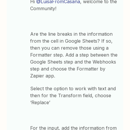
Hi
@LuisaFromCasana
, welcome to the
Community!
Are the line breaks in the information
from the cell in Google Sheets? If so,
then you can remove those using a
Formatter step. Add a step between the
Google Sheets step and the Webhooks
step and choose the Formatter by
Zapier app.
Select the option to work with text and
then for the Transform field, choose
‘Replace’
For the input, add the information from