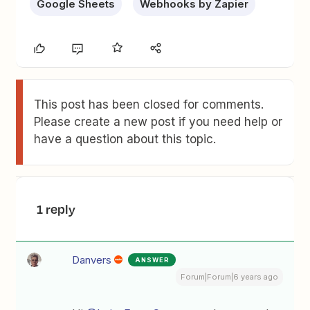
Google Sheets
Webhooks by Zapier
This post has been closed for comments.
Please create a new post if you need help or
have a question about this topic.
1 reply
Danvers
ANSWER
Forum|Forum|6 years ago