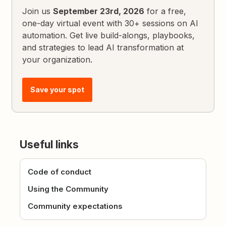
Join us
September 23rd, 2026
for a free,
one-day virtual event with 30+ sessions on AI
automation. Get live build-alongs, playbooks,
and strategies to lead AI transformation at
your organization.
Save your spot
Useful links
Code of conduct
Using the Community
Community expectations