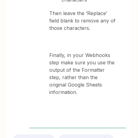
Then leave the ‘Replace’
field blank to remove any of
those characters.
Finally, in your Webhooks
step make sure you use the
output of the Formatter
step, rather than the
original Google Sheets
information.