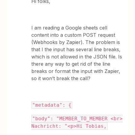
Hi folks,
I am reading a Google sheets cell
content into a custom POST request
(Webhooks by Zapier). The problem is
that I the input has several line breaks,
which is not allowed in the JSON file. Is
there any way to get rid of the line
breaks or format the input with Zapier,
so it won’t break the call?
"metadata": {
"body": "MEMBER_TO_MEMBER <br>
Nachricht: "<p>Hi Tobias,