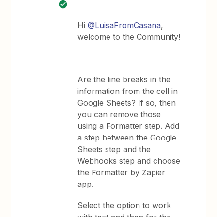
Hi
@LuisaFromCasana
,
welcome to the Community!
Are the line breaks in the
information from the cell in
Google Sheets? If so, then
you can remove those
using a Formatter step. Add
a step between the Google
Sheets step and the
Webhooks step and choose
the Formatter by Zapier
app.
Select the option to work