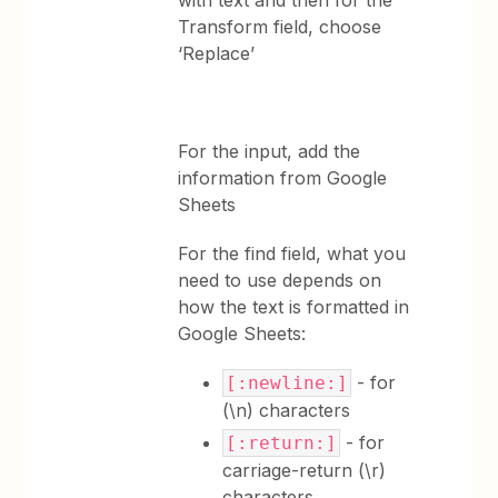
with text and then for the
Transform field, choose
‘Replace’
For the input, add the
information from Google
Sheets
For the find field, what you
need to use depends on
how the text is formatted in
Google Sheets:
- for
[:newline:]
(\n) characters
- for
[:return:]
carriage-return (\r)
characters