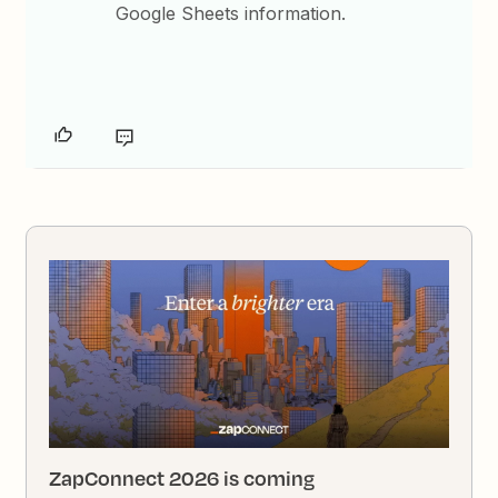
Google Sheets information.
ZapConnect 2026 is coming