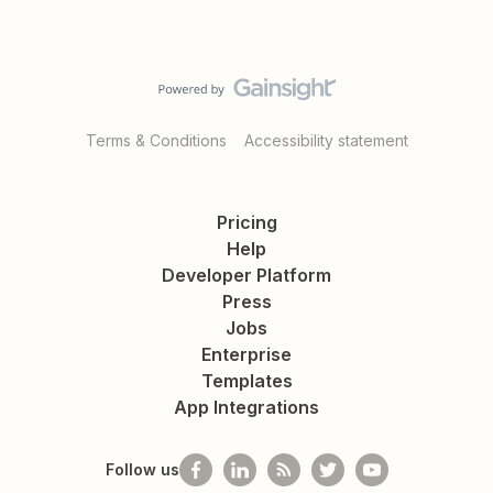
Terms & Conditions
Accessibility statement
Pricing
Help
Developer Platform
Press
Jobs
Enterprise
Templates
App Integrations
Follow us