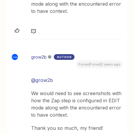
mode along with the encountered error
to have context.
grow2b
AUTHOR
Forum|Forum|2 years ago
@grow2b
We would need to see screenshots with
how the Zap step is configured in EDIT
mode along with the encountered error
to have context.
Thank you so much, my friend!