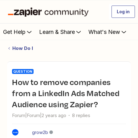
Log in
Get Help
Learn & Share
What's New
How Do I
QUESTION
How to remove companies
from a LinkedIn Ads Matched
Audience using Zapier?
Forum|Forum|2 years ago
8 replies
grow2b