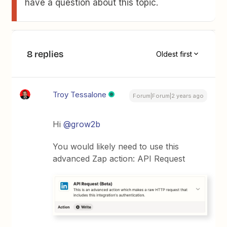
have a question about this topic.
8 replies
Oldest first
Troy Tessalone
Forum|Forum|2 years ago
Hi
@grow2b
You would likely need to use this
advanced Zap action: API Request