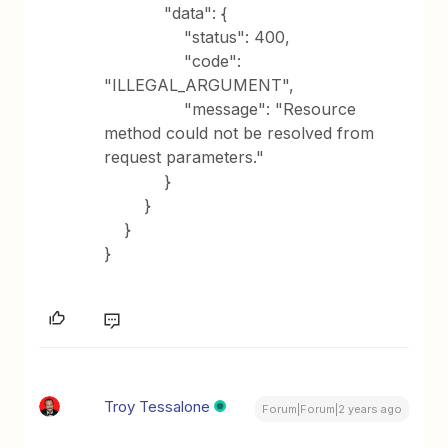
"data": {
"status": 400,
"code":
"ILLEGAL_ARGUMENT",
"message": "Resource
method could not be resolved from
request parameters."
}
}
}
}
Troy Tessalone
Forum|Forum|2 years ago