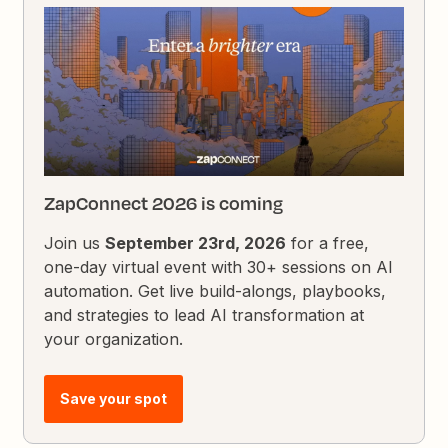
ZapConnect 2026 is coming
Join us
September 23rd, 2026
for a free,
one-day virtual event with 30+ sessions on AI
automation. Get live build-alongs, playbooks,
and strategies to lead AI transformation at
your organization.
Save your spot