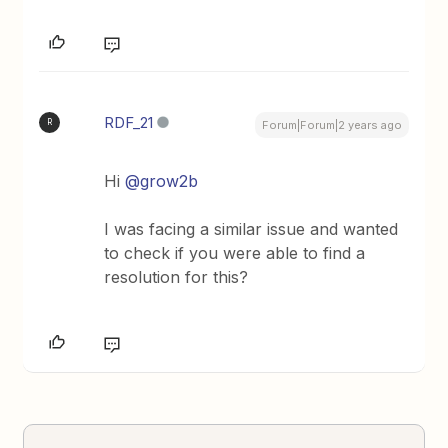
RDF_21
R
Forum|Forum|2 years ago
Hi
@grow2b
I was facing a similar issue and wanted
to check if you were able to find a
resolution for this?