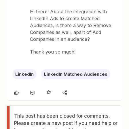
Hi there! About the integration with
LinkedIn Ads to create Matched
Audiences, is there a way to Remove
Companies as well, apart of Add
Companies in an audience?
Thank you so much!
LinkedIn
LinkedIn Matched Audiences
This post has been closed for comments.
Please create a new post if you need help or