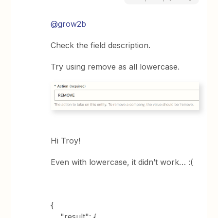
@grow2b
Check the field description.
Try using remove as all lowercase.
Hi Troy!
Even with lowercase, it didn’t work… :(
{
"result": {