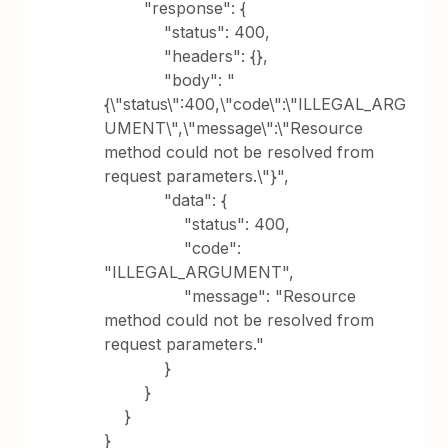
"response": {
"status": 400,
"headers": {},
"body": "
{\"status\":400,\"code\":\"ILLEGAL_ARG
UMENT\",\"message\":\"Resource
method could not be resolved from
request parameters.\"}",
"data": {
"status": 400,
"code":
"ILLEGAL_ARGUMENT",
"message": "Resource
method could not be resolved from
request parameters."
}
}
}
}