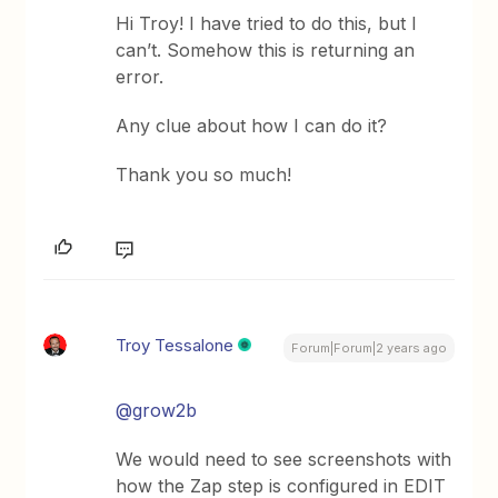
Hi Troy! I have tried to do this, but I
can’t. Somehow this is returning an
error.
Any clue about how I can do it?
Thank you so much!
Troy Tessalone
Forum|Forum|2 years ago
@grow2b
We would need to see screenshots with
how the Zap step is configured in EDIT