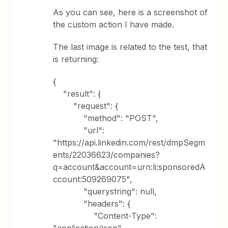
As you can see, here is a screenshot of
the custom action I have made.
The last image is related to the test, that
is returning:
{
"result": {
"request": {
"method": "POST",
"url":
"https://api.linkedin.com/rest/dmpSegm
ents/22036623/companies?
q=account&account=urn:li:sponsoredA
ccount:509269075",
"querystring": null,
"headers": {
"Content-Type":