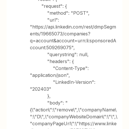
"request": {
"method": "POST",
"url":
"https://api.linkedin.com/rest/dmpSegm
ents/19665073/companies?
q=account&account=urn:li:sponsoredA
ccount:509269075",
"querystring": null,
"headers": {
"Content-Type":
"application/json",
"LinkedIn-Version":
"202403"
},
"body": "
{\"action\":\"remove\",\"companyName\
":\"D\",\"companyWebsiteDomain\":\"\",\
"companyPageUrl\":\"https://www.linke