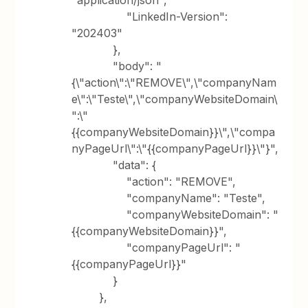
"application/json",
"LinkedIn-Version":
"202403"
},
"body": "
{\"action\":\"REMOVE\",\"companyNam
e\":\"Teste\",\"companyWebsiteDomain\
":\"
{{companyWebsiteDomain}}\",\"compa
nyPageUrl\":\"{{companyPageUrl}}\"}",
"data": {
"action": "REMOVE",
"companyName": "Teste",
"companyWebsiteDomain": "
{{companyWebsiteDomain}}",
"companyPageUrl": "
{{companyPageUrl}}"
}
},