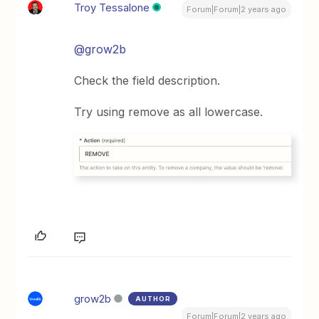
Troy Tessalone
Forum|Forum|2 years ago
@grow2b
Check the field description.
Try using remove as all lowercase.
grow2b
AUTHOR
Forum|Forum|2 years ago