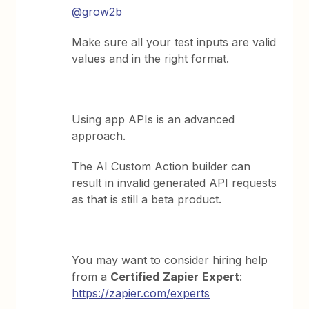
@grow2b
Make sure all your test inputs are valid
values and in the right format.
Using app APIs is an advanced
approach.
The AI Custom Action builder can
result in invalid generated API requests
as that is still a beta product.
You may want to consider hiring help
from a
Certified
Zapier
Expert
:
https://zapier.com/experts