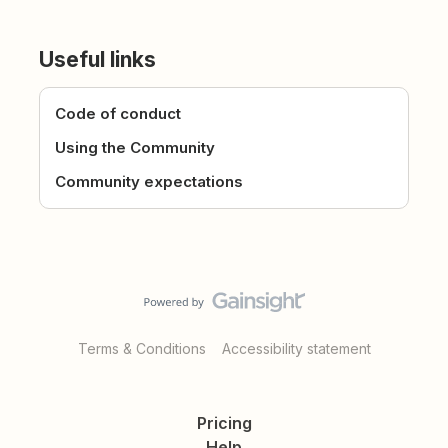
Useful links
Code of conduct
Using the Community
Community expectations
Terms & Conditions
Accessibility statement
Pricing
Help