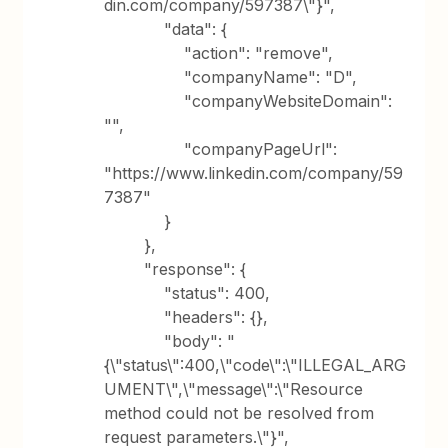
din.com/company/597387\"}",
"data": {
"action": "remove",
"companyName": "D",
"companyWebsiteDomain":
"",
"companyPageUrl":
"https://www.linkedin.com/company/59
7387"
}
},
"response": {
"status": 400,
"headers": {},
"body": "
{\"status\":400,\"code\":\"ILLEGAL_ARG
UMENT\",\"message\":\"Resource
method could not be resolved from
request parameters.\"}",