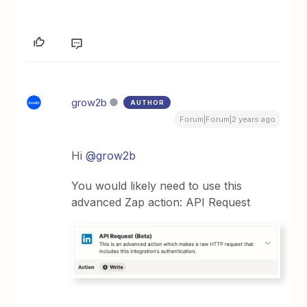
grow2b
AUTHOR
Forum|Forum|2 years ago
Hi
@grow2b
You would likely need to use this
advanced Zap action: API Request