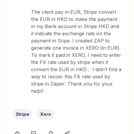
The client pay in EUR, Stripe convert
the EUR in HKD to make the payment
in my Bank account in Stripe HKD and
it indicate the exchange rate on the
payment in Sripe. I created ZAP to
generate one invoice in XERO (in EUR).
To mark it paid in XERO, I need to enter
the FX rate used by stripe when it
convert the EUR in HKD . I didn’t find a
way to recoer this FX rate used by
stripe in Zapier. Thank you for your
help!!
Stripe
Xero