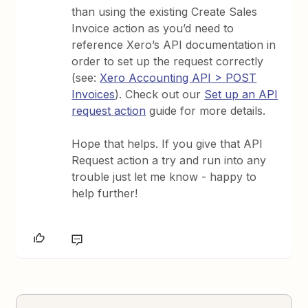
than using the existing Create Sales
Invoice action as you’d need to
reference Xero’s API documentation in
order to set up the request correctly
(see:
Xero Accounting API > POST
Invoices
). Check out our
Set up an API
request action
guide for more details.
Hope that helps. If you give that API
Request action a try and run into any
trouble just let me know - happy to
help further!