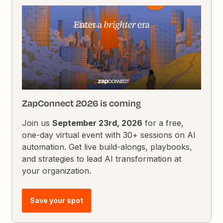
ZapConnect 2026 is coming
Join us
September 23rd, 2026
for a free,
one-day virtual event with 30+ sessions on AI
automation. Get live build-alongs, playbooks,
and strategies to lead AI transformation at
your organization.
Save your spot