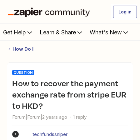
Log in
Get Help
Learn & Share
What's New
How Do I
QUESTION
How to recover the payment
exchange rate from stripe EUR
to HKD?
Forum|Forum|2 years ago
1 reply
techfundssniper
T