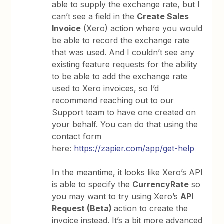
able to supply the exchange rate, but I
can’t see a field in the
Create Sales
Invoice
(Xero) action where you would
be able to record the exchange rate
that was used. And I couldn’t see any
existing feature requests for the ability
to be able to add the exchange rate
used to Xero invoices, so I’d
recommend reaching out to our
Support team to have one created on
your behalf. You can do that using the
contact form
here:
https://zapier.com/app/get-help
In the meantime, it looks like Xero’s API
is able to specify the
CurrencyRate
so
you may want to try using Xero’s
API
Request (Beta)
action to create the
invoice instead. It’s a bit more advanced