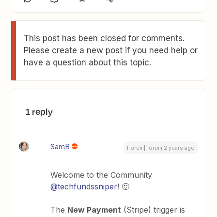
This post has been closed for comments.
Please create a new post if you need help or
have a question about this topic.
1 reply
SamB
Forum|Forum|2 years ago
Welcome to the Community
@techfundssniper
! 🙂
The
New Payment
(Stripe) trigger is