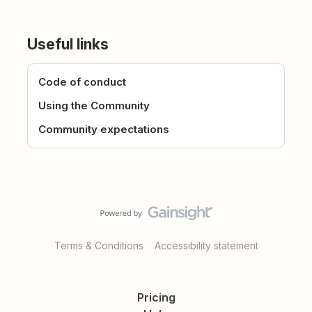
Useful links
Code of conduct
Using the Community
Community expectations
Terms & Conditions
Accessibility statement
Pricing