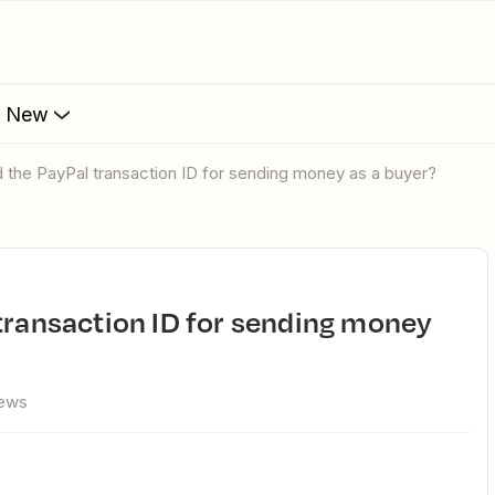
s New
d the PayPal transaction ID for sending money as a buyer?
iews