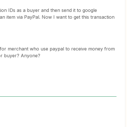
tion IDs as a buyer and then send it to google
an item via PayPal. Now I want to get this transaction
ps for merchant who use paypal to receive money from
for buyer? Anyone?