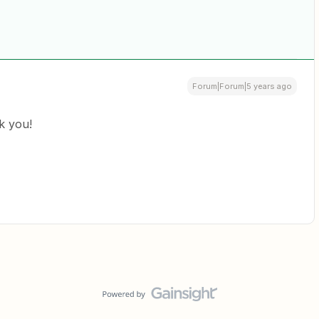
Forum|Forum|5 years ago
k you!