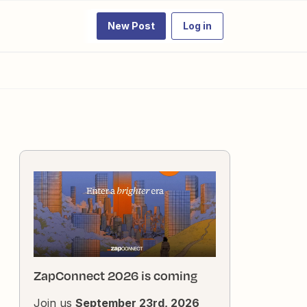
New Post
Log in
ZapConnect 2026 is coming
Join us
September 23rd, 2026