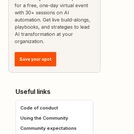
for a free, one-day virtual event
with 30+ sessions on AI
automation. Get live build-alongs,
playbooks, and strategies to lead
AI transformation at your
organization.
Save your spot
Useful links
Code of conduct
Using the Community
Community expectations