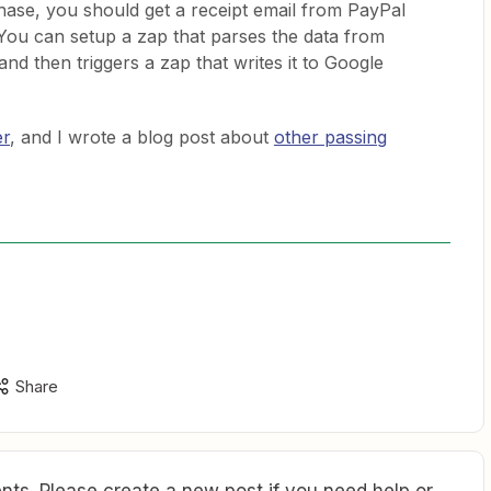
se, you should get a receipt email from PayPal
 You can setup a zap that parses the data from
and then triggers a zap that writes it to Google
er
, and I wrote a blog post about
other passing
Share