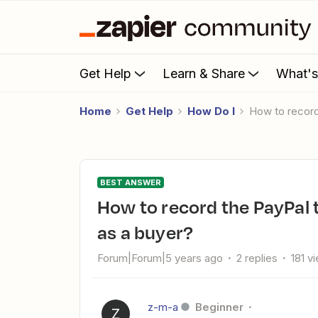
Get Help
Learn & Share
What'
Home
Get Help
How Do I
How to recor
BEST ANSWER
How to record the PayPal transaction ID for sending money
as a buyer?
Forum|Forum|5 years ago
2 replies
181 v
z-m-a
Beginner
Z