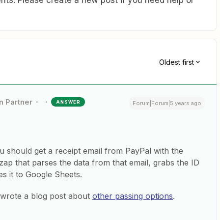
ts. Please create a new post if you need help or
Oldest first
n Partner
ANSWER
Forum|Forum|5 years ago
should get a receipt email from PayPal with the
zap that parses the data from that email, grabs the ID
es it to Google Sheets.
I wrote a blog post about
other passing options
.