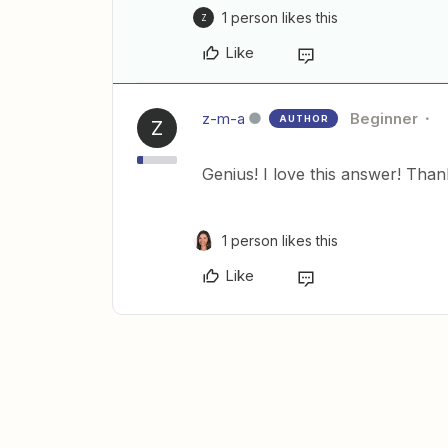
1 person likes this
Z
Like
z-m-a
Beginner
AUTHOR
Z
Genius! I love this answer! Than
1 person likes this
Like