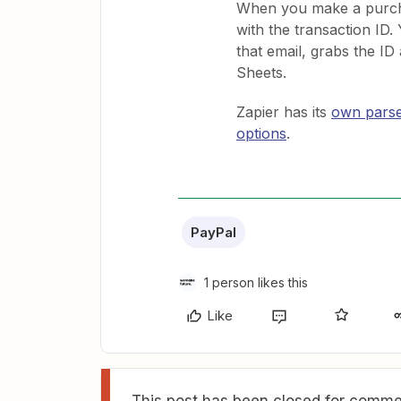
When you make a purcha
with the transaction ID.
that email, grabs the ID 
Sheets.
Zapier has its
own pars
options
.
PayPal
1 person likes this
Like