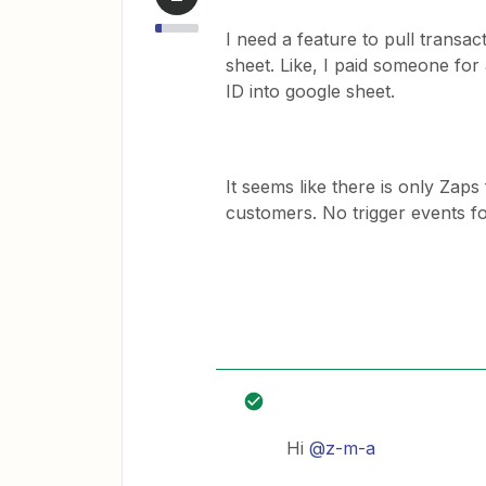
I need a feature to pull transac
sheet. Like, I paid someone for 
ID into google sheet.
It seems like there is only Za
customers. No trigger events 
Hi
@z-m-a