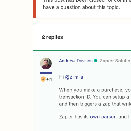
This post has been closed for commen
have a question about this topic.
2 replies
AndrewJDavison
Zapier Solutio
Hi
@z-m-a
+11
When you make a purchase, you 
transaction ID. You can setup a 
and then triggers a zap that writ
Zapier has its
own parser
, and 