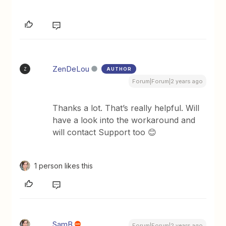
ZenDeLou
AUTHOR
Z
Forum|Forum|2 years ago
Thanks a lot. That’s really helpful. Will
have a look into the workaround and
will contact Support too 😊
1 person likes this
SamB
Forum|Forum|2 years ago