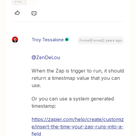
Troy Tessalone
Forum|Forum|2 years ago
@ZenDeLou
When the Zap is trigger to run, it should
return a timestmap value that you can
use.
Or you can use a system generated
timestamp:
https://zapier.com/help/create/customiz
e/insert-the-time-your-zap-runs-into-a-
field