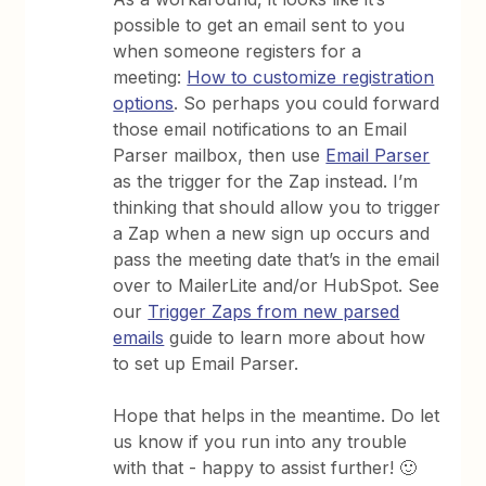
possible to get an email sent to you
when someone registers for a
meeting:
How to customize registration
options
. So perhaps you could forward
those email notifications to an Email
Parser mailbox, then use
Email Parser
as the trigger for the Zap instead. I’m
thinking that should allow you to trigger
a Zap when a new sign up occurs and
pass the meeting date that’s in the email
over to MailerLite and/or HubSpot. See
our
Trigger Zaps from new parsed
emails
guide to learn more about how
to set up Email Parser.
Hope that helps in the meantime. Do let
us know if you run into any trouble
with that - happy to assist further! 🙂