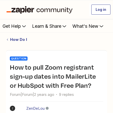
Log in
Get Help
Learn & Share
What's New
How Do I
QUESTION
How to pull Zoom registrant
sign-up dates into MailerLite
or HubSpot with Free Plan?
Forum|Forum|2 years ago
9 replies
ZenDeLou
Z