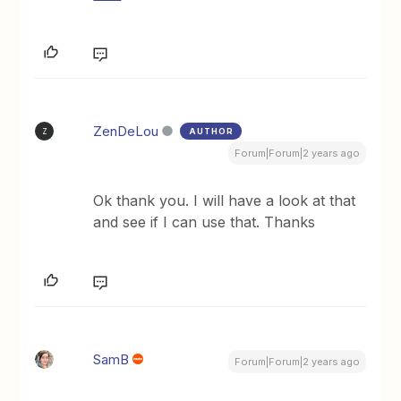
ZenDeLou
AUTHOR
Z
Forum|Forum|2 years ago
Ok thank you. I will have a look at that
and see if I can use that. Thanks
SamB
Forum|Forum|2 years ago