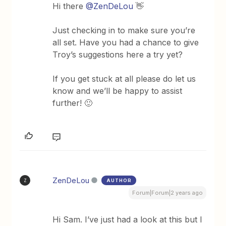
Hi there
@ZenDeLou
👋
Just checking in to make sure you’re
all set. Have you had a chance to give
Troy’s suggestions here a try yet?
If you get stuck at all please do let us
know and we’ll be happy to assist
further! 🙂
ZenDeLou
AUTHOR
Z
Forum|Forum|2 years ago
Hi Sam. I’ve just had a look at this but I