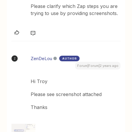
Please clarify which Zap steps you are
trying to use by providing screenshots.
ZenDeLou
AUTHOR
Z
Forum|Forum|2 years ago
Hi Troy
Please see screenshot attached
Thanks