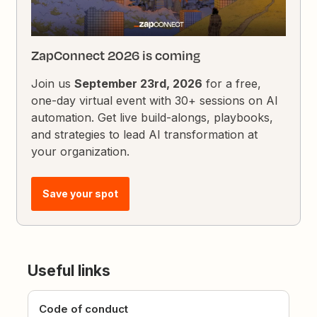
ZapConnect 2026 is coming
Join us
September 23rd, 2026
for a free,
one-day virtual event with 30+ sessions on AI
automation. Get live build-alongs, playbooks,
and strategies to lead AI transformation at
your organization.
Save your spot
Useful links
Code of conduct