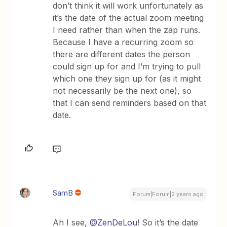
don’t think it will work unfortunately as
it’s the date of the actual zoom meeting
I need rather than when the zap runs.
Because I have a recurring zoom so
there are different dates the person
could sign up for and I’m trying to pull
which one they sign up for (as it might
not necessarily be the next one), so
that I can send reminders based on that
date.
SamB
Forum|Forum|2 years ago
Ah I see,
@ZenDeLou
! So it’s the date