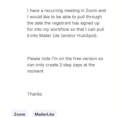
I have a recurring meeting in Zoom and
I would like to be able to pull through
the date the registrant has signed up
for into my workflow so that I can pull
it into Mailer Lite (and/or HubSpot).
Please note I’m on the free version so
can only create 2 step zaps at the
moment
Thanks
Zoom
MailerLite