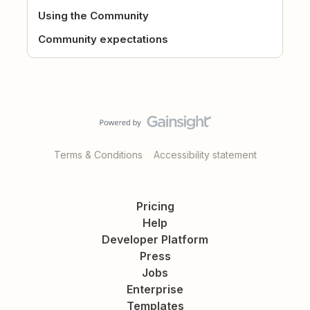
Using the Community
Community expectations
Terms & Conditions
Accessibility statement
Pricing
Help
Developer Platform
Press
Jobs
Enterprise
Templates