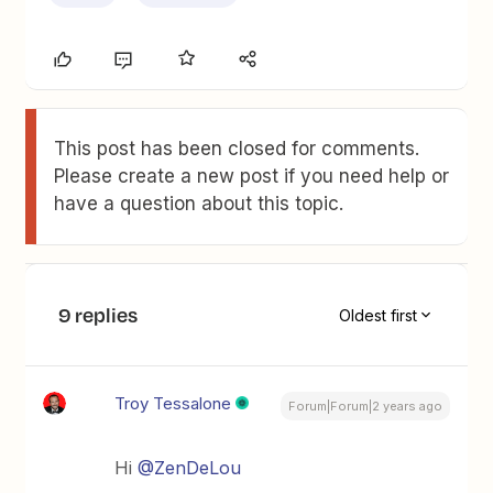
This post has been closed for comments.
Please create a new post if you need help or
have a question about this topic.
9 replies
Oldest first
Troy Tessalone
Forum|Forum|2 years ago
Hi
@ZenDeLou