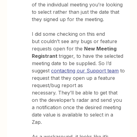
of the individual meeting you’re looking
to select rather than just the date that
they signed up for the meeting.
I did some checking on this end
but couldn’t see any bugs or feature
requests open for the
New Meeting
Registrant
trigger, to have the selected
meeting date to be supplied. So I’d
suggest
contacting our Support team
to
request that they open up a feature
request/bug report as
necessary. They’ll be able to get that
on the developer’s radar and send you
a notification once the desired meeting
date value is available to select in a
Zap.
As a workaround, it looks like it’s