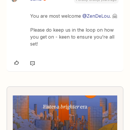
You are most welcome
@ZenDeLou
. 🤗
Please do keep us in the loop on how
you get on - keen to ensure you’re all
set!