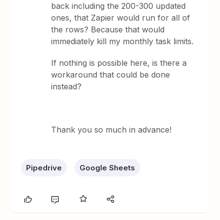
back including the 200-300 updated
ones, that Zapier would run for all of
the rows? Because that would
immediately kill my monthly task limits.
If nothing is possible here, is there a
workaround that could be done
instead?
Thank you so much in advance!
Pipedrive
Google Sheets