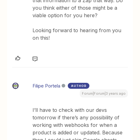
that information to a Zap that way. Do
you think either of those might be a
viable option for you here?
Looking forward to hearing from you
on this!
Filipe Portela
AUTHOR
Forum|Forum|3 years ago
I’ll have to check with our devs
tomorrow if there’s any possibility of
working with webhooks for when a
product is added or updated. Because