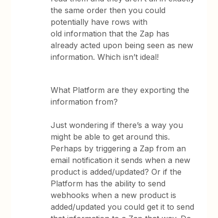
the same order then you could
potentially have rows with
old information that the Zap has
already acted upon being seen as new
information. Which isn’t ideal!
What Platform are they exporting the
information from?
Just wondering if there’s a way you
might be able to get around this.
Perhaps by triggering a Zap from an
email notification it sends when a new
product is added/updated? Or if the
Platform has the ability to send
webhooks when a new product is
added/updated you could get it to send