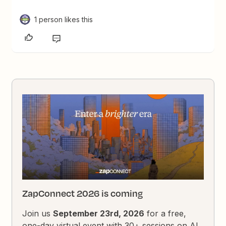
1 person likes this
ZapConnect 2026 is coming
Join us
September 23rd, 2026
for a free,
one-day virtual event with 30+ sessions on AI