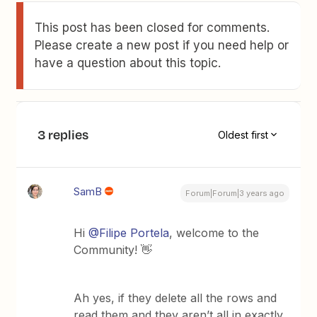
This post has been closed for comments.
Please create a new post if you need help or
have a question about this topic.
3 replies
Oldest first
SamB
Forum|Forum|3 years ago
Hi
@Filipe Portela
, welcome to the
Community! 👋
Ah yes, if they delete all the rows and
read them and they aren’t all in exactly