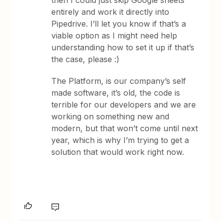
then I could just skip Google sheets
entirely and work it directly into
Pipedrive. I’ll let you know if that’s a
viable option as I might need help
understanding how to set it up if that’s
the case, please :)
The Platform, is our company’s self
made software, it’s old, the code is
terrible for our developers and we are
working on something new and
modern, but that won’t come until next
year, which is why I’m trying to get a
solution that would work right now.