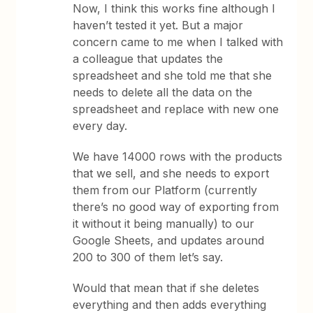
Now, I think this works fine although I
haven’t tested it yet. But a major
concern came to me when I talked with
a colleague that updates the
spreadsheet and she told me that she
needs to delete all the data on the
spreadsheet and replace with new one
every day.
We have 14000 rows with the products
that we sell, and she needs to export
them from our Platform (currently
there’s no good way of exporting from
it without it being manually) to our
Google Sheets, and updates around
200 to 300 of them let’s say.
Would that mean that if she deletes
everything and then adds everything