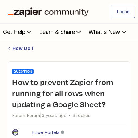
Log in
Get Help
Learn & Share
What's New
How Do I
QUESTION
How to prevent Zapier from
running for all rows when
updating a Google Sheet?
Forum|Forum|3 years ago
3 replies
Filipe Portela