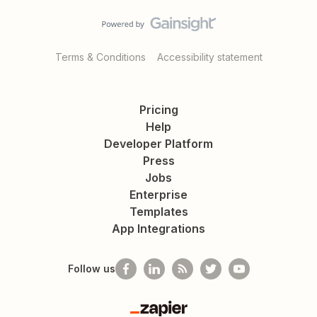
Terms & Conditions
Accessibility statement
Pricing
Help
Developer Platform
Press
Jobs
Enterprise
Templates
App Integrations
Follow us
Zapier