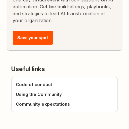
automation. Get live build-alongs, playbooks,
and strategies to lead AI transformation at
your organization.
Save your spot
Useful links
Code of conduct
Using the Community
Community expectations