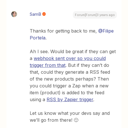
SamB
Forum|Forum|3 years ago
Thanks for getting back to me,
@Filipe
Portela
.
Ah I see. Would be great if they can get
a
webhook sent over so you could
trigger from that
. But if they can’t do
that, could they generate a RSS feed
of the new products perhaps? Then
you could trigger a Zap when a new
item (product) is added to the feed
using a
RSS by Zapier trigger
.
Let us know what your devs say and
we’ll go from there! 🙂