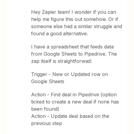
Hey Zapier team! I wonder if you can
help me figure this out somehow. Or if
someone else had a similar struggle and
found a good alternative.
I have a spreadsheet that feeds data
from Google Sheets to Pipedrive. The
zap itself is straightforwad:
Trigger - New or Updated row on
Google Sheets
Action - Find deal in Pipedrive (option
ticked to create a new deal if none has
been found)
Action - Update deal based on the
previous step