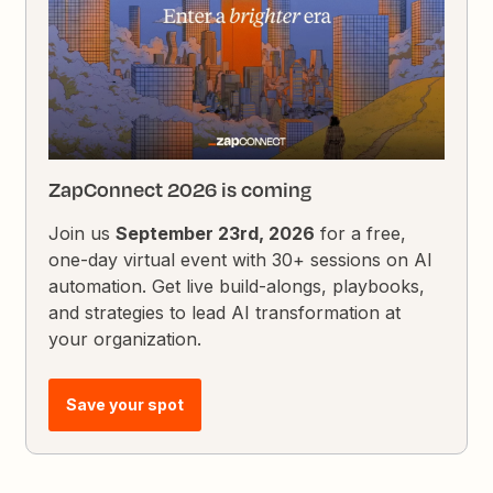
ZapConnect 2026 is coming
Join us
September 23rd, 2026
for a free,
one-day virtual event with 30+ sessions on AI
automation. Get live build-alongs, playbooks,
and strategies to lead AI transformation at
your organization.
Save your spot