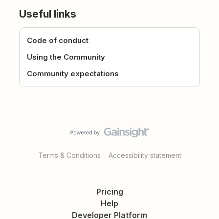
Useful links
Code of conduct
Using the Community
Community expectations
Terms & Conditions
Accessibility statement
Pricing
Help
Developer Platform