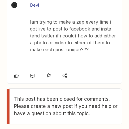
Devi
D
Iam trying to make a zap every time i
got live to post to facebook and insta
(and twitter if i could) how to add either
a photo or video to either of them to
make each post unique???
This post has been closed for comments.
Please create a new post if you need help or
have a question about this topic.