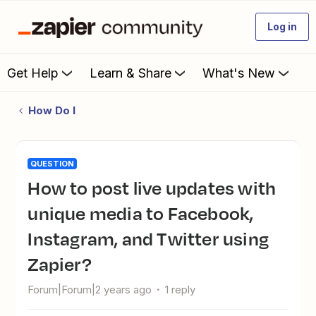
Log in
Get Help
Learn & Share
What's New
How Do I
QUESTION
How to post live updates with
unique media to Facebook,
Instagram, and Twitter using
Zapier?
Forum|Forum|2 years ago
1 reply