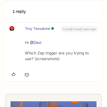
1 reply
Troy Tessalone
Forum|Forum|2 years ago
Hi
@Devi
Which Zap trigger are you trying to
use? (screenshots)