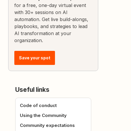
for a free, one-day virtual event
with 30+ sessions on AI
automation. Get live build-alongs,
playbooks, and strategies to lead
AI transformation at your
organization.
Save your spot
Useful links
Code of conduct
Using the Community
Community expectations