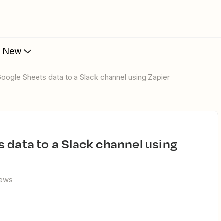
s New
Google Sheets data to a Slack channel using Zapier
iews