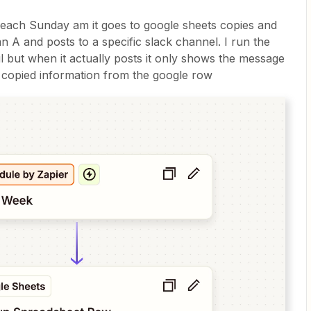
t each Sunday am it goes to google sheets copies and
 A and posts to a specific slack channel. I run the
ul but when it actually posts it only shows the message
e copied information from the google row