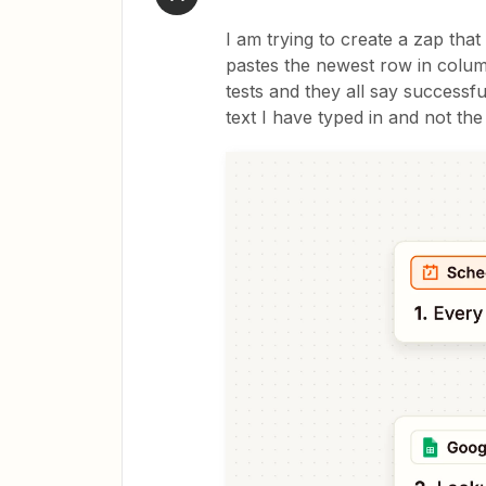
I am trying to create a zap tha
pastes the newest row in column
tests and they all say successf
text I have typed in and not th