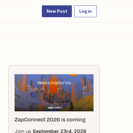
New Post
Log in
ZapConnect 2026 is coming
Join us
September 23rd, 2026