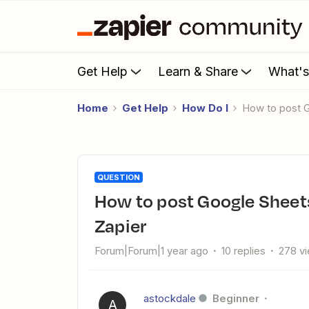
Get Help
Learn & Share
What'
Home
Get Help
How Do I
How to post 
QUESTION
How to post Google Sheets data to a Slack channel using
Zapier
Forum|Forum|1 year ago
10 replies
278 v
astockdale
Beginner
A