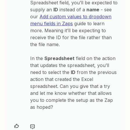
Spreadsheet field, you’ll be expected to
supply an
ID
instead of a
name
- see
our
Add custom values to dropdown
menu fields in Zaps
guide to learn
more. Meaning it’ll be expecting to
receive the ID for the file rather than
the file name.
In the
Spreadsheet
field on the action
that updates the spreadsheet, you’ll
need to select the
ID
from the previous
action that created the Excel
spreadsheet. Can you give that a try
and let me know whether that allows
you to complete the setup as the Zap
as hoped?