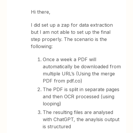
Hi there,
I did set up a zap for data extraction
but I am not able to set up the final
step properly. The scenario is the
following:
Once a week a PDF will
automatically be downloaded from
multiple URL’s (Using the merge
PDF from pdf.co)
The PDF is split in separate pages
and then OCR processed (using
looping)
The resulting files are analysed
with ChatGPT, the anaylsis output
is structured