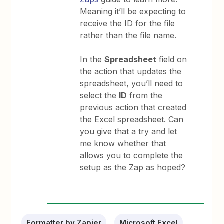
Meaning it’ll be expecting to
receive the ID for the file
rather than the file name.
In the
Spreadsheet
field on
the action that updates the
spreadsheet, you’ll need to
select the
ID
from the
previous action that created
the Excel spreadsheet. Can
you give that a try and let
me know whether that
allows you to complete the
setup as the Zap as hoped?
Formatter by Zapier
Microsoft Excel