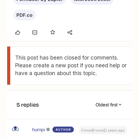
PDF.co
This post has been closed for comments.
Please create a new post if you need help or
have a question about this topic.
5 replies
Oldest first
humpi
AUTHOR
Forum|Forum|2 years ago