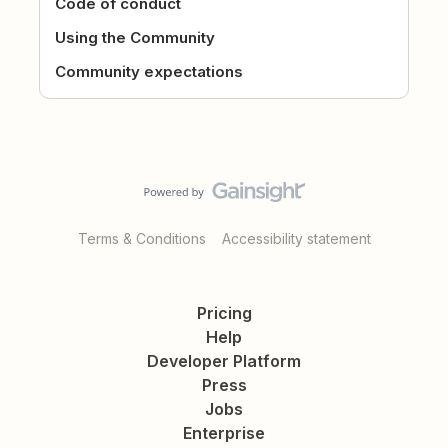
Code of conduct
Using the Community
Community expectations
Terms & Conditions
Accessibility statement
Pricing
Help
Developer Platform
Press
Jobs
Enterprise