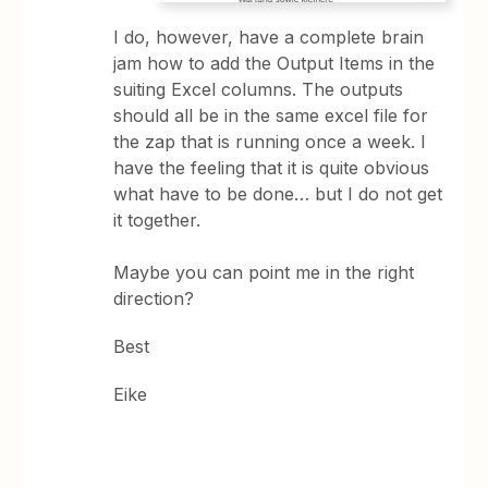
I do, however, have a complete brain
jam how to add the Output Items in the
suiting Excel columns. The outputs
should all be in the same excel file for
the zap that is running once a week. I
have the feeling that it is quite obvious
what have to be done… but I do not get
it together.
Maybe you can point me in the right
direction?
Best
Eike