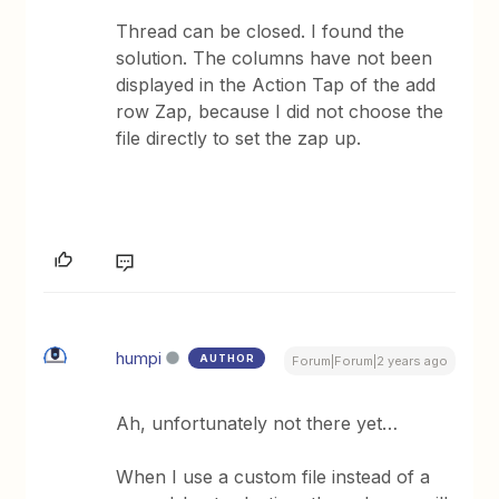
Thread can be closed. I found the
solution. The columns have not been
displayed in the Action Tap of the add
row Zap, because I did not choose the
file directly to set the zap up.
humpi
AUTHOR
Forum|Forum|2 years ago
Ah, unfortunately not there yet…
When I use a custom file instead of a