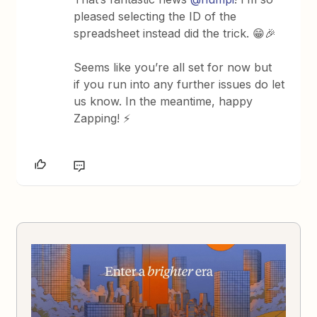
pleased selecting the ID of the
spreadsheet instead did the trick. 😁🎉
Seems like you’re all set for now but
if you run into any further issues do let
us know. In the meantime, happy
Zapping! ⚡