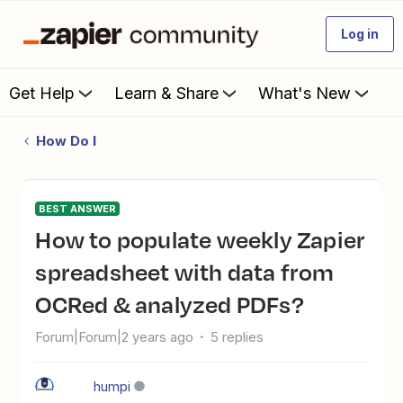
Log in
Get Help
Learn & Share
What's New
How Do I
BEST ANSWER
How to populate weekly Zapier
spreadsheet with data from
OCRed & analyzed PDFs?
Forum|Forum|2 years ago
5 replies
humpi