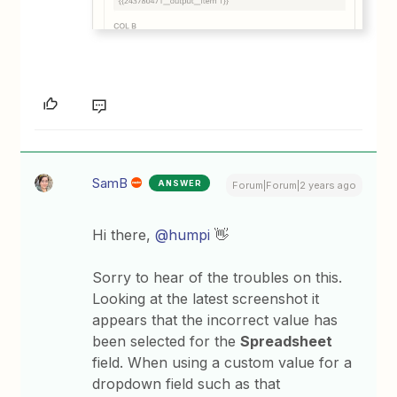
SamB
ANSWER
Forum|Forum|2 years ago
Hi there,
@humpi
👋
Sorry to hear of the troubles on this.
Looking at the latest screenshot it
appears that the incorrect value has
been selected for the
Spreadsheet
field. When using a custom value for a
dropdown field such as that