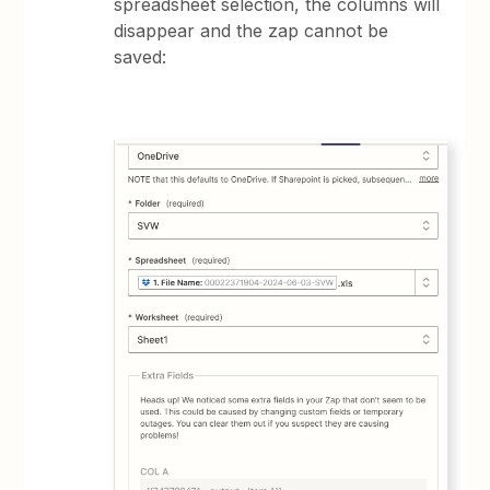
spreadsheet selection, the columns will
disappear and the zap cannot be
saved: