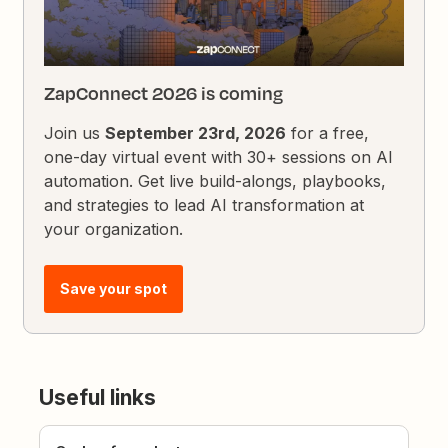
ZapConnect 2026 is coming
Join us
September 23rd, 2026
for a free,
one-day virtual event with 30+ sessions on AI
automation. Get live build-alongs, playbooks,
and strategies to lead AI transformation at
your organization.
Save your spot
Useful links