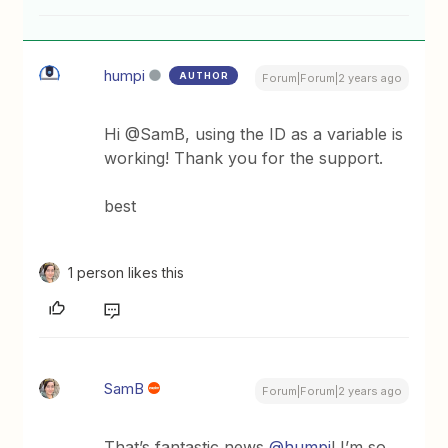
humpi
AUTHOR
Forum|Forum|2 years ago
Hi @SamB, using the ID as a variable is
working! Thank you for the support.
best
1 person likes this
SamB
Forum|Forum|2 years ago
That’s fantastic news
@humpi
! I’m so