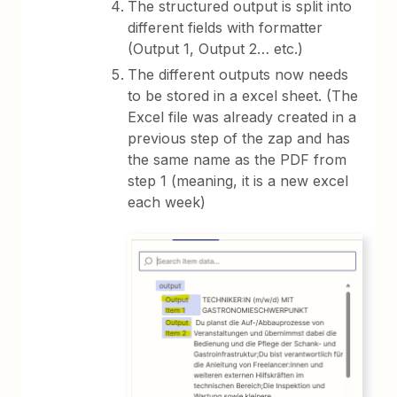
The structured output is split into
different fields with formatter
(Output 1, Output 2… etc.)
The different outputs now needs
to be stored in a excel sheet. (The
Excel file was already created in a
previous step of the zap and has
the same name as the PDF from
step 1 (meaning, it is a new excel
each week)