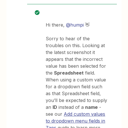
Hi there,
@humpi
👋
Sorry to hear of the
troubles on this. Looking at
the latest screenshot it
appears that the incorrect
value has been selected for
the
Spreadsheet
field.
When using a custom value
for a dropdown field such
as that Spreadsheet field,
you’ll be expected to supply
an
ID
instead of a
name
-
see our
Add custom values
to dropdown menu fields in
Zaps
guide to learn more.