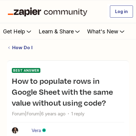
Log in
Get Help
Learn & Share
What's New
How Do I
BEST ANSWER
How to populate rows in
Google Sheet with the same
value without using code?
Forum|Forum|6 years ago
1 reply
Vera