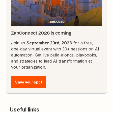
ZapConnect 2026 is coming
Join us
September 23rd, 2026
for a free,
one-day virtual event with 30+ sessions on AI
automation. Get live build-alongs, playbooks,
and strategies to lead AI transformation at
your organization.
Save your spot
Useful links