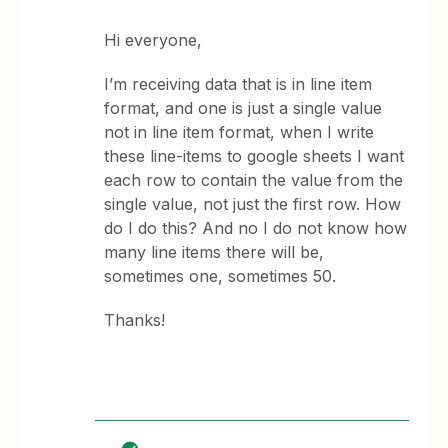
Hi everyone,
I’m receiving data that is in line item
format, and one is just a single value
not in line item format, when I write
these line-items to google sheets I want
each row to contain the value from the
single value, not just the first row. How
do I do this? And no I do not know how
many line items there will be,
sometimes one, sometimes 50.
Thanks!