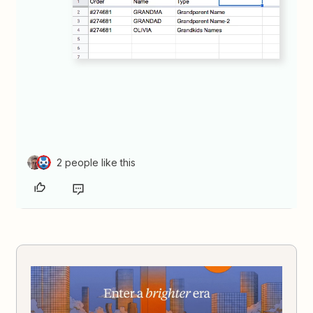
2 people like this