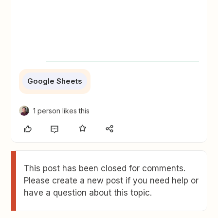
Google Sheets
1 person likes this
This post has been closed for comments.
Please create a new post if you need help or
have a question about this topic.