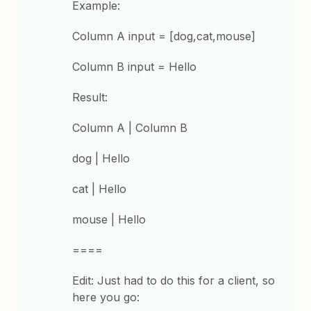
Example:
Column A input = [dog,cat,mouse]
Column B input = Hello
Result:
Column A | Column B
dog | Hello
cat | Hello
mouse | Hello
====
Edit: Just had to do this for a client, so
here you go: