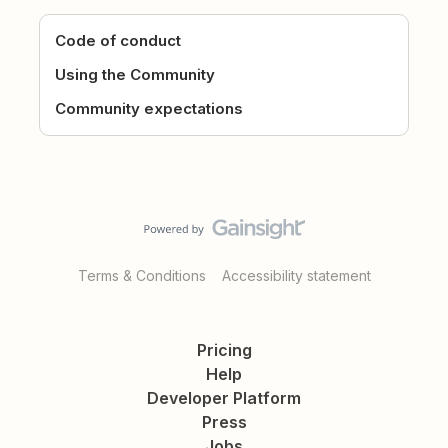
Code of conduct
Using the Community
Community expectations
Terms & Conditions
Accessibility statement
Pricing
Help
Developer Platform
Press
Jobs