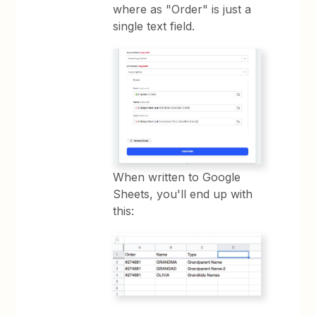
where as "Order" is just a
single text field.
When written to Google
Sheets, you'll end up with
this: