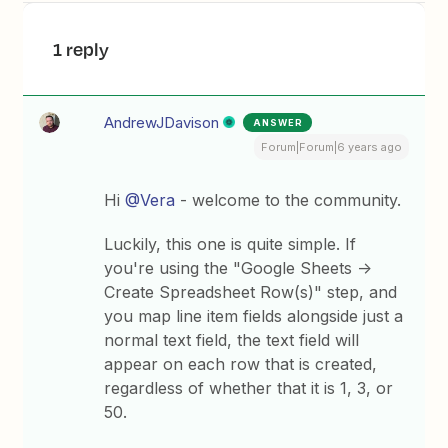
1 reply
AndrewJDavison
ANSWER
Forum|Forum|6 years ago
Hi
@Vera
- welcome to the community.
Luckily, this one is quite simple. If
you're using the "Google Sheets ->
Create Spreadsheet Row(s)" step, and
you map line item fields alongside just a
normal text field, the text field will
appear on each row that is created,
regardless of whether that it is 1, 3, or
50.