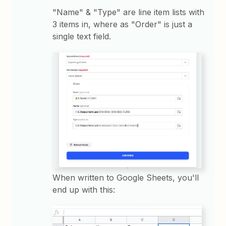
"Name" & "Type" are line item lists with
3 items in, where as "Order" is just a
single text field.
When written to Google Sheets, you'll
end up with this: