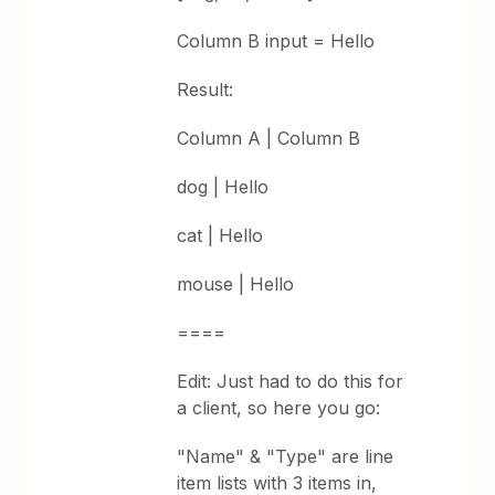
Column B input = Hello
Result:
Column A | Column B
dog | Hello
cat | Hello
mouse | Hello
====
Edit: Just had to do this for
a client, so here you go:
"Name" & "Type" are line
item lists with 3 items in,