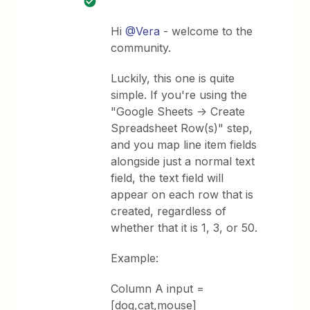
Hi
@Vera
- welcome to the
community.
Luckily, this one is quite
simple. If you're using the
"Google Sheets -> Create
Spreadsheet Row(s)" step,
and you map line item fields
alongside just a normal text
field, the text field will
appear on each row that is
created, regardless of
whether that it is 1, 3, or 50.
Example:
Column A input =
[dog,cat,mouse]