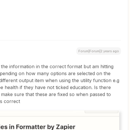
Forum|Forum|2 years ago
 the information in the correct format but am hitting
depending on how many options are selected on the
fferent output item when using the utility function e.g
 health if they have not ticked education. Is there
 make sure that these are fixed so when passed to
s correct