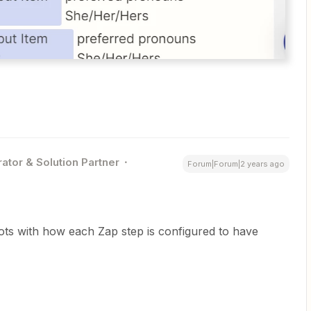
ator & Solution Partner
Forum|Forum|2 years ago
ts with how each Zap step is configured to have