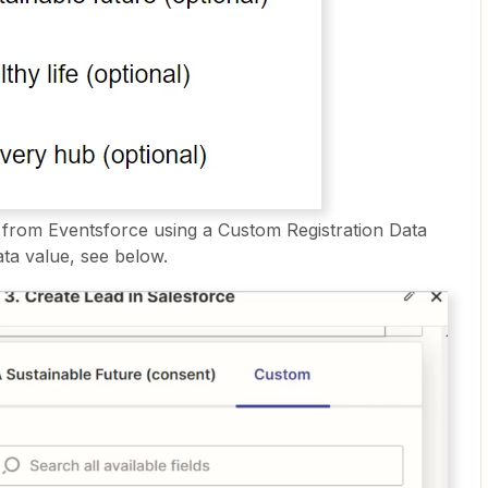
d from Eventsforce using a Custom Registration Data
ta value, see below.