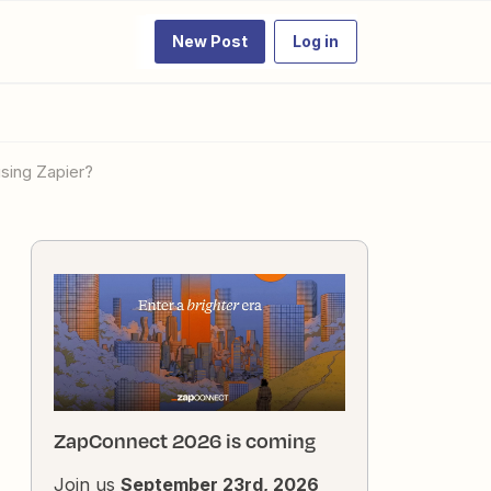
New Post
Log in
sing Zapier?
ZapConnect 2026 is coming
Join us
September 23rd, 2026