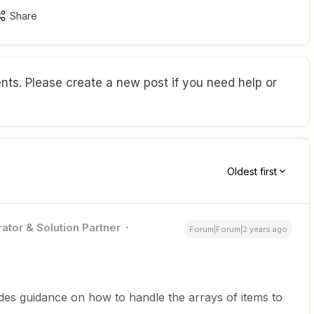
Share
ts. Please create a new post if you need help or
Oldest first
ator & Solution Partner
Forum|Forum|2 years ago
ides guidance on how to handle the arrays of items to