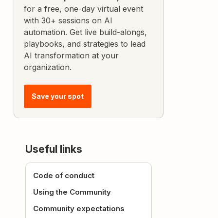
for a free, one-day virtual event
with 30+ sessions on AI
automation. Get live build-alongs,
playbooks, and strategies to lead
AI transformation at your
organization.
Save your spot
Useful links
Code of conduct
Using the Community
Community expectations