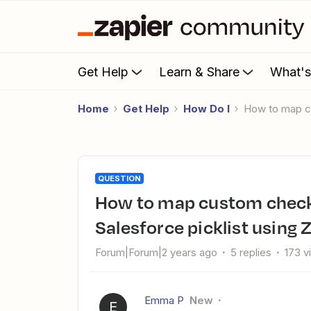
Get Help
Learn & Share
What'
Home
Get Help
How Do I
How to map c
QUESTION
How to map custom checkbox data from Eventsforce to a
Salesforce picklist using 
Forum|Forum|2 years ago
5 replies
173 v
Emma P
New
E