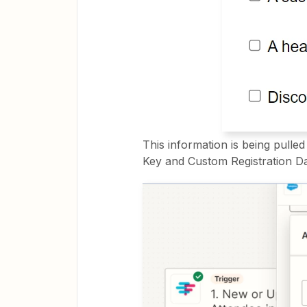
This information is being pulle
Key and Custom Registration Da