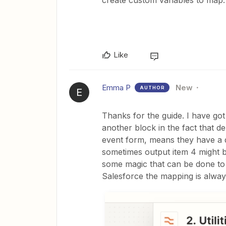
create custom variables to map.
Like
Emma P
New
AUTHOR
E
Thanks for the guide. I have got
another block in the fact that 
event form, means they have a di
sometimes output item 4 might be
some magic that can be done to
Salesforce the mapping is alway