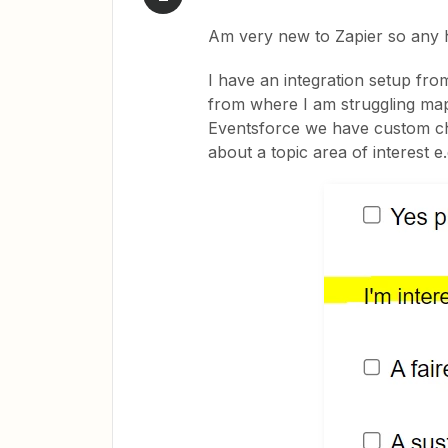
Am very new to Zapier so any 
I have an integration setup fro
from where I am struggling map
Eventsforce we have custom ch
about a topic area of interest e.