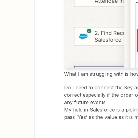
What I am struggling with is how
Do I need to connect the Key a
correct especially if the order o
any future events
My field in Salesforce is a pickl
pass ‘Yes’ as the value as it is 