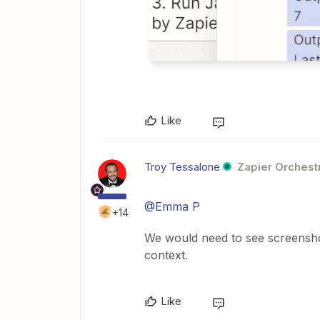
Like
Troy Tessalone
Zapier Orchestr
@Emma P
+14
We would need to see screensho
context.
Like