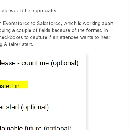
help would be appreciated.
m Eventsforce to Salesforce, which is working apart
ping a couple of fields because of the format. In
eckboxes to capture if an attendee wants to hear
g A fairer start.