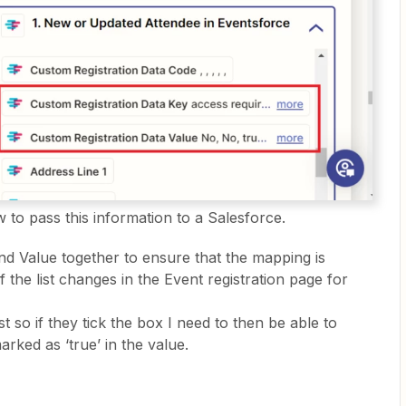
 to pass this information to a Salesforce.
nd Value together to ensure that the mapping is
f the list changes in the Event registration page for
ist so if they tick the box I need to then be able to
marked as ‘true’ in the value.