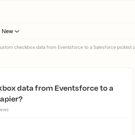
s New
ustom checkbox data from Eventsforce to a Salesforce picklist u
Zapier?
iews