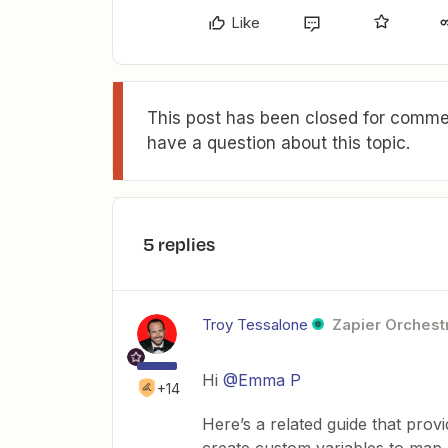
Like
This post has been closed for commen
have a question about this topic.
5 replies
Troy Tessalone
Zapier Orchestr
Hi
@Emma P
+14
Here’s a related guide that prov