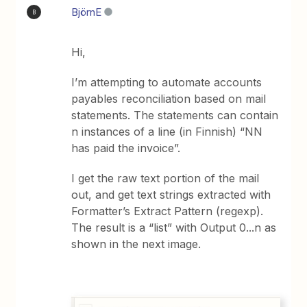
BjörnE
B
Hi,
I’m attempting to automate accounts
payables reconciliation based on mail
statements. The statements can contain
n instances of a line (in Finnish) “NN
has paid the invoice”.
I get the raw text portion of the mail
out, and get text strings extracted with
Formatter’s Extract Pattern (regexp).
The result is a “list” with Output 0...n as
shown in the next image.