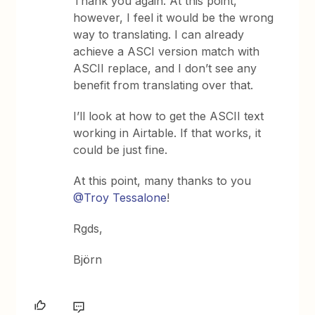
Thank you again. At this point,
however, I feel it would be the wrong
way to translating. I can already
achieve a ASCI version match with
ASCII replace, and I don’t see any
benefit from translating over that.
I’ll look at how to get the ASCII text
working in Airtable. If that works, it
could be just fine.
At this point, many thanks to you
@Troy Tessalone
!
Rgds,
Björn