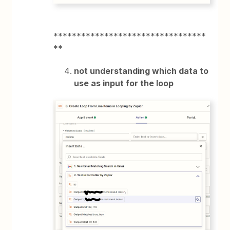
*********************************
**
not understanding which data to
use as input for the loop