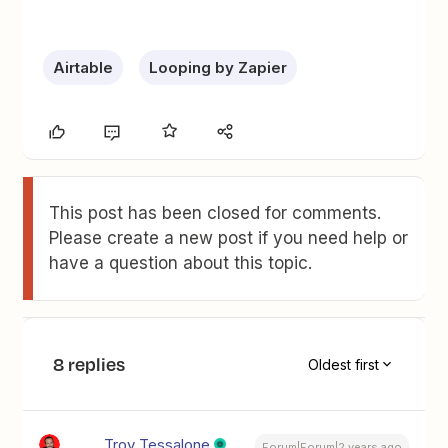
Airtable
Looping by Zapier
This post has been closed for comments.
Please create a new post if you need help or
have a question about this topic.
8 replies
Oldest first
Troy Tessalone
Forum|Forum|2 years ago