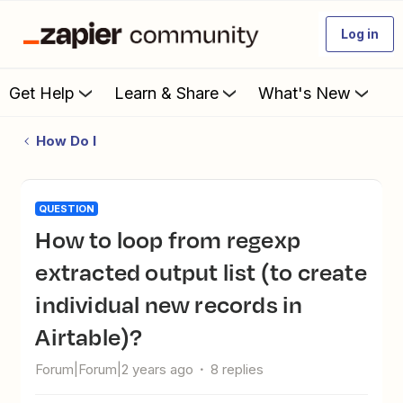
Log in
Get Help
Learn & Share
What's New
How Do I
QUESTION
How to loop from regexp
extracted output list (to create
individual new records in
Airtable)?
Forum|Forum|2 years ago
8 replies