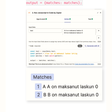
output = {matches: matches};