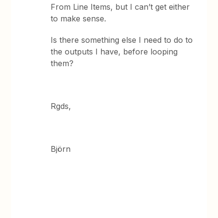
From Line Items, but I can’t get either
to make sense.
Is there something else I need to do to
the outputs I have, before looping
them?
Rgds,
Björn