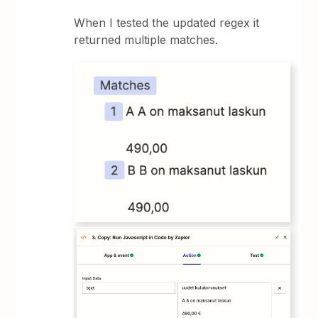
When I tested the updated regex it
returned multiple matches.