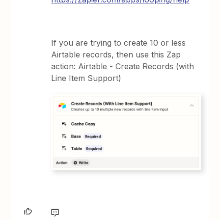
If you are trying to create 10 or less
Airtable records, then use this Zap
action: Airtable - Create Records (with
Line Item Support)