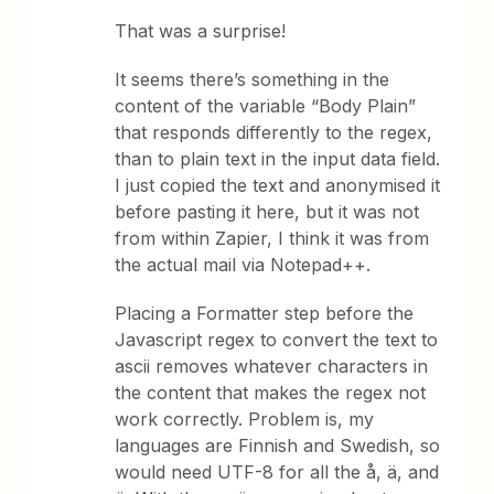
That was a surprise!
It seems there’s something in the
content of the variable “Body Plain”
that responds differently to the regex,
than to plain text in the input data field.
I just copied the text and anonymised it
before pasting it here, but it was not
from within Zapier, I think it was from
the actual mail via Notepad++.
Placing a Formatter step before the
Javascript regex to convert the text to
ascii removes whatever characters in
the content that makes the regex not
work correctly. Problem is, my
languages are Finnish and Swedish, so
would need UTF-8 for all the å, ä, and