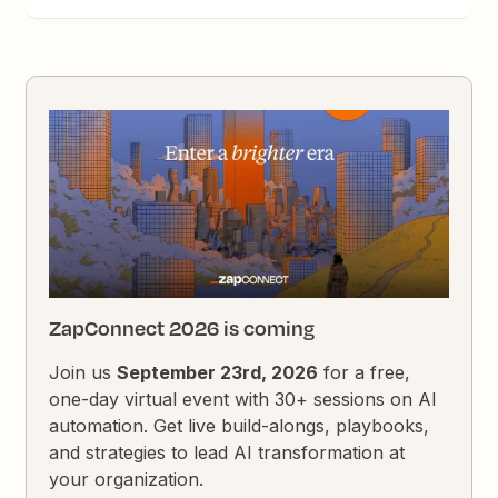
ZapConnect 2026 is coming
Join us
September 23rd, 2026
for a free,
one-day virtual event with 30+ sessions on AI
automation. Get live build-alongs, playbooks,
and strategies to lead AI transformation at
your organization.