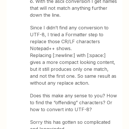
ö. With the ascii conversion I get names
that will not match anything further
down the line.
Since I didn’t find any conversion to
UTF-8, I tried a Formatter step to
replace those CR/LF characters
Notepad++ shows.
Replacing [:newline:] with [:space:]
gives a more compact looking content,
but it still produces only one match,
and not the first one. So same result as
without any replace action.
Does this make any sense to you? How
to find the “offending” characters? Or
how to convert into UTF-8?
Sorry this has gotten so complicated
and longwinded…