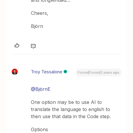
Cheers,
Björn
Troy Tessalone
Forum|Forum|2 years ago
@BjörnE
One option may be to use AI to
translate the language to english to
then use that data in the Code step.
Options