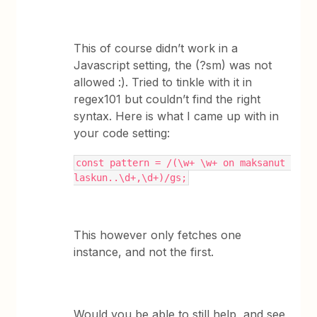
This of course didn’t work in a
Javascript setting, the (?sm) was not
allowed :). Tried to tinkle with it in
regex101 but couldn’t find the right
syntax. Here is what I came up with in
your code setting:
const pattern = /(\w+ \w+ on maksanut 
laskun..\d+,\d+)/gs;
This however only fetches one
instance, and not the first.
Would you be able to still help, and see