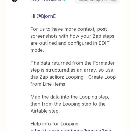
Hi
@BjörnE
For us to have more context, post
screenshots with how your Zap steps
are outlined and configured in EDIT
mode.
The data returned from the Formatter
step is structured as an array, so use
this Zap action: Looping - Create Loop
from Line Items
Map the data into the Looping step,
then from the Looping step to the
Airtable step.
Help info for Looping:
https://zapier.com/apps/looping/help