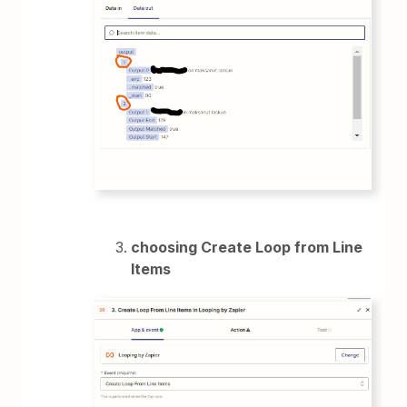
choosing Create Loop from Line
Items