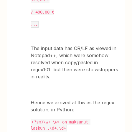
/ 490,00 €
...
The input data has CR/LF as viewed in
Notepad++, which were somehow
resolved when copy/pasted in
regex101, but then were showstoppers
in reality.
Hence we arrived at this as the regex
solution, in Python:
(?sm)\w+ \w+ on maksanut 
laskun..\d+,\d+