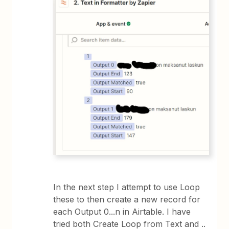
In the next step I attempt to use Loop
these to then create a new record for
each Output 0...n in Airtable. I have
tried both Create Loop from Text and ..