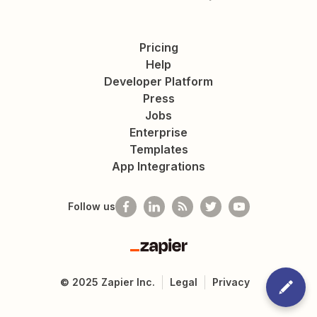
Pricing
Help
Developer Platform
Press
Jobs
Enterprise
Templates
App Integrations
Follow us
Zapier
©
2025
Zapier Inc.
Legal
Privacy