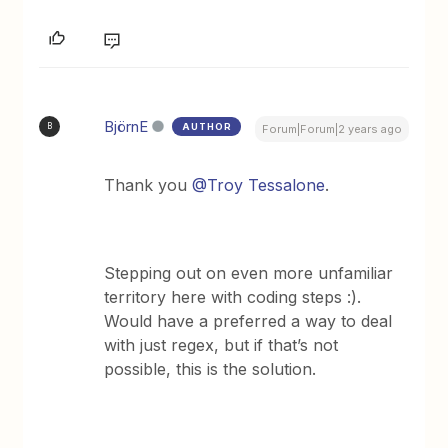
BjörnE
AUTHOR
B
Forum|Forum|2 years ago
Thank you
@Troy Tessalone
.
Stepping out on even more unfamiliar
territory here with coding steps :).
Would have a preferred a way to deal
with just regex, but if that’s not
possible, this is the solution.