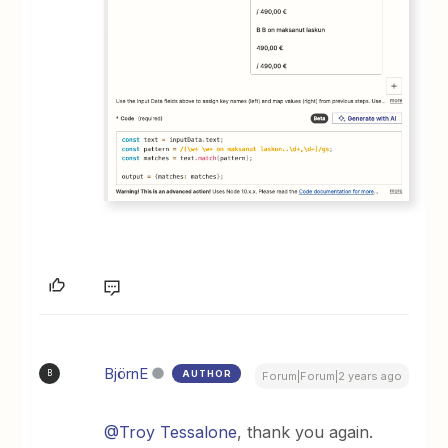
BjörnE
AUTHOR
B
Forum|Forum|2 years ago
@Troy Tessalone
, thank you again.