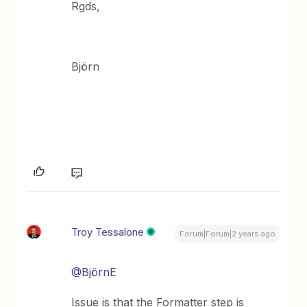
Rgds,
Björn
Troy Tessalone
Forum|Forum|2 years ago
@BjörnE
Issue is that the Formatter step is