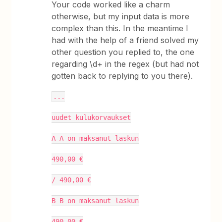
Your code worked like a charm
otherwise, but my input data is more
complex than this. In the meantime I
had with the help of a friend solved my
other question you replied to, the one
regarding \d+ in the regex (but had not
gotten back to replying to you there).
...
uudet kulukorvaukset
A A on maksanut laskun
490,00 €
/ 490,00 €
B B on maksanut laskun
490,00 €