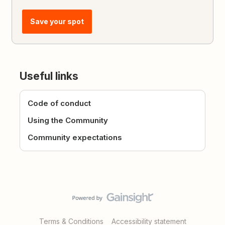
Save your spot
Useful links
Code of conduct
Using the Community
Community expectations
Terms & Conditions
Accessibility statement