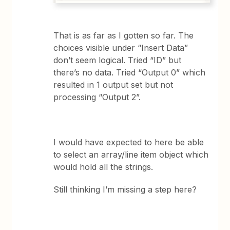
That is as far as I gotten so far. The
choices visible under “Insert Data”
don’t seem logical. Tried “ID” but
there’s no data. Tried “Output 0” which
resulted in 1 output set but not
processing “Output 2”.
I would have expected to here be able
to select an array/line item object which
would hold all the strings.
Still thinking I’m missing a step here?