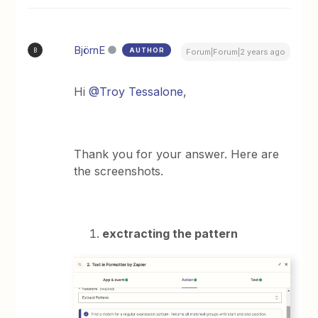
BjörnE
AUTHOR
B
Forum|Forum|2 years ago
Hi
@Troy Tessalone
,
Thank you for your answer. Here are
the screenshots.
exctracting the pattern