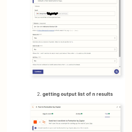
getting output list of n results