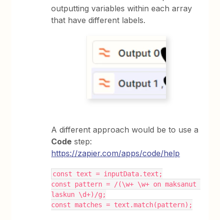
outputting variables within each array
that have different labels.
A different approach would be to use a
Code
step:
https://zapier.com/apps/code/help
const text = inputData.text;
const pattern = /(\w+ \w+ on maksanut 
laskun \d+)/g;
const matches = text.match(pattern);