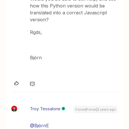
how this Python version would be
translated into a correct Javascript
version?
Rgds,
Björn
Troy Tessalone
Forum|Forum|2 years ago
@BjörnE