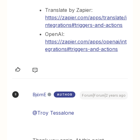
Translate by Zapier:
https://zapier.com/apps/translate/i
ntegrations#triggers-and-actions
OpenAI:
https://zapier.com/apps/openai/int
egrations#triggers-and-actions
BjörnE
AUTHOR
B
Forum|Forum|2 years ago
@Troy Tessalone