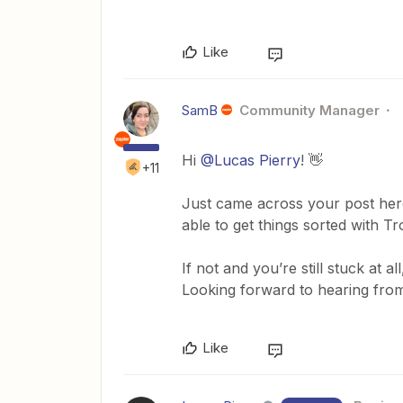
Like
SamB
Community Manager
Hi
@Lucas Pierry
! 👋
+11
Just came across your post her
able to get things sorted with T
If not and you’re still stuck at a
Looking forward to hearing from
Like