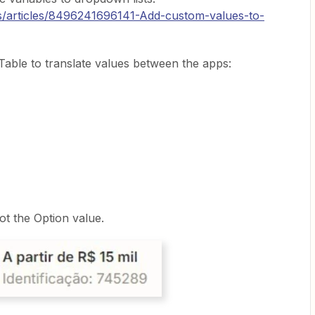
us/articles/8496241696141-Add-custom-values-to-
able to translate values between the apps:
ot the Option value.