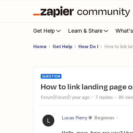
Get Help
Learn & Share
What'
Home
Get Help
How Do I
How to link 
QUESTION
How to link landing page 
Forum|Forum|1 year ago
7 replies
86 vie
Lucas Pierry
Beginner
L