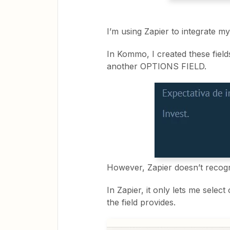
I’m using Zapier to integrate 
In Kommo, I created these fiel
another OPTIONS FIELD.
However, Zapier doesn’t recog
In Zapier, it only lets me select
the field provides.