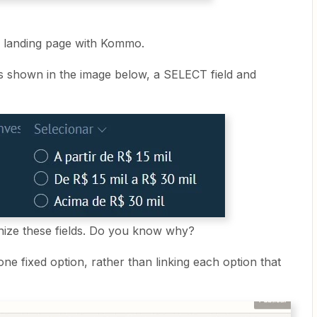
my landing page with Kommo.
ds shown in the image below, a SELECT field and
nize these fields. Do you know why?
 one fixed option, rather than linking each option that