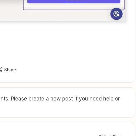
Share
ts. Please create a new post if you need help or