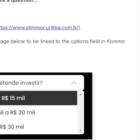
ave a question…
ttps://www.stimmocuritiba.com.br
).
image below to be linked to the options field in Kommo