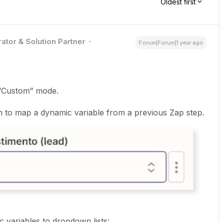
Oldest first
ator & Solution Partner
Forum|Forum|1 year ago
o “Custom” mode.
 to map a dynamic variable from a previous Zap step.
 variables to dropdown lists: