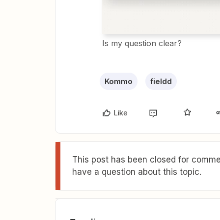
Is my question clear?
Kommo
fieldd
Like
This post has been closed for commen
have a question about this topic.