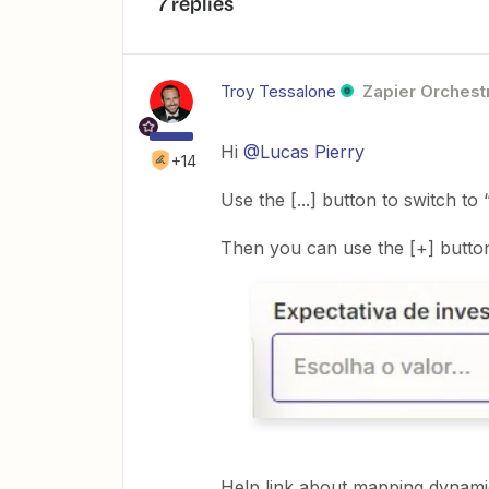
7 replies
Troy Tessalone
Zapier Orchestr
Hi
@Lucas Pierry
+14
Use the [...] button to switch t
Then you can use the [+] button
Help link about mapping dynamic