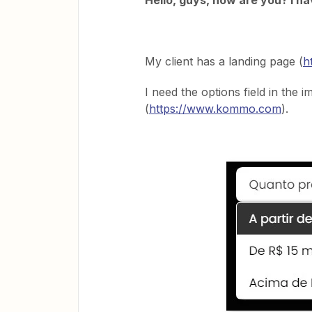
Hello, guys, how are you? I h
My client has a landing page (
h
I need the options field in the 
(
https://www.kommo.com
).