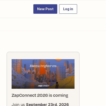
New Post
Log in
ZapConnect 2026 is coming
Join us
September 23rd, 2026