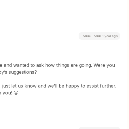
Forum|Forum|1 year ago
e and wanted to ask how things are going. Were you
roy’s suggestions?
ll, just let us know and we’ll be happy to assist further.
 you! 🙂