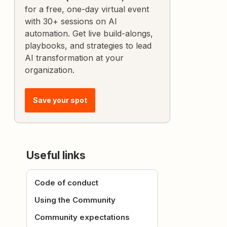
for a free, one-day virtual event
with 30+ sessions on AI
automation. Get live build-alongs,
playbooks, and strategies to lead
AI transformation at your
organization.
Save your spot
Useful links
Code of conduct
Using the Community
Community expectations