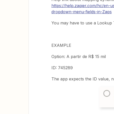
https://help.zapier.com/hc/en-
dropdown-menu-fields-in-Zaps
You may have to use a Lookup T
EXAMPLE
Option: A partir de R$ 15 mil
ID: 745289
The app expects the ID value, n