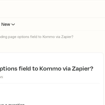
s New
landing page options field to Kommo via Zapier?
options field to Kommo via Zapier?
ws