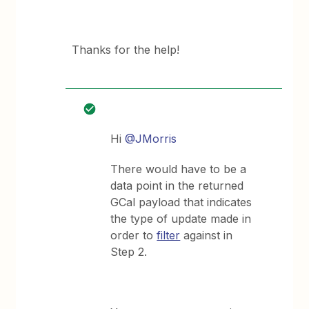
Thanks for the help!
Hi
@JMorris
There would have to be a
data point in the returned
GCal payload that indicates
the type of update made in
order to
filter
against in
Step 2.