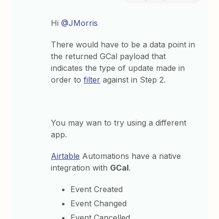
Hi
@JMorris
There would have to be a data point in
the returned GCal payload that
indicates the type of update made in
order to
filter
against in Step 2.
You may wan to try using a different
app.
Airtable
Automations have a native
integration with
GCal
.
Event Created
Event Changed
Event Cancelled