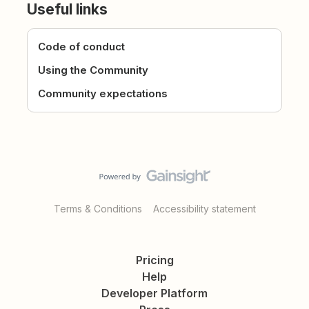
Useful links
Code of conduct
Using the Community
Community expectations
Terms & Conditions
Accessibility statement
Pricing
Help
Developer Platform