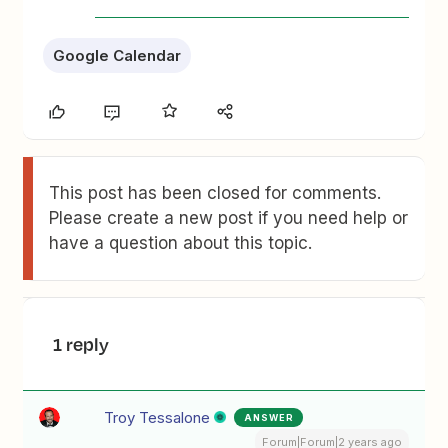
Google Calendar
This post has been closed for comments.
Please create a new post if you need help or
have a question about this topic.
1 reply
Troy Tessalone
ANSWER
Forum|Forum|2 years ago