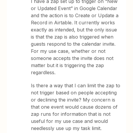
I have a zap set up to trigger on “New
or Updated Event” in Google Calendar
and the action is to Create or Update a
Record in Airtable. It currently works
exactly as intended, but the only issue
is that the zap is also triggered when
guests respond to the calendar invite.
For my use case, whether or not
someone accepts the invite does not
matter but it is triggering the zap
regardless.
Is there a way that I can limit the zap to
not trigger based on people accepting
or declining the invite? My concern is
that one event would cause dozens of
zap runs for information that is not
useful for my use case and would
needlessly use up my task limit.