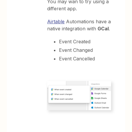
You may wan to try using a
different app.
Airtable
Automations have a
native integration with
GCal
.
Event Created
Event Changed
Event Cancelled