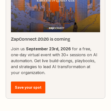
ZapConnect 2026 is coming
Join us
September 23rd, 2026
for a free,
one-day virtual event with 30+ sessions on AI
automation. Get live build-alongs, playbooks,
and strategies to lead AI transformation at
your organization.
Save your spot