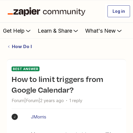
Log in
Get Help
Learn & Share
What's New
How Do I
BEST ANSWER
How to limit triggers from
Google Calendar?
Forum|Forum|2 years ago
1 reply
JMorris
J