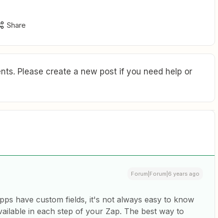
Share
ts. Please create a new post if you need help or
Forum|Forum|6 years ago
ps have custom fields, it's not always easy to know
vailable in each step of your Zap. The best way to