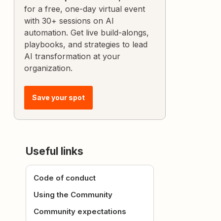
for a free, one-day virtual event
with 30+ sessions on AI
automation. Get live build-alongs,
playbooks, and strategies to lead
AI transformation at your
organization.
Save your spot
Useful links
Code of conduct
Using the Community
Community expectations