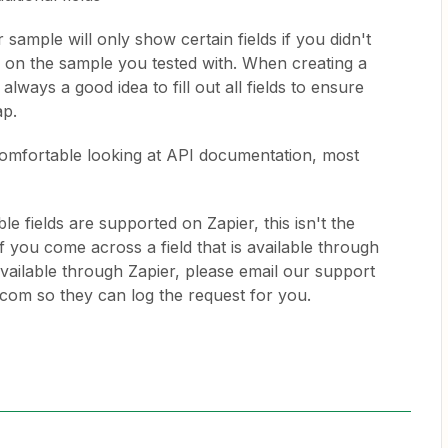
sample will only show certain fields if you didn't
elds on the sample you tested with. When creating a
 always a good idea to fill out all fields to ensure
ap.
 comfortable looking at API documentation, most
le fields are supported on Zapier, this isn't the
f you come across a field that is available through
available through Zapier, please email our support
com so they can log the request for you.