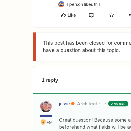
1 person likes this
Like
This post has been closed for commen
have a question about this topic.
1 reply
jesse
Architect
ANSWER
Great question! Because some ap
+9
beforehand what fields will be a