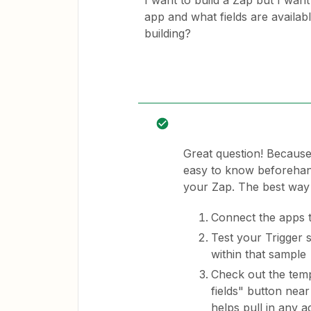
I want to build a Zap but I want
app and what fields are availab
building?
Great question! Because
easy to know beforehand 
your Zap. The best way 
Connect the apps 
Test your Trigger 
within that sample
Check out the temp
fields" button near
helps pull in any ad