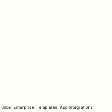
Jobs
Enterprise
Templates
App Integrations