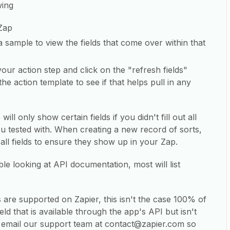
wing
Zap
a sample to view the fields that come over within that
our action step and click on the "refresh fields"
he action template to see if that helps pull in any
l only show certain fields if you didn't fill out all
ou tested with. When creating a new record of sorts,
t all fields to ensure they show up in your Zap.
ble looking at API documentation, most will list
s are supported on Zapier, this isn't the case 100% of
eld that is available through the app's API but isn't
e email our support team at contact@zapier.com so