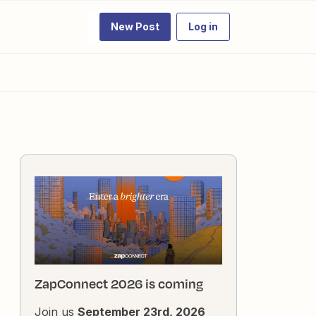
New Post
Log in
ZapConnect 2026 is coming
Join us
September 23rd, 2026