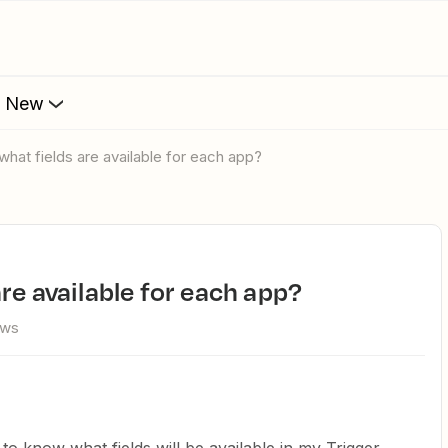
s New
what fields are available for each app?
re available for each app?
ews