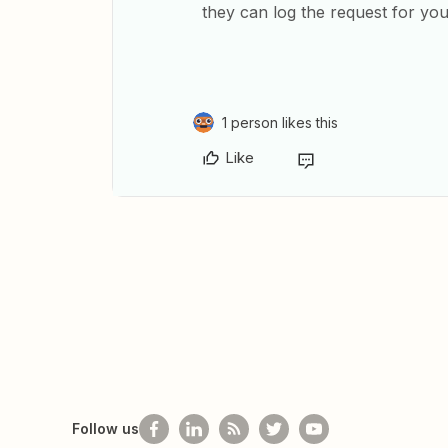
they can log the request for you
1 person likes this
Like
Follow us