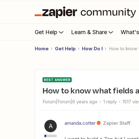
Get Help
Learn & Share
What'
Home
Get Help
How Do I
How to know 
BEST ANSWER
How to know what fields a
Forum|Forum|6 years ago
1 reply
1517 vi
amanda.cotter
Zapier Staff
A