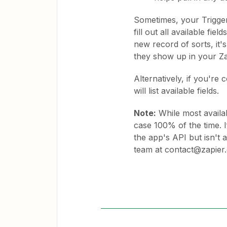
Sometimes, your Trigger 
fill out all available fi
new record of sorts, it's
they show up in your Z
Alternatively, if you're
will list available fields.
Note:
While most availab
case 100% of the time. I
the app's API but isn't 
team at contact@zapier.