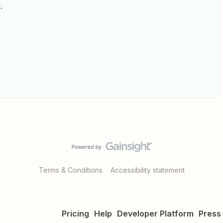
.
Terms & Conditions
Accessibility statement
Pricing
Help
Developer Platform
Press