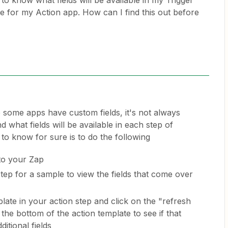
 to know what fields will be available in my Trigger
le for my Action app. How can I find this out before
 some apps have custom fields, it's not always
what fields will be available in each step of
to know for sure is to do the following
to your Zap
step for a sample to view the fields that come over
late in your action step and click on the "refresh
 the bottom of the action template to see if that
ditional fields