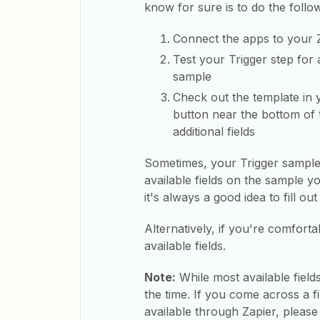
know for sure is to do the follo
Connect the apps to your 
Test your Trigger step for 
sample
Check out the template in y
button near the bottom of t
additional fields
Sometimes, your Trigger sample wil
available fields on the sample y
it's always a good idea to fill ou
Alternatively, if you're comforta
available fields.
Note:
While most available field
the time. If you come across a fi
available through Zapier, pleas