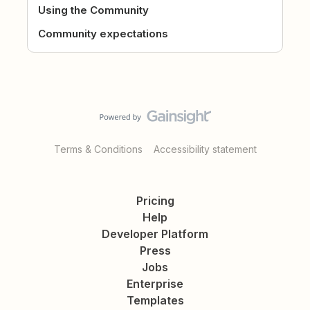
Using the Community
Community expectations
Terms & Conditions
Accessibility statement
Pricing
Help
Developer Platform
Press
Jobs
Enterprise
Templates