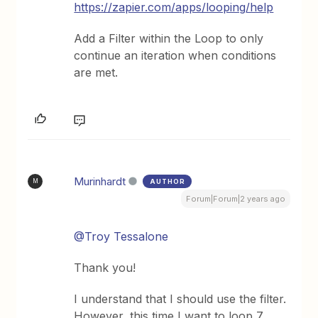
https://zapier.com/apps/looping/help
Add a Filter within the Loop to only
continue an iteration when conditions
are met.
Murinhardt
AUTHOR
M
Forum|Forum|2 years ago
@Troy Tessalone
Thank you!
I understand that I should use the filter.
However, this time I want to loop 7