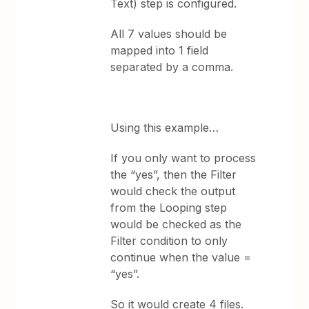
Text) step is configured.
All 7 values should be
mapped into 1 field
separated by a comma.
Using this example…
If you only want to process
the “yes”, then the Filter
would check the output
from the Looping step
would be checked as the
Filter condition to only
continue when the value =
“yes”.
So it would create 4 files.