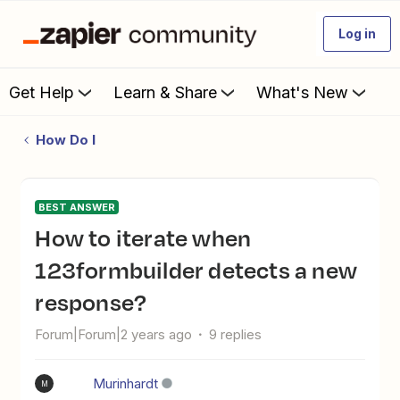
Log in
Get Help
Learn & Share
What's New
How Do I
BEST ANSWER
How to iterate when
123formbuilder detects a new
response?
Forum|Forum|2 years ago
9 replies
Murinhardt
M