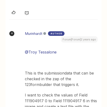
Murinhardt
AUTHOR
M
Forum|Forum|2 years ago
@Troy Tessalone
This is the submissiondata that can be
checked in the zap of the
123formbuilder that triggers it.
I want to check the values of Field
111904917 0 to Field 111904917 6 in this
image and create a text file with the