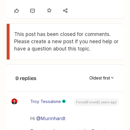
This post has been closed for comments.
Please create a new post if you need help or
have a question about this topic.
9 replies
Oldest first
Troy Tessalone
Forum|Forum|2 years ago
Hi
@Murinhardt