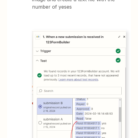
number of yeses