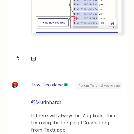
Troy Tessalone
Forum|Forum|2 years ago
@Murinhardt
If there will always be 7 options, then
try using the Looping (Create Loop
from Text) app: