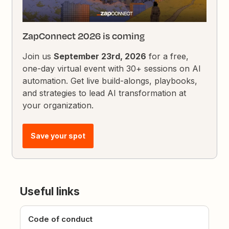
ZapConnect 2026 is coming
Join us
September 23rd, 2026
for a free,
one-day virtual event with 30+ sessions on AI
automation. Get live build-alongs, playbooks,
and strategies to lead AI transformation at
your organization.
Save your spot
Useful links
Code of conduct