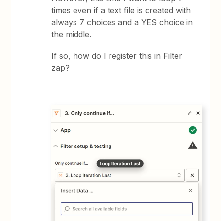
times even if a text file is created with
always 7 choices and a YES choice in
the middle.
If so, how do I register this in Filter
zap?