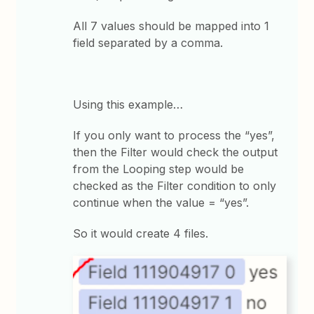
All 7 values should be mapped into 1
field separated by a comma.
Using this example…
If you only want to process the “yes”,
then the Filter would check the output
from the Looping step would be
checked as the Filter condition to only
continue when the value = “yes”.
So it would create 4 files.