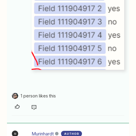
1 person likes this
Murinhardt
AUTHOR
M