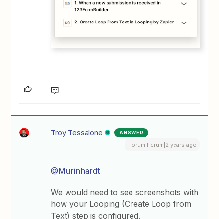
Troy Tessalone
ANSWER
Forum|Forum|2 years ago
@Murinhardt
We would need to see screenshots with
how your Looping (Create Loop from
Text) step is configured.