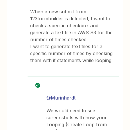
When a new submit from
123formbuilder is detected, I want to
check a specific checkbox and
generate a text file in AWS S3 for the
number of times checked.
I want to generate text files for a
specific number of times by checking
them with if statements while looping.
@Murinhardt
We would need to see
screenshots with how your
Looping (Create Loop from