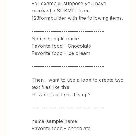
For example, suppose you have
received a SUBMIT from
123formbuilder with the following items.
----------------------------------
Name-Sample name
Favorite food - Chocolate
Favorite food - ice cream
----------------------------------
Then I want to use a loop to create two
text files like this
How should I set this up?
----------------------------------
name-sample name
Favorite food - chocolate