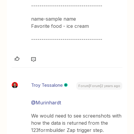
----------------------------------
name-sample name
Favorite food - ice cream
----------------------------------
Troy Tessalone
Forum|Forum|2 years ago
@Murinhardt
We would need to see screenshots with
how the data is returned from the
123formbuilder Zap trigger step.