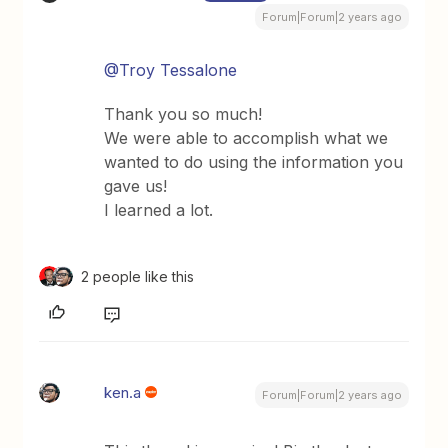
Forum|Forum|2 years ago
@Troy Tessalone
Thank you so much!
We were able to accomplish what we
wanted to do using the information you
gave us!
I learned a lot.
2 people like this
ken.a
Forum|Forum|2 years ago