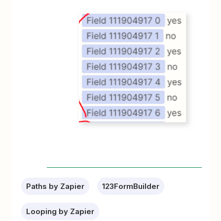
Paths by Zapier
123FormBuilder
Looping by Zapier