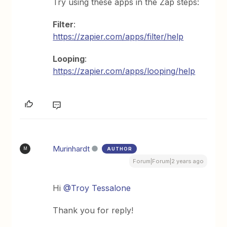
Try using these apps in the Zap steps:
Filter
:
https://zapier.com/apps/filter/help
Looping
:
https://zapier.com/apps/looping/help
Murinhardt
AUTHOR
M
Forum|Forum|2 years ago
Hi
@Troy Tessalone
Thank you for reply!