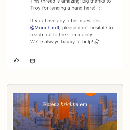
This thread is amazing! Big thanks to
Troy for lending a hand here! 🎉
If you have any other questions
@Murinhardt
, please don’t hesitate to
reach out to the Community.
We
’re
always happy to help!
🤗