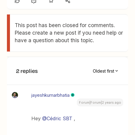
This post has been closed for comments.
Please create a new post if you need help or
have a question about this topic.
2 replies
Oldest first
jayeshkumarbhatia
Forum|Forum|2 years ago
Hey
@Cédric SBT
,