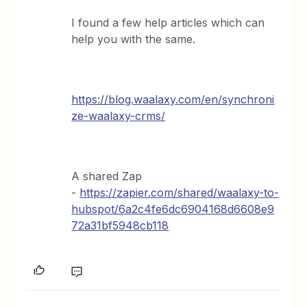
I found a few help articles which can
help you with the same.
https://blog.waalaxy.com/en/synchroni
ze-waalaxy-crms/
A shared Zap
-
https://zapier.com/shared/waalaxy-to-
hubspot/6a2c4fe6dc6904168d6608e9
72a31bf5948cb118