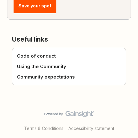
Save your spot
Useful links
Code of conduct
Using the Community
Community expectations
Terms & Conditions
Accessibility statement