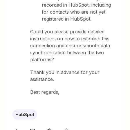
recorded in HubSpot, including
for contacts who are not yet
registered in HubSpot.
Could you please provide detailed
instructions on how to establish this
connection and ensure smooth data
synchronization between the two
platforms?
Thank you in advance for your
assistance.
Best regards,
HubSpot