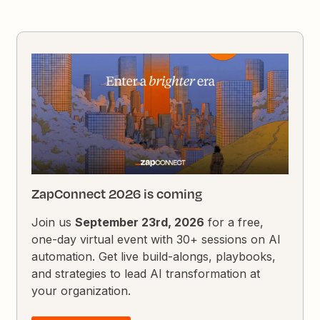
ZapConnect 2026 is coming
Join us
September 23rd, 2026
for a free,
one-day virtual event with 30+ sessions on AI
automation. Get live build-alongs, playbooks,
and strategies to lead AI transformation at
your organization.