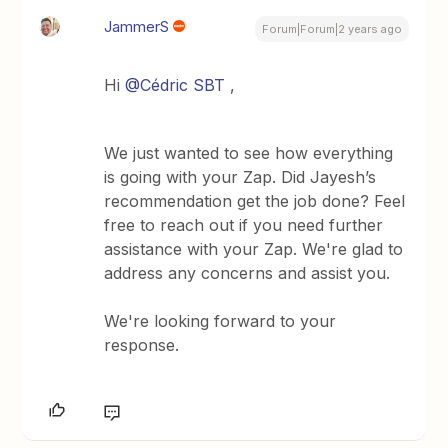
JammerS
Forum|Forum|2 years ago
Hi
@Cédric SBT
,
We just wanted to see how everything
is going with your Zap. Did Jayesh’s
recommendation get the job done? Feel
free to reach out if you need further
assistance with your Zap. We're glad to
address any concerns and assist you.
We're looking forward to your
response.