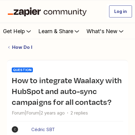
Log in
Get Help
Learn & Share
What's New
How Do I
QUESTION
How to integrate Waalaxy with
HubSpot and auto-sync
campaigns for all contacts?
Forum|Forum|2 years ago
2 replies
Cédric SBT
C