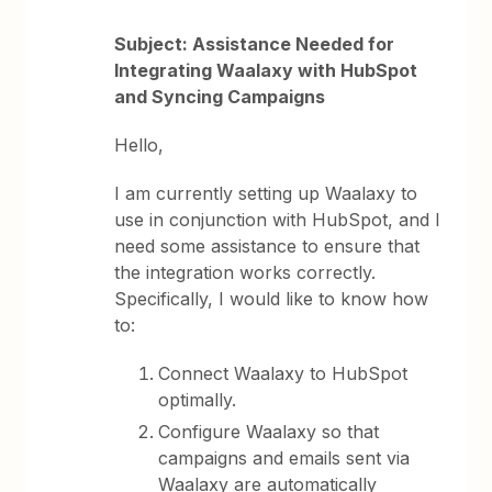
Subject: Assistance Needed for
Integrating Waalaxy with HubSpot
and Syncing Campaigns
Hello,
I am currently setting up Waalaxy to
use in conjunction with HubSpot, and I
need some assistance to ensure that
the integration works correctly.
Specifically, I would like to know how
to:
Connect Waalaxy to HubSpot
optimally.
Configure Waalaxy so that
campaigns and emails sent via
Waalaxy are automatically