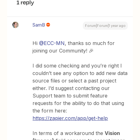
1 reply
SamB
Forum|Forum|1 year ago
Hi
@ECC-MN
, thanks so much for
joining our Community! 🎉
I did some checking and you’re right I
couldn’t see any option to add new data
source files or select a past project
either. I’d suggest contacting our
Support team to submit feature
requests for the ability to do that using
the form here:
https://zapier.com/app/get-help
In terms of a workaround the
Vision