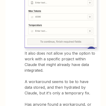
It also does not allow you the option to
work with a specific project within
Claude that might already have data
integrated.
A workaround seems to be to have
data stored, and then hydrated by
Claude, but it's only a temporary fix.
Has anyone found a workaround, or