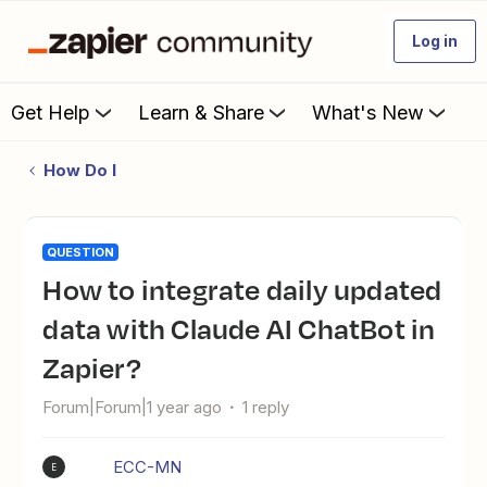
Log in
Get Help
Learn & Share
What's New
How Do I
QUESTION
How to integrate daily updated
data with Claude AI ChatBot in
Zapier?
Forum|Forum|1 year ago
1 reply
ECC-MN
E