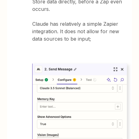
Store data directly, before a Zap even
occurs.
Claude has relatively a simple Zapier
integration. It does not allow for new
data sources to be input;