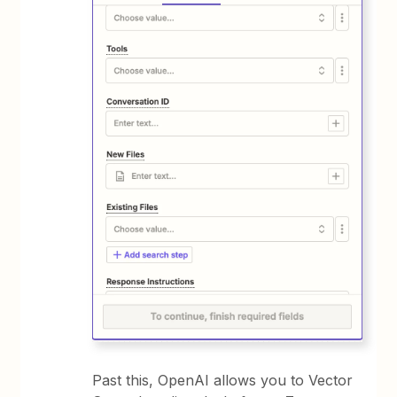
Past this, OpenAI allows you to Vector