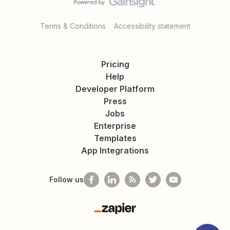
Terms & Conditions
Accessibility statement
Pricing
Help
Developer Platform
Press
Jobs
Enterprise
Templates
App Integrations
Follow us
Zapier