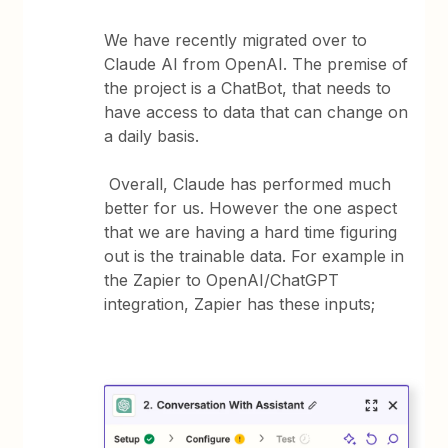
We have recently migrated over to
Claude AI from OpenAI. The premise of
the project is a ChatBot, that needs to
have access to data that can change on
a daily basis.
Overall, Claude has performed much
better for us. However the one aspect
that we are having a hard time figuring
out is the trainable data. For example in
the Zapier to OpenAI/ChatGPT
integration, Zapier has these inputs;