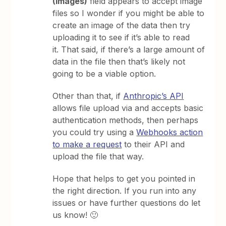
(Images)
field appears to accept image
files so I wonder if you might be able to
create an image of the data then try
uploading it to see if it’s able to read
it. That said, if there’s a large amount of
data in the file then that’s likely not
going to be a viable option.
Other than that, if
Anthropic’s API
allows file upload via and accepts basic
authentication methods, then perhaps
you could try using a
Webhooks action
to make a request
to their API and
upload the file that way.
Hope that helps to get you pointed in
the right direction. If you run into any
issues or have further questions do let
us know! 🙂