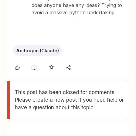
does anyone have any ideas? Trying to
avoid a massive python undertaking.
Anthropic (Claude)
This post has been closed for comments.
Please create a new post if you need help or
have a question about this topic.