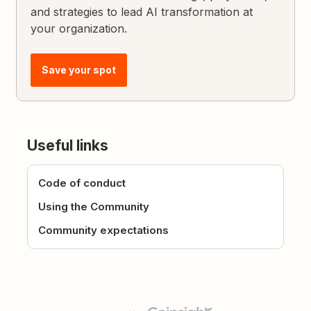
and strategies to lead AI transformation at
your organization.
Save your spot
Useful links
Code of conduct
Using the Community
Community expectations