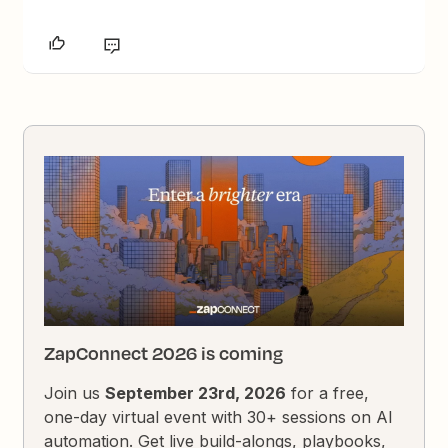
ZapConnect 2026 is coming
Join us
September 23rd, 2026
for a free,
one-day virtual event with 30+ sessions on AI
automation. Get live build-alongs, playbooks,