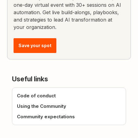
one-day virtual event with 30+ sessions on AI
automation. Get live build-alongs, playbooks,
and strategies to lead AI transformation at
your organization.
Save your spot
Useful links
Code of conduct
Using the Community
Community expectations