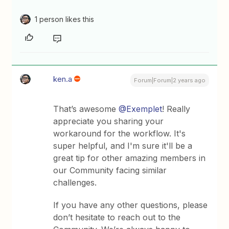
1 person likes this
ken.a
Forum|Forum|2 years ago
That’s awesome
@Exemplet
! Really
appreciate you sharing your
workaround for the workflow. It's
super helpful, and I'm sure it'll be a
great tip for other amazing members in
our Community facing similar
challenges.
If you have any other questions, please
don’t hesitate to reach out to the