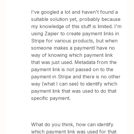
I've googled a lot and haven't found a
suitable solution yet, probably because
my knowledge of this stuff is limited. I'm
using Zapier to create payment links in
Stripe for various products, but when
someone makes a paymentl have no
way of knowing which payment link
that was just used. Metadata from the
payment link is not passed on to the
payment in Stripe and there is no other
way (what I can see) to identify which
payment link that was used to do that
specific payment.
What do you think, how can identify
which payment link was used for that