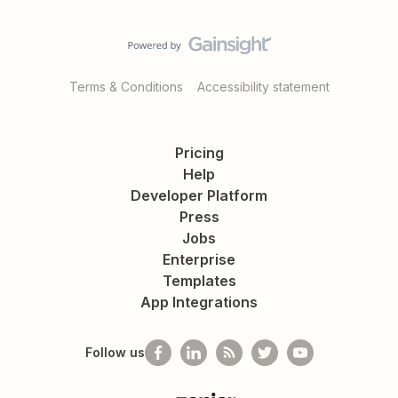
Terms & Conditions
Accessibility statement
Pricing
Help
Developer Platform
Press
Jobs
Enterprise
Templates
App Integrations
Follow us