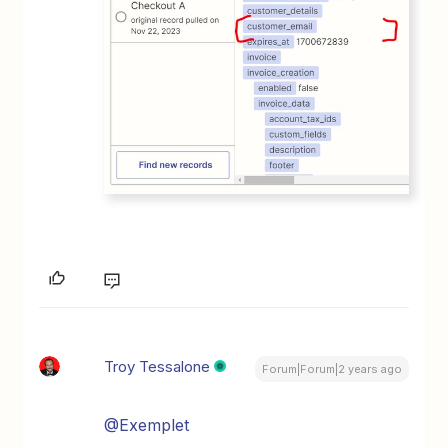
Troy Tessalone
Forum|Forum|2 years ago
@Exemplet