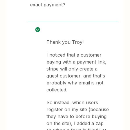
exact payment?
Thank you Troy!
I noticed that a customer
paying with a payment link,
stripe will only create a
guest customer, and that's
probably why email is not
collected.
So instead, when users
register on my site (because
they have to before buying
on the site), I added a zap