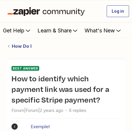
Log in
Get Help
Learn & Share
What's New
How Do I
BEST ANSWER
How to identify which
payment link was used for a
specific Stripe payment?
Forum|Forum|2 years ago
6 replies
Exemplet
E