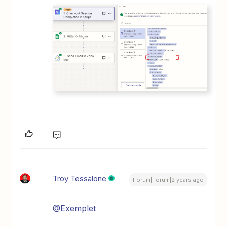
Troy Tessalone
Forum|Forum|2 years ago
@Exemplet