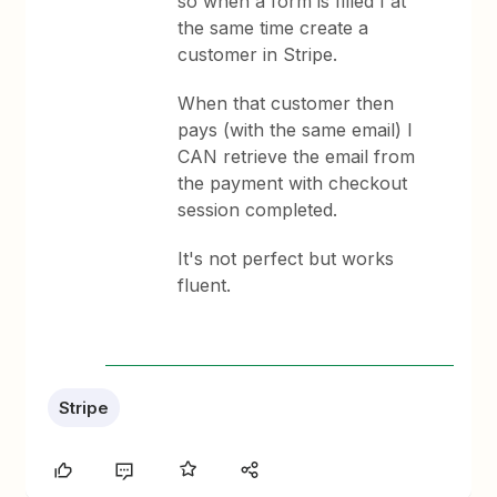
so when a form is filled I at
the same time create a
customer in Stripe.
When that customer then
pays (with the same email) I
CAN retrieve the email from
the payment with checkout
session completed.
It's not perfect but works
fluent.
Stripe