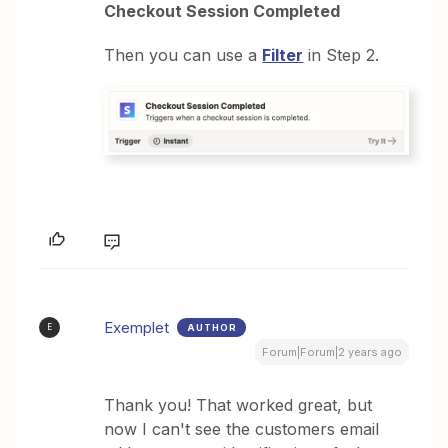
Checkout Session Completed
Then you can use a
Filter
in Step 2.
Exemplet
AUTHOR
E
Forum|Forum|2 years ago
Thank you! That worked great, but
now I can't see the customers email