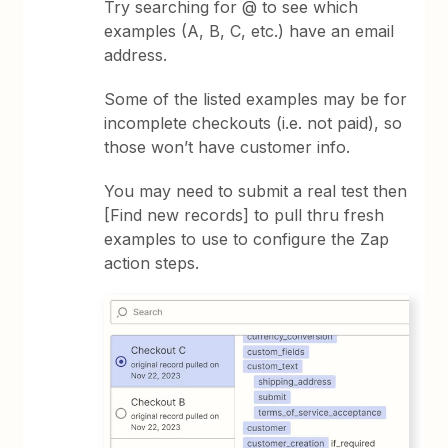
Try searching for @ to see which
examples (A, B, C, etc.) have an email
address.
Some of the listed examples may be for
incomplete checkouts (i.e. not paid), so
those won’t have customer info.
You may need to submit a real test then
[Find new records] to pull thru fresh
examples to use to configure the Zap
action steps.