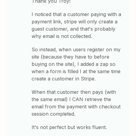
Thank you Troy!
I noticed that a customer paying with a
payment link, stripe will only create a
guest customer, and that's probably
why email is not collected.
So instead, when users register on my
site (because they have to before
buying on the site), I added a zap so
when a form is filled I at the same time
create a customer in Stripe.
When that customer then pays (with
the same email) I CAN retrieve the
email from the payment with checkout
session completed.
It's not perfect but works fluent.