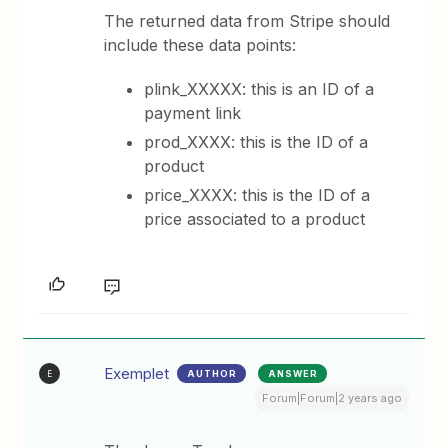
The returned data from Stripe should
include these data points:
plink_XXXXX: this is an ID of a
payment link
prod_XXXX: this is the ID of a
product
price_XXXX: this is the ID of a
price associated to a product
Exemplet
AUTHOR
ANSWER
E
Forum|Forum|2 years ago