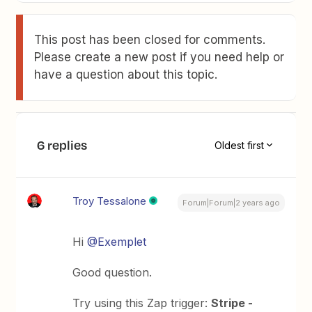
This post has been closed for comments.
Please create a new post if you need help or
have a question about this topic.
6 replies
Oldest first
Troy Tessalone
Forum|Forum|2 years ago
Hi
@Exemplet
Good question.
Try using this Zap trigger:
Stripe -