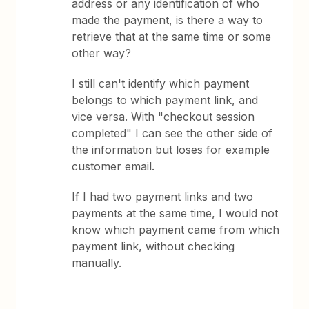
address or any identification of who
made the payment, is there a way to
retrieve that at the same time or some
other way?
I still can't identify which payment
belongs to which payment link, and
vice versa. With "checkout session
completed" I can see the other side of
the information but loses for example
customer email.
If I had two payment links and two
payments at the same time, I would not
know which payment came from which
payment link, without checking
manually.