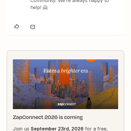
Community. We’re always happy to
help! 🤗
ZapConnect 2026 is coming
Join us
September 23rd, 2026
for a free,