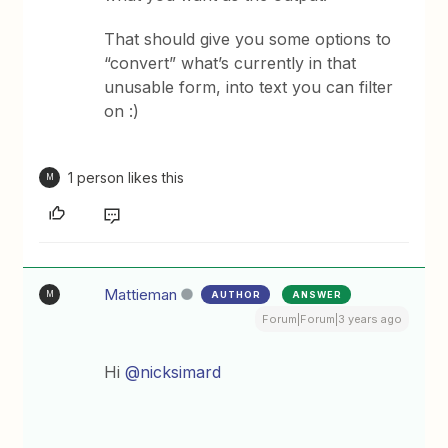
That should give you some options to
“convert” what’s currently in that
unusable form, into text you can filter
on :)
1 person likes this
M
Mattieman
AUTHOR
ANSWER
M
Forum|Forum|3 years ago
Hi
@nicksimard