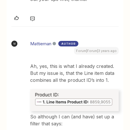
Mattieman
AUTHOR
M
Forum|Forum|3 years ago
Ah, yes, this is what I already created.
But my issue is, that the Line item data
combines all the product ID’s into 1.
So although I can (and have) set up a
filter that says: