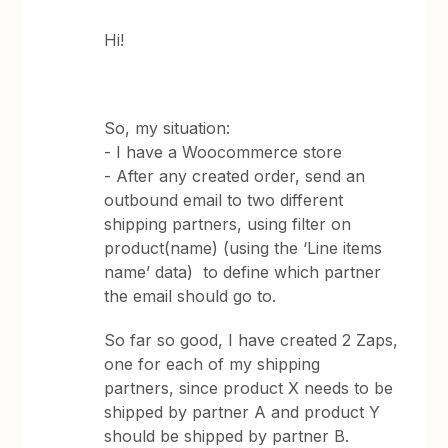
Hi!
So, my situation:
- I have a Woocommerce store
- After any created order, send an
outbound email to two different
shipping partners, using filter on
product(name) (using the ‘Line items
name’ data) to define which partner
the email should go to.
So far so good, I have created 2 Zaps,
one for each of my shipping
partners, since product X needs to be
shipped by partner A and product Y
should be shipped by partner B.