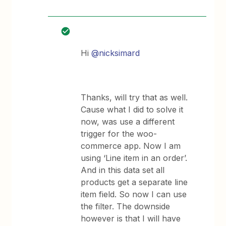
Hi
@nicksimard
Thanks, will try that as well.
Cause what I did to solve it
now, was use a different
trigger for the woo-
commerce app. Now I am
using ‘Line item in an order’.
And in this data set all
products get a separate line
item field. So now I can use
the filter. The downside
however is that I will have