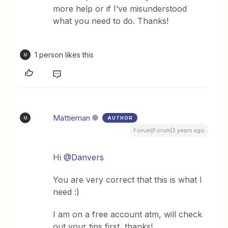
more help or if I’ve misunderstood
what you need to do. Thanks!
1 person likes this
M
Mattieman
AUTHOR
M
Forum|Forum|3 years ago
Hi
@Danvers
You are very correct that this is what I
need :)
I am on a free account atm, will check
out your tips first, thanks!