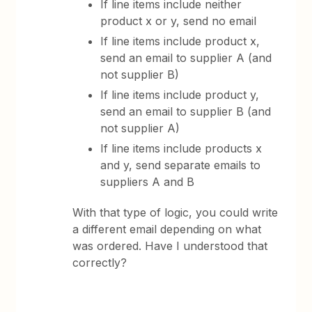
If line items include neither
product x or y, send no email
If line items include product x,
send an email to supplier A (and
not supplier B)
If line items include product y,
send an email to supplier B (and
not supplier A)
If line items include products x
and y, send separate emails to
suppliers A and B
With that type of logic, you could write
a different email depending on what
was ordered. Have I understood that
correctly?