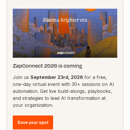
ZapConnect 2026 is coming
Join us
September 23rd, 2026
for a free,
one-day virtual event with 30+ sessions on AI
automation. Get live build-alongs, playbooks,
and strategies to lead AI transformation at
your organization.
Save your spot