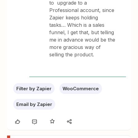
to upgrade to a
Professional account, since
Zapier keeps holding
tasks… Which is a sales
funnel, I get that, but telling
me in advance would be the
more gracious way of
selling the product.
Filter by Zapier
WooCommerce
Email by Zapier