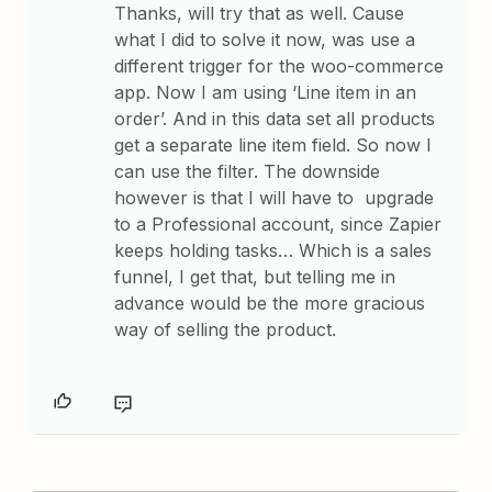
Thanks, will try that as well. Cause
what I did to solve it now, was use a
different trigger for the woo-commerce
app. Now I am using ‘Line item in an
order’. And in this data set all products
get a separate line item field. So now I
can use the filter. The downside
however is that I will have to upgrade
to a Professional account, since Zapier
keeps holding tasks… Which is a sales
funnel, I get that, but telling me in
advance would be the more gracious
way of selling the product.