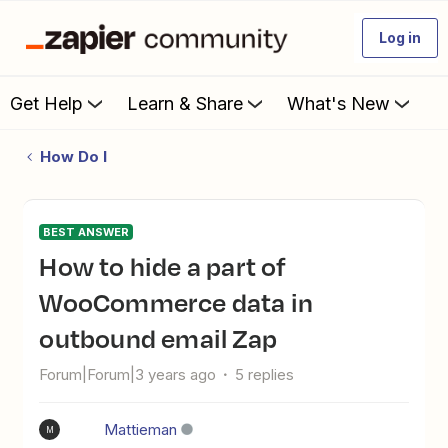
Log in
Get Help
Learn & Share
What's New
How Do I
BEST ANSWER
How to hide a part of
WooCommerce data in
outbound email Zap
Forum|Forum|3 years ago
5 replies
Mattieman
M