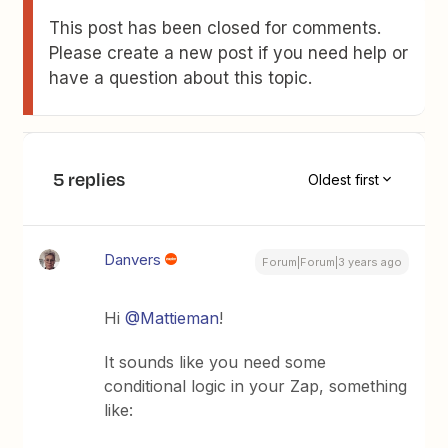
This post has been closed for comments.
Please create a new post if you need help or
have a question about this topic.
5 replies
Oldest first
Danvers
Forum|Forum|3 years ago
Hi
@Mattieman
!
It sounds like you need some
conditional logic in your Zap, something
like: