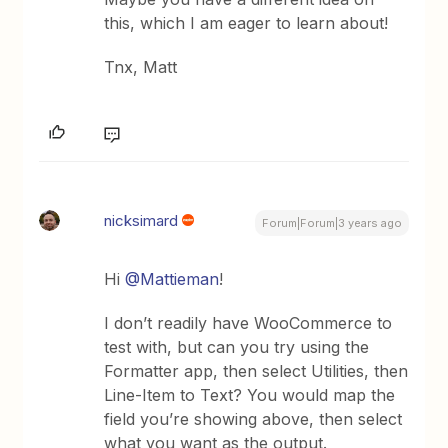
this, which I am eager to learn about!
Tnx, Matt
nicksimard
Forum|Forum|3 years ago
Hi
@Mattieman
!
I don’t readily have WooCommerce to
test with, but can you try using the
Formatter app, then select Utilities, then
Line-Item to Text? You would map the
field you’re showing above, then select
what you want as the output.