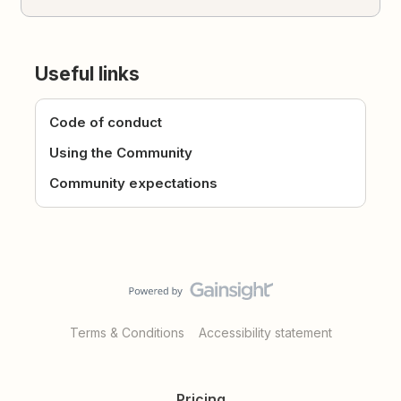
Useful links
Code of conduct
Using the Community
Community expectations
Terms & Conditions
Accessibility statement
Pricing