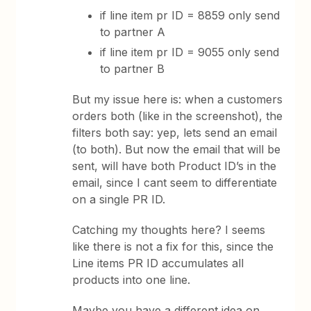
if line item pr ID = 8859 only send
to partner A
if line item pr ID = 9055 only send
to partner B
But my issue here is: when a customers
orders both (like in the screenshot), the
filters both say: yep, lets send an email
(to both). But now the email that will be
sent, will have both Product ID’s in the
email, since I cant seem to differentiate
on a single PR ID.
Catching my thoughts here? I seems
like there is not a fix for this, since the
Line items PR ID accumulates all
products into one line.
Maybe you have a different idea on