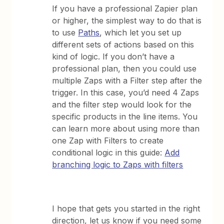
If you have a professional Zapier plan
or higher, the simplest way to do that is
to use
Paths
, which let you set up
different sets of actions based on this
kind of logic. If you don’t have a
professional plan, then you could use
multiple Zaps with a Filter step after the
trigger. In this case, you’d need 4 Zaps
and the filter step would look for the
specific products in the line items. You
can learn more about using more than
one Zap with Filters to create
conditional logic in this guide:
Add
branching logic to Zaps with filters
I hope that gets you started in the right
direction, let us know if you need some