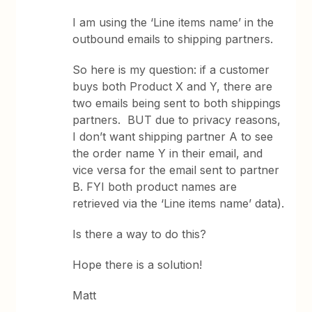
I am using the ‘Line items name’ in the
outbound emails to shipping partners.
So here is my question: if a customer
buys both Product X and Y, there are
two emails being sent to both shippings
partners. BUT due to privacy reasons,
I don’t want shipping partner A to see
the order name Y in their email, and
vice versa for the email sent to partner
B. FYI both product names are
retrieved via the ‘Line items name’ data).
Is there a way to do this?
Hope there is a solution!
Matt